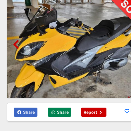
Share
Share
Report