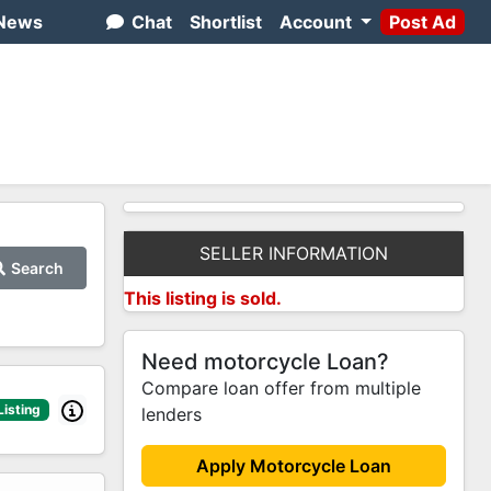
News
Chat
Shortlist
Account
Post Ad
SELLER INFORMATION
Search
This listing is sold.
Need motorcycle Loan?
Compare loan offer from multiple
Listing
lenders
Apply Motorcycle Loan
2