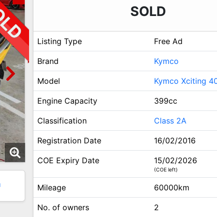
SOLD
Listing Type
Free Ad
Brand
Kymco
Model
Kymco Xciting 4
Engine Capacity
399cc
Classification
Class 2A
Registration Date
16/02/2016
COE Expiry Date
15/02/2026
(COE left)
1
Mileage
60000km
No. of owners
2