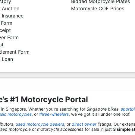
ctory
Bidded Motorcycle Plates
 Auction
Motorcycle COE Prices
 Insurance
 Form
ceipt
ver Form
pt
ttlement Form
 Loan
’s #1 Motorcycle Portal
s in Singapore. Whether you're searching for
Singapore bikes
,
sportb
ssic motorcycles
, or
three-wheelers
, we’ve got it all under one roof.
ibutors
,
used motorcycle dealers
, or
direct owner
listings
. Our exten
used motorcycle
or
motorcycle accessories
for sale in just
3 simple s