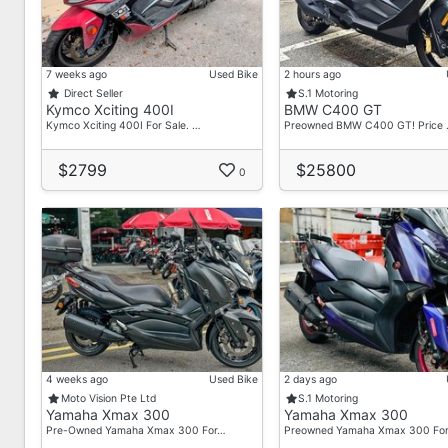
7 weeks ago
Used Bike
2 hours ago
Direct Seller
S.1 Motoring
Kymco Xciting 400I
BMW C400 GT
Kymco Xciting 400I For Sale. …
Preowned BMW C400 GT! Price
$2799
$25800
0
4 weeks ago
Used Bike
2 days ago
Moto Vision Pte Ltd
S.1 Motoring
Yamaha Xmax 300
Yamaha Xmax 300
Pre-Owned Yamaha Xmax 300 For…
Preowned Yamaha Xmax 300 Fo