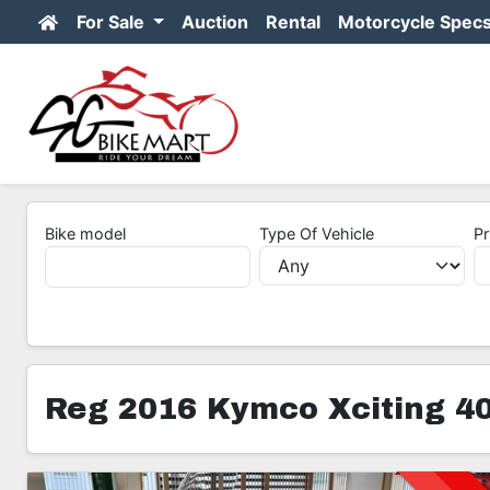
For Sale
Auction
Rental
Motorcycle Spec
Bike model
Type Of Vehicle
Pr
Reg 2016 Kymco Xciting 40
3