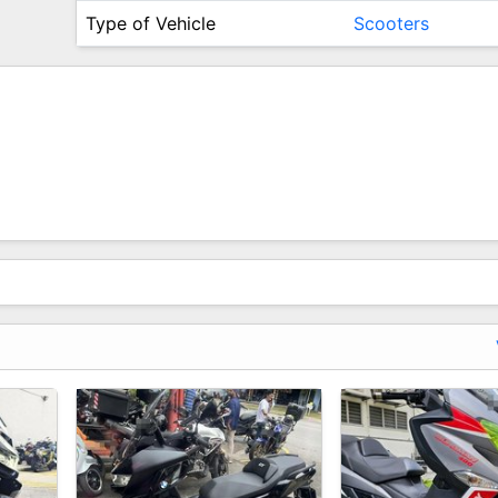
Type of Vehicle
Scooters
ever Get To Fix Them.