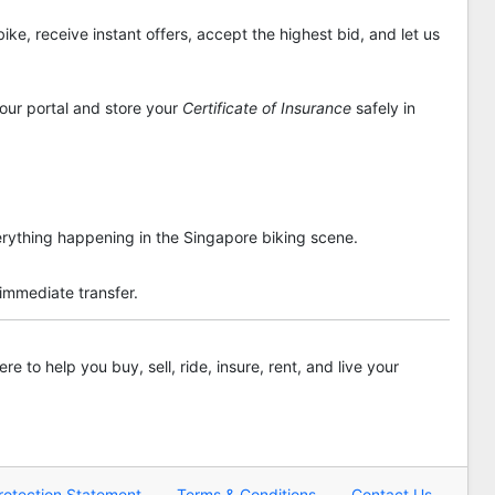
ike, receive instant offers, accept the highest bid, and let us
 our portal and store your
Certificate of Insurance
safely in
rything happening in the Singapore biking scene.
 immediate transfer.
re to help you buy, sell, ride, insure, rent, and live your
rotection Statement
Terms & Conditions
Contact Us