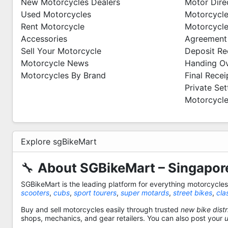
New Motorcycles Dealers
Motor Dire
Used Motorcycles
Motorcycle
Rent Motorcycle
Motorcycle
Accessories
Agreement
Sell Your Motorcycle
Deposit Re
Motorcycle News
Handing O
Motorcycles By Brand
Final Recei
Private Se
Motorcycle
Explore sgBikeMart
🔧
About SGBikeMart – Singapore
SGBikeMart is the leading platform for everything motorcycle
scooters
,
cubs
,
sport tourers
,
super motards
,
street bikes
,
cla
Buy and sell motorcycles easily through trusted
new bike distr
shops, mechanics, and gear retailers. You can also post your