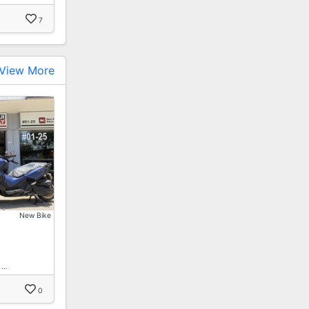
7
View More
New Bike
 …
0