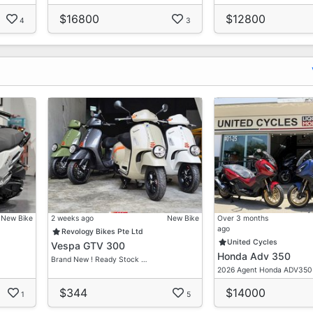
$16800
$12800
4
3
New Bike
2 weeks ago
New Bike
Over 3 months
ago
Revology Bikes Pte Ltd
United Cycles
Vespa GTV 300
Honda Adv 350
Brand New ! Ready Stock …
2026 Agent Honda ADV350
$344
$14000
1
5