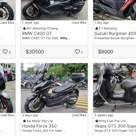
Used Bike
1 week ago
Used Bike
1 day ago
M.1 Motoring (Chang…
S.1 Motoring
BMW C400 GT
Suzuki Burgman 40
 …
BMW C400 GT For Sale. 𝙒𝙝𝙮 …
Preowned Suzuki Burgman
$30500
$9000
3
2
Used Bike
2 days ago
Used Bike
3 weeks ago
AA Motor Pte Ltd
Wing Fuat Pte Ltd
Honda Forza 350
Vespa GTS 300 Sup
r …
Honda Forza 350 For Sale! …
Vespa GTS 300 Super For S