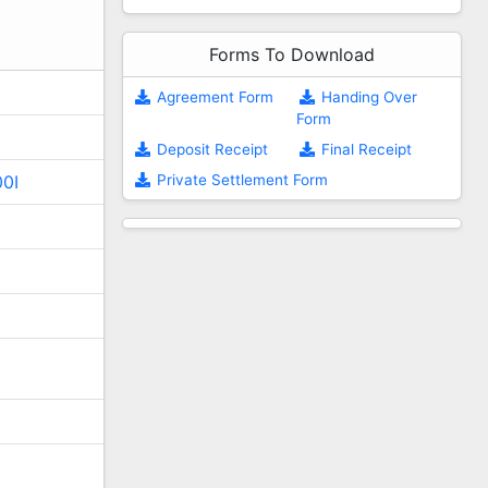
Forms To Download
Agreement Form
Handing Over
Form
Deposit Receipt
Final Receipt
Private Settlement Form
00I