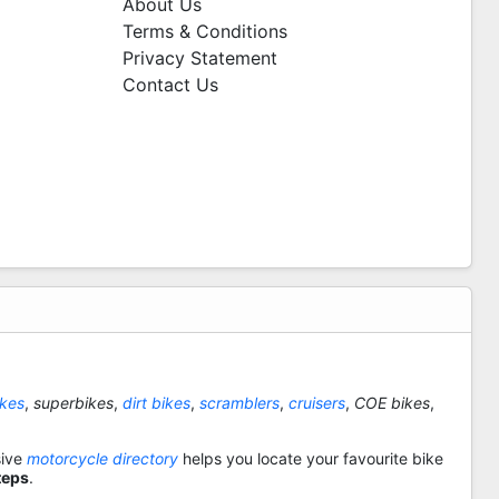
About Us
Terms & Conditions
Privacy Statement
Contact Us
ikes
,
superbikes
,
dirt bikes
,
scramblers
,
cruisers
,
COE bikes
,
sive
motorcycle directory
helps you locate your favourite bike
teps
.