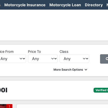
s
Motorcycle Insurance
Motorcycle Loan
Directory
ice From
Price To
Class
More Search Options
0I
Verified 
1