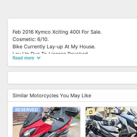
Feb 2016 Kymco Xciting 400I For Sale.
Cosmetic: 6/10.
Bike Currently Lay-up At My House.
Lay Up Due To License Revoked.
Read more
No Urgent Sale.
Belt And Clutch About 2 Mths Old.
Bought Another After-market Sport Clutch Set But N
Will Throw In Together With The Bike.
Similar Motorcycles You May Like
RESERVED