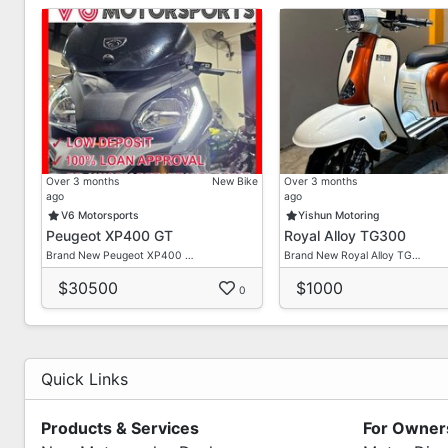
Over 3 months
New Bike
Over 3 months
ago
ago
V6 Motorsports
Yishun Motoring
Peugeot XP400 GT
Royal Alloy TG300
Brand New Peugeot XP400 …
Brand New Royal Alloy TG…
$30500
$1000
0
Quick Links
Products & Services
For Owner