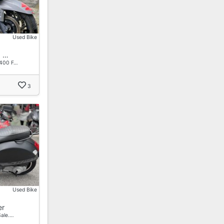
Used Bike
0 …
 400 F…
3
Used Bike
er
ale.…