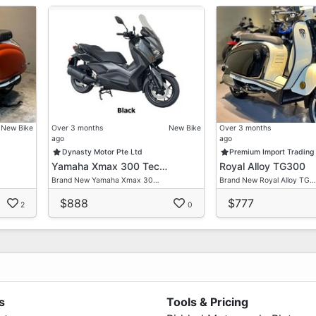
New Bike
Over 3 months
New Bike
Over 3 months
ago
ago
Dynasty Motor Pte Ltd
Premium Import Trading
Yamaha Xmax 300 Tec…
Royal Alloy TG300
Brand New Yamaha Xmax 30…
Brand New Royal Alloy TG…
$888
$777
2
0
s
Tools & Pricing