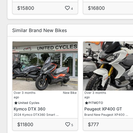
$15800
$16800
4
Similar Brand New Bikes
Over 3 months
New Bike
Over 3 months
ago
ago
United Cycles
PITMOTO
Kymco DTX 360
Peugeot XP400 GT
2024 Kymco DTX360 Smart …
Brand New Peugeot XP400 …
$11800
$777
5