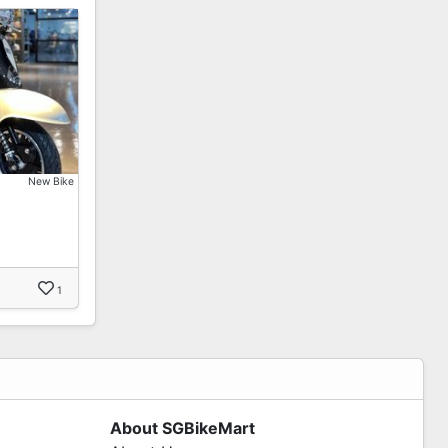
New Bike
1
About SGBikeMart