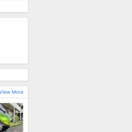
View More