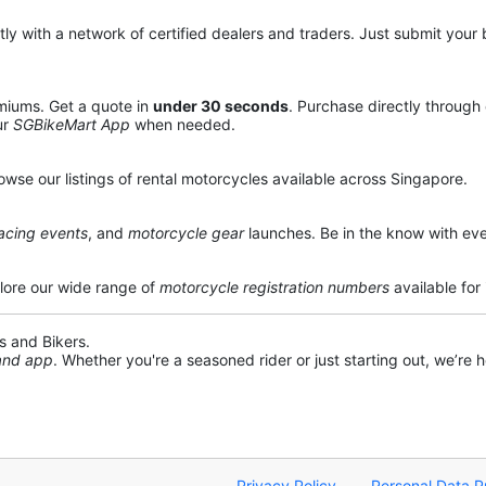
y with a network of certified dealers and traders. Just submit your b
miums. Get a quote in
under 30 seconds
. Purchase directly through
ur
SGBikeMart App
when needed.
owse our listings of rental motorcycles available across Singapore.
acing events
, and
motorcycle gear
launches. Be in the know with eve
lore our wide range of
motorcycle registration numbers
available for
s and Bikers.
 and app
. Whether you're a seasoned rider or just starting out, we’re he
Privacy Policy
Personal Data P