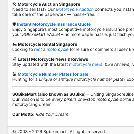
🛠️
Motorcycle Auction Singapore
Need to sell fast? Our
Motorcycle Auction
connects you instantl
take care of the paperwork — hassle-free.
🛡️
Instant Motorcycle Insurance Quote
Enjoy Singapore’s most competitive motorcycle insurance pre
your
SGBikeMart eWallet
– no more paper hassle, just flash yo
🏍️
Motorcycle Rental Singapore
Looking to
rent a motorcycle
for leisure or commercial use? Br
📰
Latest Motorcycle News & Reviews
Stay updated with the latest
motorcycle news
,
bike reviews
,
r
🔢
Motorcycle Number Plates for Sale
Hunting for a
unique or antique motorcycle number plate
? Exp
SGBikeMart (also known as SGBike)
– Uniting SingaporeBike
Our mission is to be
every biker’s one-stop motorcycle portal
motorcycling dream.
Our Motto:
Ride Your Dream
© 2008 - 2026 Sgbikemart . All rights reserved