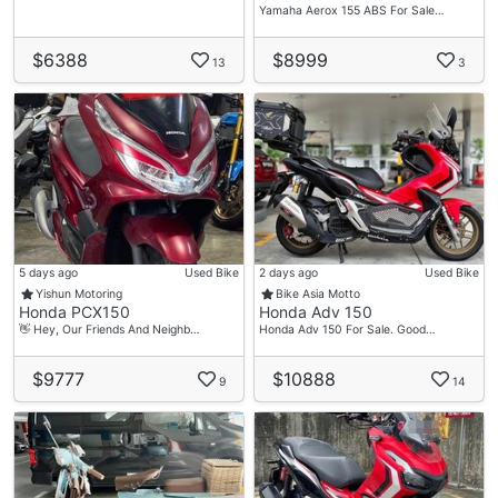
🚩$0 Down Payment Inclusive Insurance
Yamaha Aerox 155 ABS For Sale…
🚩Fast Loan Approval
$6388
$8999
🚩High Approval Rate
13
3
🚩Bad Credits Are Welcome
🚩Loan Tenure Up To 7 Years
🚩Flexible Repayment
🚩Advance Repayment Allow
🚩Installment By Giro / Paynow / Cash
🚩Online Deal Available ( Fast Processing Rate )
🚩Door To Door Delivery
🚩Insurance Renewal
5 days ago
Used Bike
2 days ago
Used Bike
Yishun Motoring
Bike Asia Motto
🚩High Trade In Quotation
Honda PCX150
Honda Adv 150
🚩Over Trading Available
👋 Hey, Our Friends And Neighb…
Honda Adv 150 For Sale. Good…
🚩Aftermarket Exhaust And Accessories Available
$9777
$10888
9
14
*Terms And Conditions Applies.
Reach Out To Our Friendly Sales Consultant For A
Non-obligation Free Discussion! 🤝🏼