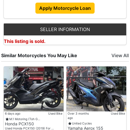
➡️Royal Enfield
Apply Motorcycle Loan
➡️Ktm
➡️Husqvarna
➡️Gasgas
SELLER INFORMATION
💰Price Includes💰
This listing is sold.
🏁 Registration Fee
🏁 Agreement Fee
Similar Motorcycles You May Like
View All
🏁 6 Months Road Tax
🏁 Obu Unit
🏁 Gst
🎁Freebies🎁
🏁 Helmet
🏁 Raincoat
🏁 Rear Box With Bracket ( Depends On Model )
🏁 Free 3 Engine Oil Servicing
6 days ago
Used Bike
Over 3 months
Used Bike
ago
M.1 Motoring (Toh G…
Honda PCX150
United Cycles
🚩Strictly No Hidden Cost / No Gimmick
Yamaha Aerox 155
Used Honda PCX150 (2019) For …