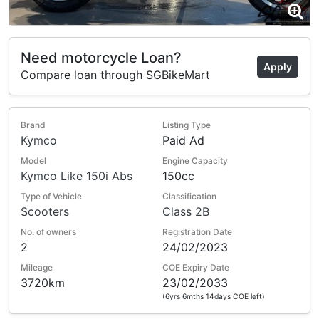
Need motorcycle Loan?
Apply
Compare loan through SGBikeMart
Brand
Listing Type
Kymco
Paid Ad
Model
Engine Capacity
Kymco Like 150i Abs
150cc
Type of Vehicle
Classification
Scooters
Class 2B
No. of owners
Registration Date
2
24/02/2023
Mileage
COE Expiry Date
3720km
23/02/2033
(6yrs 6mths 14days COE left)