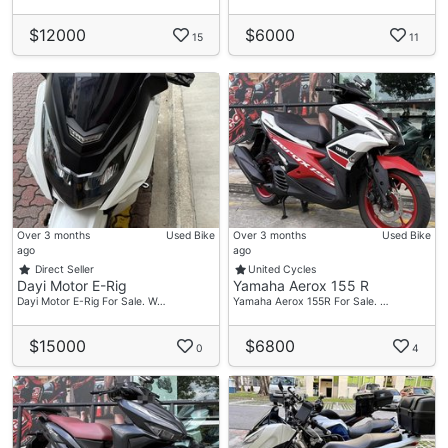
$12000
$6000
15
11
Over 3 months
Used Bike
Over 3 months
Used Bike
ago
ago
Direct Seller
United Cycles
Dayi Motor E-Rig
Yamaha Aerox 155 R
Dayi Motor E-Rig For Sale. W…
Yamaha Aerox 155R For Sale. …
$15000
$6800
0
4