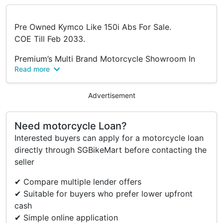
Pre Owned Kymco Like 150i Abs For Sale.
COE Till Feb 2033.
Premium’s Multi Brand Motorcycle Showroom In
Read more
Singapore!
Do Drop By To Check Us Out On Our Motorcycles
From Almost Every Brand That You’ve Always
Advertisement
Hope To Look At 😆
All Bikes From Brand New To Pre Owned At
Need motorcycle Loan?
Reasonable Price‼️
Interested buyers can apply for a motorcycle loan
Premium Import Trading @ Premium.
directly through SGBikeMart before contacting the
We Strive To Provide Premium Quality Of Products
seller
With Premium Services In A Premium Environment.
✔ Compare multiple lender offers
💥Authorized Dealer💥
✔ Suitable for buyers who prefer lower upfront
➡️CFmoto
cash
➡️Voge
✔ Simple online application
➡️Royal Alloy