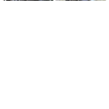
Over 3 months
Used Bike
Over 3 months
Used Bike
ago
ago
United Cycles
Direct Seller
Honda Vario 150
Honda PCX150
Honda Vario 150 For Sale. Tr…
Honda PCX150 For Sale. Well …
$5500
$6500
12
6