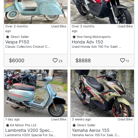
Xiao Qiang
Tel:91423334
Sk
Over 3 months
Used Bike
Over 3 months
Used Bike
Tel:88707808
ago
ago
Direct Seller
Yew Heng Motorsports
Vespa P150
Honda Adv 150
🏠Showroom Address🏠
Classic Collectors Choice! C…
Used Honda Adv 150 For Sale! …
📍 61 Woodlands Industrial Park E9
#01-40,
$6000
$8888
23
11
Singapore 757047
Business Hours
📅 Mon – Fri: 11:00 AM – 8:00 PM
📅 Sat – Sun: 11:00 AM – 6:00 PM
1 day ago
Used Bike
3 weeks ago
Used Bike
AA Motor Pte Ltd
Direct Seller
Lambretta V200 Spec…
Yamaha Aerox 155
Lambretta V200 Special For Sa…
Yamaha Aerox 155 For Sale. C…