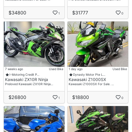
$34800
$31777
1
0
7 weeks ago
Used Bike
1 day ago
Used Bike
I-Motoring Credit P…
Dynasty Motor Pte L…
Kawasaki ZX10R Ninja
Kawasaki Z1000SX
Preloved Kawasaki ZX10R Ninja…
Kawasaki Z1000SX For Sale. …
$26800
$18800
1
0