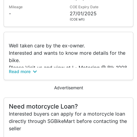
Mileage
COE Expiry Date
-
27/01/2025
(COE left)
Well taken care by the ex-owner.
Interested and wants to know more details for the
bike.
Please Visit us and view at I - Motoring @ Blk 1008
Read more
Bukit Merah Lane 3 #01-14.
Trade in / Loan available.
Advertisement
Accessories
Need motorcycle Loan?
Interested buyers can apply for a motorcycle loan
Comes with leo-vince exhaust
directly through SGBikeMart before contacting the
seller