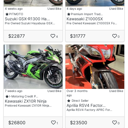
4 weeks ago
Used Bike
4 days ago
Used Bike
PITMOTO
Premium Import Trad…
Suzuki GSX-R1300 Ha…
Kawasaki Z1000SX
Pre Owned Suzuki Hayabusa GSX…
Pre Owned Kawasaki Z1000SX Fo…
$22877
$31777
4
0
7 weeks ago
Used Bike
Over 3 months
Used Bike
ago
I-Motoring Credit P…
Kawasaki ZX10R Ninja
Direct Seller
Aprilia RSV4 Factor…
Preloved Kawasaki ZX10R Ninja…
Aprilia RSV4 Factory APRC For…
$26800
$23500
1
0