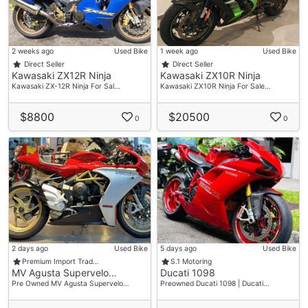
2 weeks ago
Used Bike
1 week ago
Used Bike
Direct Seller
Direct Seller
Kawasaki ZX12R Ninja
Kawasaki ZX10R Ninja
Kawasaki ZX-12R Ninja For Sal…
Kawasaki ZX10R Ninja For Sale…
$8800
$20500
0
0
2 days ago
Used Bike
5 days ago
Used Bike
Premium Import Trad…
S.1 Motoring
MV Agusta Supervelo…
Ducati 1098
Pre Owned MV Agusta Supervelo…
Preowned Ducati 1098 | Ducati…