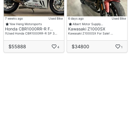
7 weeks ago
Used Bike
6 days ago
Used Bike
Yew Heng Motorsports
Albert Motor Supply…
Honda CBR1000RR-R F…
Kawasaki Z1000SX
‼️Used Honda CBR1000RR-R SP 3…
Kawasaki Z1000SX For Sale! …
$55888
$34800
4
1