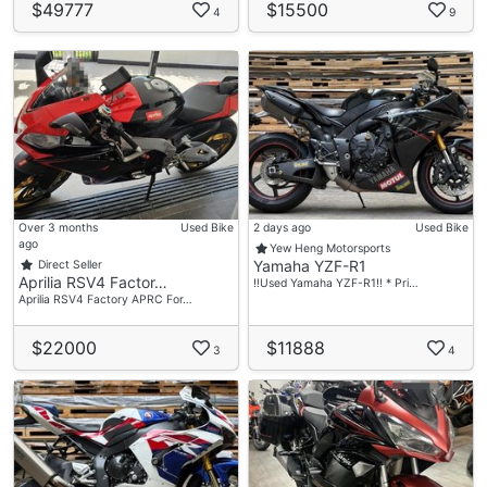
$49777
$15500
4
9
Over 3 months
Used Bike
2 days ago
Used Bike
ago
Yew Heng Motorsports
Yamaha YZF-R1
Direct Seller
Aprilia RSV4 Factor…
‼️Used Yamaha YZF-R1‼️ * Pri…
Aprilia RSV4 Factory APRC For…
$22000
$11888
3
4