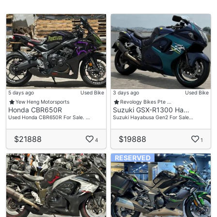
5 days ago
Used Bike
3 days ago
Used Bike
Yew Heng Motorsports
Revology Bikes Pte …
Honda CBR650R
Suzuki GSX-R1300 Ha…
Used Honda CBR650R For Sale. …
Suzuki Hayabusa Gen2 For Sale…
$21888
$19888
4
1
RESERVED