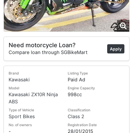
Need motorcycle Loan?
Apply
Compare loan through SGBikeMart
Brand
Listing Type
Kawasaki
Paid Ad
Model
Engine Capacity
Kawasaki ZX10R Ninja
998cc
ABS
Type of Vehicle
Classification
Sport Bikes
Class 2
No. of owners
Registration Date
-
28/01/2015