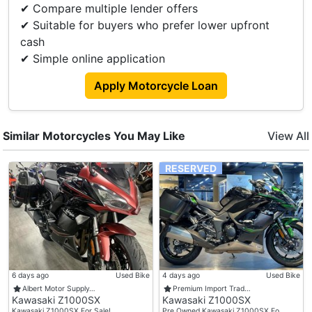
✔ Compare multiple lender offers
✔ Suitable for buyers who prefer lower upfront
cash
✔ Simple online application
Apply Motorcycle Loan
Similar Motorcycles You May Like
View All
RESERVED
6 days ago
Used Bike
4 days ago
Used Bike
Albert Motor Supply…
Premium Import Trad…
Kawasaki Z1000SX
Kawasaki Z1000SX
Kawasaki Z1000SX For Sale! …
Pre Owned Kawasaki Z1000SX Fo…