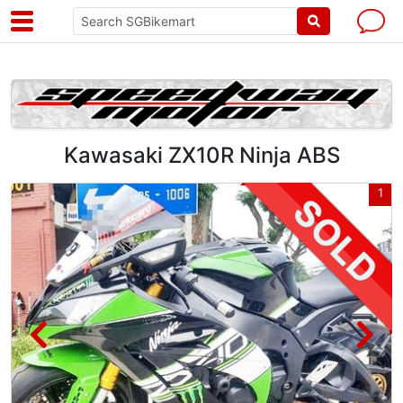
Kawasaki ZX10R Ninja ABS
3
1