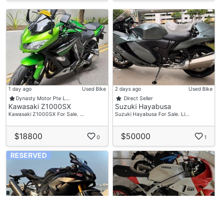
1 day ago
Used Bike
2 days ago
Used Bike
Dynasty Motor Pte L…
Direct Seller
Kawasaki Z1000SX
Suzuki Hayabusa
Kawasaki Z1000SX For Sale. …
Suzuki Hayabusa For Sale. Li…
$18800
$50000
0
1
RESERVED