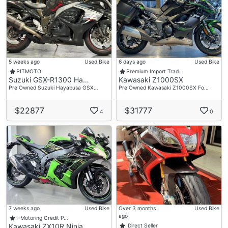
5 weeks ago
Used Bike
6 days ago
Used Bike
PITMOTO
Premium Import Trad…
Suzuki GSX-R1300 Ha…
Kawasaki Z1000SX
Pre Owned Suzuki Hayabusa GSX…
Pre Owned Kawasaki Z1000SX Fo…
$22877
$31777
4
0
7 weeks ago
Used Bike
Over 3 months
Used Bike
ago
I-Motoring Credit P…
Kawasaki ZX10R Ninja
Direct Seller