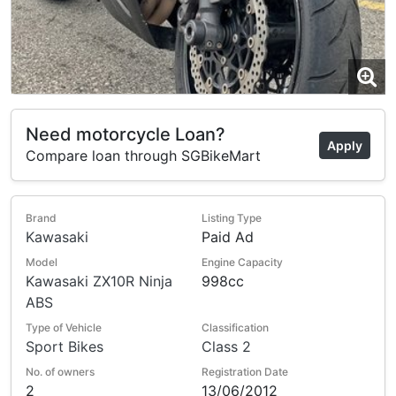
Need motorcycle Loan?
Apply
Compare loan through SGBikeMart
Brand
Listing Type
Kawasaki
Paid Ad
Model
Engine Capacity
Kawasaki ZX10R Ninja
998cc
ABS
Type of Vehicle
Classification
Sport Bikes
Class 2
No. of owners
Registration Date
2
13/06/2012