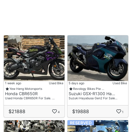
1 week ago
Used Bike
5 days ago
Used Bike
Yew Heng Motorsports
Revology Bikes Pte …
Honda CBR650R
Suzuki GSX-R1300 Ha…
Used Honda CBR650R For Sale. …
Suzuki Hayabusa Gen2 For Sale…
$21888
$19888
4
1
RESERVED