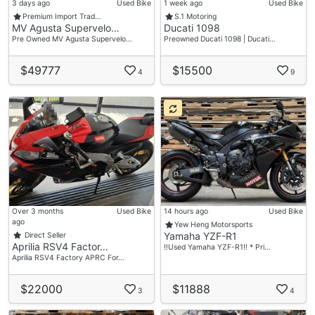
3 days ago
Used Bike
1 week ago
Used Bike
Premium Import Trad…
S.1 Motoring
MV Agusta Supervelo…
Ducati 1098
Pre Owned MV Agusta Supervelo…
Preowned Ducati 1098 | Ducati…
$49777
$15500
4
9
Over 3 months
Used Bike
14 hours ago
Used Bike
ago
Yew Heng Motorsports
Yamaha YZF-R1
Direct Seller
Aprilia RSV4 Factor…
‼️Used Yamaha YZF-R1‼️ * Pri…
Aprilia RSV4 Factory APRC For…
$22000
$11888
3
4