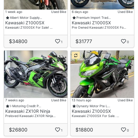
1 week ago
Used Bike
6 days ago
Used Bike
Albert Motor Supply…
Premium Import Trad…
Kawasaki Z1000SX
Kawasaki Z1000SX
Kawasaki Z1000SX For Sale! …
Pre Owned Kawasaki Z1000SX Fo…
$34800
$31777
1
0
7 weeks ago
Used Bike
13 hours ago
Used Bike
I-Motoring Credit P…
Dynasty Motor Pte L…
Kawasaki ZX10R Ninja
Kawasaki Z1000SX
Preloved Kawasaki ZX10R Ninja…
Kawasaki Z1000SX For Sale. …
$26800
$18800
1
0