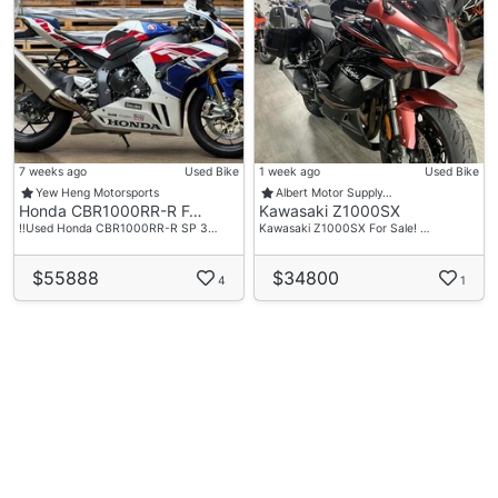
7 weeks ago
Used Bike
1 week ago
Used Bike
Yew Heng Motorsports
Albert Motor Supply…
Honda CBR1000RR-R F…
Kawasaki Z1000SX
‼️Used Honda CBR1000RR-R SP 3…
Kawasaki Z1000SX For Sale! …
$55888
$34800
4
1