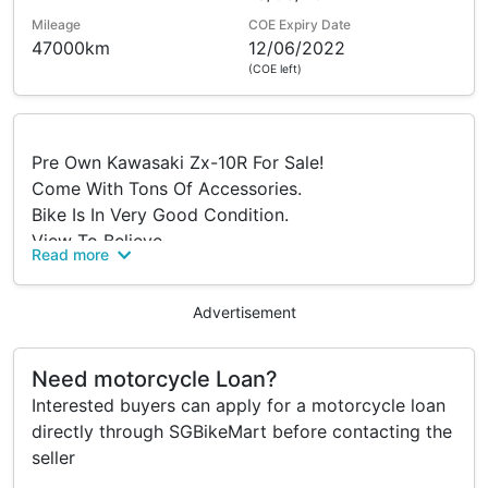
Mileage
COE Expiry Date
47000km
12/06/2022
(COE left)
Pre Own Kawasaki Zx-10R For Sale!
Come With Tons Of Accessories.
Bike Is In Very Good Condition.
View To Believe.
Read more
Why Buy From Us??
•Flexible Instalment Payment
Advertisement
•We Do Not Have Early Settlement Penalty
Regardless Of Selling The Bike To Another New
Need motorcycle Loan?
Owner Or Full Settlement From Other Bike Shop.
Interested buyers can apply for a motorcycle loan
•No Hidden Cost
directly through SGBikeMart before contacting the
•Positive Facebook Page Reviews On Our Sales
seller
Side With Zero Complaint From Customers