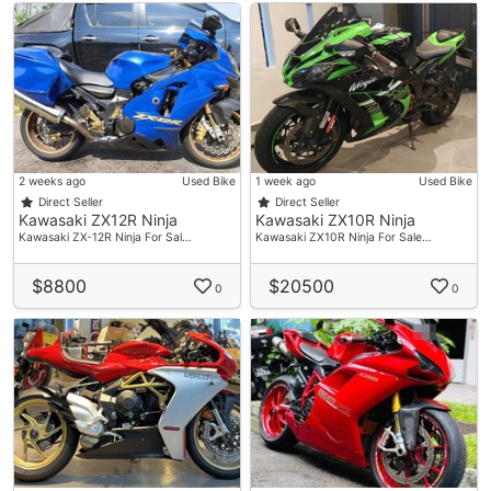
2 weeks ago
Used Bike
1 week ago
Used Bike
Direct Seller
Direct Seller
Kawasaki ZX12R Ninja
Kawasaki ZX10R Ninja
Kawasaki ZX-12R Ninja For Sal…
Kawasaki ZX10R Ninja For Sale…
$8800
$20500
0
0