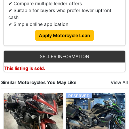
Regards To Hidden Cost Or High Penalty Charges!
✔ Compare multiple lender offers
✔ Suitable for buyers who prefer lower upfront
PM Us For More Information!
cash
Viewing At Soon Hin Motors Pte Ltd.
✔ Simple online application
Address: Yishun Industrial Park A
Block 1018
Apply Motorcycle Loan
S768760.
Tel 67524893.
We Accept Trade In And Many Other Brands New
SELLER INFORMATION
And Used Models Available For Sale.
This listing is sold.
Accessories
Similar Motorcycles You May Like
View All
Lta Approve Leo Vince Exhaust.
RESERVED
Brembo Rcs19.