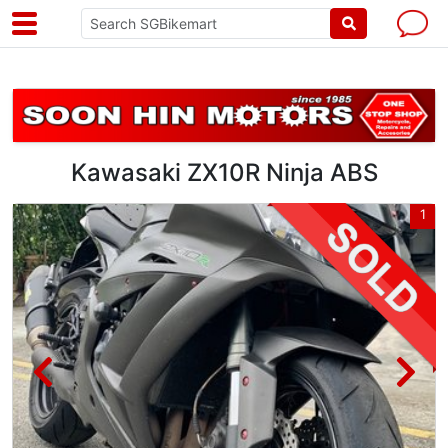
Kawasaki ZX10R Ninja ABS
3
1