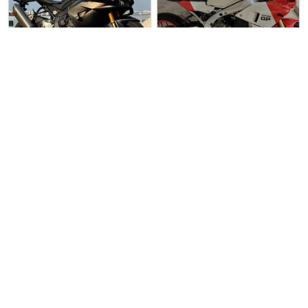
4 weeks ago
Used Bike
5 weeks ago
Used Bike
Revology Bikes Pte …
Direct Seller
Honda CBR1000RR-R F…
Yamaha XSR900 GP
Honda CBR1000RR-R Fireblade S…
Yamaha XSR900 GP For Sale. L…
$58888
$29500
1
1