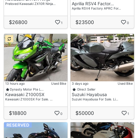
Aprilia RSV4 Factor…
Preloved Kawasaki ZX10R Ninja…
Aprilia RSV4 Factory APRC For…
$26800
$23500
1
0
13 hours ago
Used Bike
3 days ago
Used Bike
Dynasty Motor Pte L…
Direct Seller
Kawasaki Z1000SX
Suzuki Hayabusa
Kawasaki Z1000SX For Sale. …
Suzuki Hayabusa For Sale. Li…
$18800
$50000
0
1
RESERVED