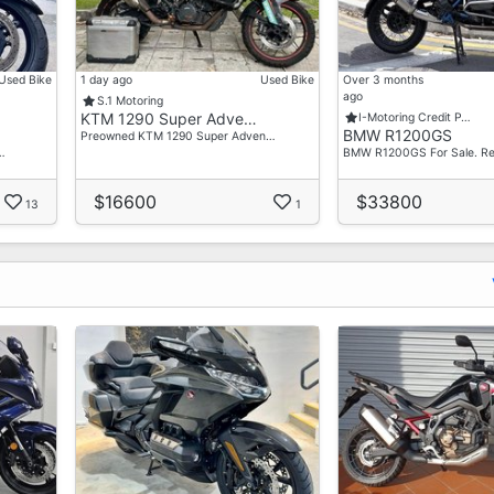
Used Bike
1 day ago
Used Bike
Over 3 months
ago
S.1 Motoring
KTM 1290 Super Adve…
I-Motoring Credit P…
BMW R1200GS
Preowned KTM 1290 Super Adven…
…
BMW R1200GS For Sale. R
$16600
$33800
13
1