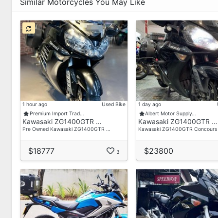
📌We Accept Trade In
Similar Motorcycles You May Like
📌No Hidden Cost
📌We Provide Breakdown of pricing
📌Call or PM us for Free Quotation
📌Free Servicing / Freebies
𝙎𝙖𝙡𝙚𝙨 𝙀𝙣𝙦𝙪𝙞𝙧𝙞𝙚𝙨 please contact our Sale Teams:
📞 Xiao Long +65 9798 8118
𝙎𝙝𝙤𝙬𝙧𝙤𝙤𝙢 𝘼𝙙𝙙𝙧𝙚𝙨𝙨 :
1 hour ago
Used Bike
1 day ago
411 Changi Rd
Premium Import Trad…
Albert Motor Supply…
Kawasaki ZG1400GTR …
Kawasaki ZG1400GTR …
Singapore 419860
Pre Owned Kawasaki ZG1400GTR …
Kawasaki ZG1400GTR Concours
Operating Hours:
Mon-Fri: 0930-1900
$18777
$23800
3
Sat: 1000-1800