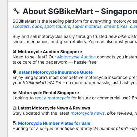
🔧
About SGBikeMart – Singapore
SGBikeMart is the leading platform for everything motorcycle
scooters
,
cubs
,
sport tourers
,
super motards
,
street bikes
,
cla
Buy and sell motorcycles easily through trusted
new bike distr
shops, mechanics, and gear retailers. You can also post your
🛠️
Motorcycle Auction Singapore
Need to sell fast? Our
Motorcycle Auction
connects you instantl
take care of the paperwork — hassle-free.
🛡️
Instant Motorcycle Insurance Quote
Enjoy Singapore’s most competitive motorcycle insurance pre
your
SGBikeMart eWallet
– no more paper hassle, just flash yo
🏍️
Motorcycle Rental Singapore
Looking to
rent a motorcycle
for leisure or commercial use? Br
📰
Latest Motorcycle News & Reviews
Stay updated with the latest
motorcycle news
,
bike reviews
,
r
🔢
Motorcycle Number Plates for Sale
Hunting for a
unique or antique motorcycle number plate
? Exp