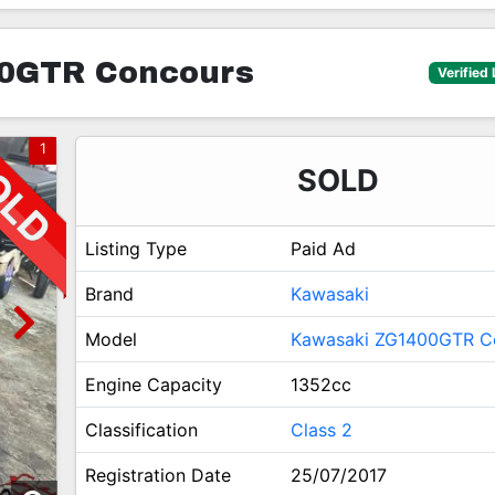
0GTR Concours
Verified 
1
SOLD
Listing Type
Paid Ad
Brand
Kawasaki
Model
Kawasaki ZG1400GTR C
Engine Capacity
1352cc
Classification
Class 2
Registration Date
25/07/2017