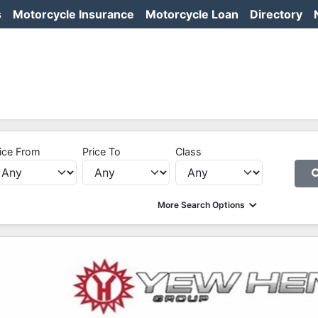
s
Motorcycle Insurance
Motorcycle Loan
Directory
ice From
Price To
Class
More Search Options