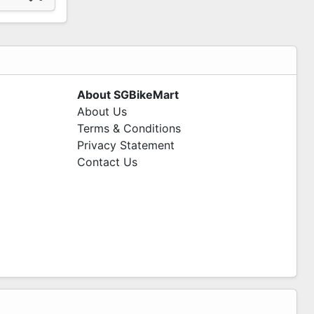
About SGBikeMart
About Us
Terms & Conditions
Privacy Statement
Contact Us