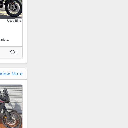
Used Bike
eady …
3
View More