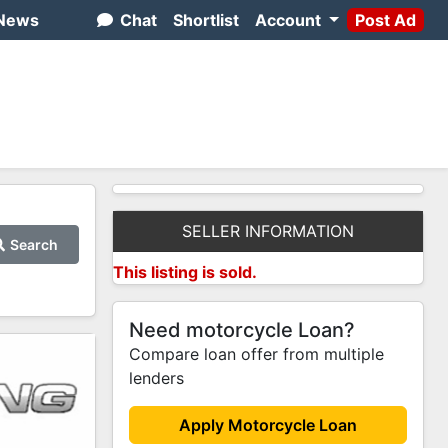
News
Chat
Shortlist
Account
Post Ad
SELLER INFORMATION
Search
This listing is sold.
Need motorcycle Loan?
Compare loan offer from multiple
lenders
Apply Motorcycle Loan