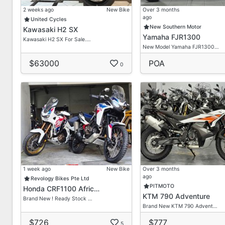
2 weeks ago
New Bike
Over 3 months
ago
United Cycles
New Southern Motor
Kawasaki H2 SX
Yamaha FJR1300
Kawasaki H2 SX For Sale.…
New Model Yamaha FJR1300…
$63000
POA
0
1 week ago
New Bike
Over 3 months
ago
Revology Bikes Pte Ltd
PITMOTO
Honda CRF1100 Afric…
KTM 790 Adventure
Brand New ! Ready Stock …
Brand New KTM 790 Advent…
$726
$777
5