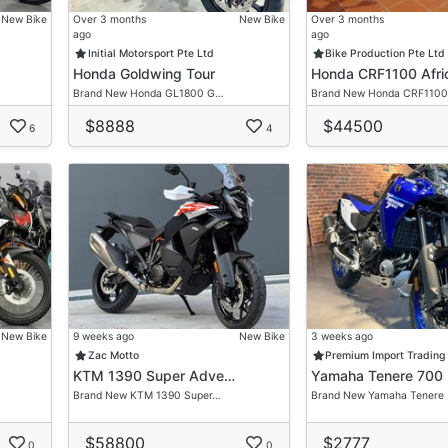
New Bike
Over 3 months
New Bike
Over 3 months
ago
ago
Initial Motorsport Pte Ltd
Bike Production Pte Ltd
Honda Goldwing Tour
Honda CRF1100 Afri
Brand New Honda GL1800 G…
Brand New Honda CRF1100
$8888
$44500
6
4
New Bike
9 weeks ago
New Bike
3 weeks ago
Zac Motto
Premium Import Trading
KTM 1390 Super Adve…
Yamaha Tenere 700
Brand New KTM 1390 Super…
Brand New Yamaha Tenere
$58800
$2777
0
0