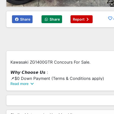
Share
Share
Report
Kawasaki ZG1400GTR Concours For Sale.
𝙒𝙝𝙮 𝘾𝙝𝙤𝙤𝙨𝙚 𝙐𝙨 :
📌$0 Down Payment (Terms & Conditions apply)
Read more
📌Low Interest Rate
📌Fast Loan Approval
📌Flexible Loan Options
📌Bad Credit Record Are Welcome
📌Same Day Collection