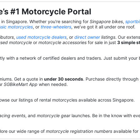
’s #1 Motorcycle Portal
s in Singapore. Whether you're searching for
Singapore bikes
,
sportb
ssic motorcycles
, or
three-wheelers
, we’ve got it all under one roof.
ibutors
,
used motorcycle dealers
, or
direct owner
listings
. Our exten
used motorcycle
or
motorcycle accessories
for sale in just
3 simple s
y with a network of certified dealers and traders. Just submit your b
miums. Get a quote in
under 30 seconds
. Purchase directly through
ur
SGBikeMart App
when needed.
owse our listings of rental motorcycles available across Singapore.
acing events
, and
motorcycle gear
launches. Be in the know with eve
lore our wide range of
motorcycle registration numbers
available for