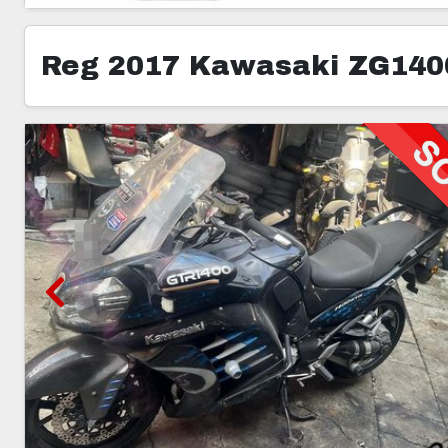
Reg 2017 Kawasaki ZG140
5