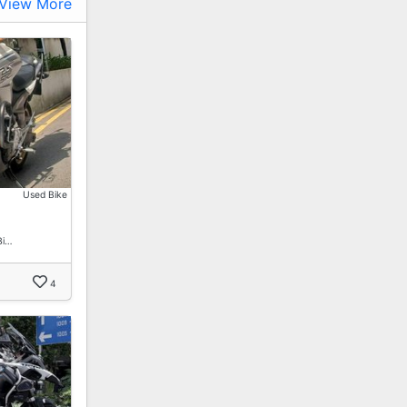
View More
Used Bike
Bi…
4