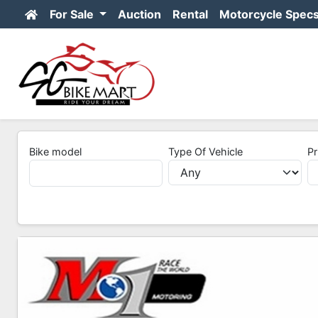
For Sale
Auction
Rental
Motorcycle Spec
Bike model
Type Of Vehicle
Pr