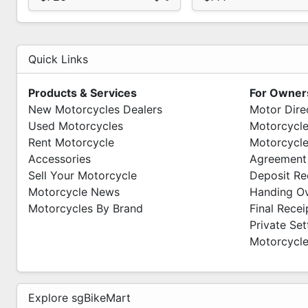
Quick Links
Products & Services
For Owner
New Motorcycles Dealers
Motor Dire
Used Motorcycles
Motorcycle
Rent Motorcycle
Motorcycle
Accessories
Agreement
Sell Your Motorcycle
Deposit Re
Motorcycle News
Handing O
Motorcycles By Brand
Final Recei
Private Se
Motorcycle
Explore sgBikeMart