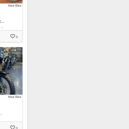
New Bike
c…
 …
0
New Bike
 …
0