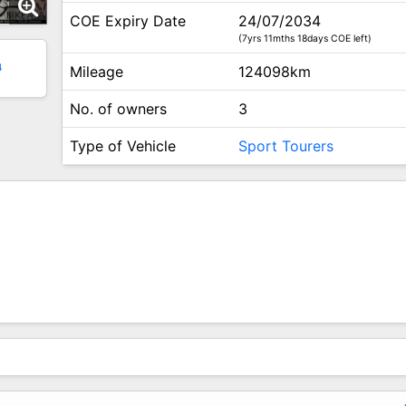
COE Expiry Date
24/07/2034
(7yrs 11mths 18days COE left)
4
Mileage
124098km
No. of owners
3
Type of Vehicle
Sport Tourers