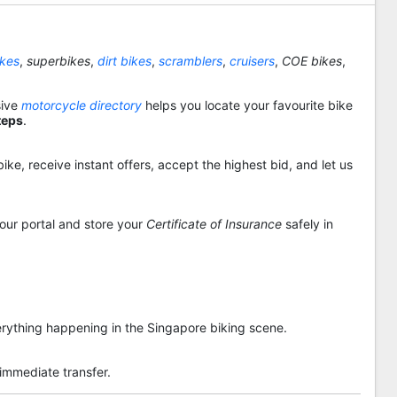
ikes
,
superbikes
,
dirt bikes
,
scramblers
,
cruisers
,
COE bikes
,
sive
motorcycle directory
helps you locate your favourite bike
teps
.
ike, receive instant offers, accept the highest bid, and let us
 our portal and store your
Certificate of Insurance
safely in
rything happening in the Singapore biking scene.
 immediate transfer.