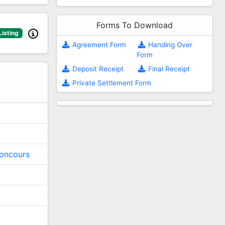
Forms To Download
Listing
Agreement Form
Handing Over
Form
2
Deposit Receipt
Final Receipt
Private Settlement Form
oncours