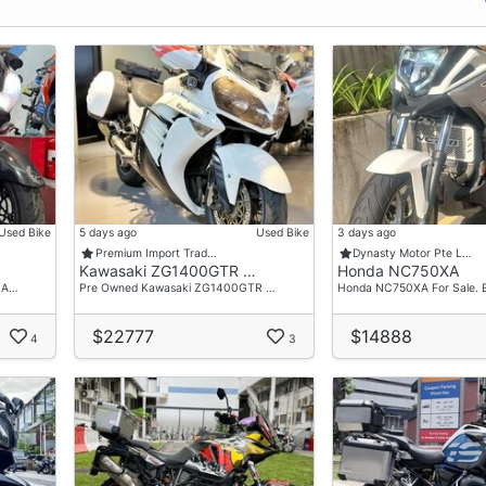
Used Bike
5 days ago
Used Bike
3 days ago
Premium Import Trad…
Dynasty Motor Pte L…
Kawasaki ZG1400GTR …
Honda NC750XA
 A…
Pre Owned Kawasaki ZG1400GTR …
Honda NC750XA For Sale. 
$22777
$14888
4
3