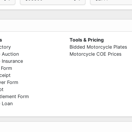
s
Tools & Pricing
ctory
Bidded Motorcycle Plates
 Auction
Motorcycle COE Prices
 Insurance
 Form
ceipt
ver Form
pt
ttlement Form
 Loan