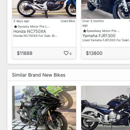
3 days ago
Used Bike
Over 3 months
ago
Dynasty Motor Pte L…
Honda NC750XA
Speedway Motor Pte …
Yamaha FJR1300
Honda NC750XA For Sale. Bi…
Used Yamaha FJR1300 For Sale!
$11888
$13800
6
Similar Brand New Bikes