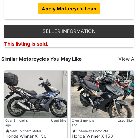
Apply Motorcycle Loan
SELLER INFORMATION
This listing is sold.
Similar Motorcycles You May Like
View All
Over 3 months
Used Bike
Over 3 months
Used Bike
ago
ago
New Southern Motor
Speedway Motor Pte …
Honda Winner X 150
Honda Winner X 150