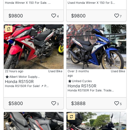
Honda Winner X 150 For Sale. …
Used Honda Winner X 150 for S…
$9800
$9800
4
7
22 hours ago
Used Bike
Over 3 months
Used Bike
ago
Albert Motor Supply…
Honda RS150R
United Cycles
Honda RS150R
Honda RS150R For Sale! 📌 P…
Honda RS150R For Sale. Trade…
$5800
$3888
3
5