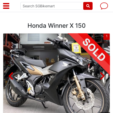
Honda Winner X 150
3
1