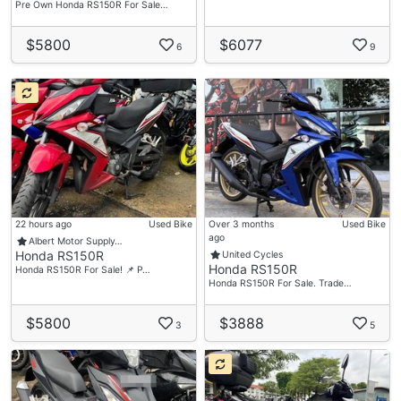
Pre Own Honda RS150R For Sale…
$5800
$6077
6
9
22 hours ago
Used Bike
Over 3 months
Used Bike
ago
Albert Motor Supply…
Honda RS150R
United Cycles
Honda RS150R
Honda RS150R For Sale! 📌 P…
Honda RS150R For Sale. Trade…
$5800
$3888
3
5