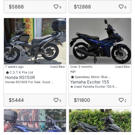
$5888
$12888
9
8
7 weeks ago
Used Bike
Over 3 months
Used Bike
ago
C.S.T.K Pte Ltd
Honda RS150R
Speedway Motor (Buk…
Yamaha Exciter 155
Honda RS150R For Sale. Good …
🔥 Used Yamaha Exciter 155 K…
$5444
$11800
5
2