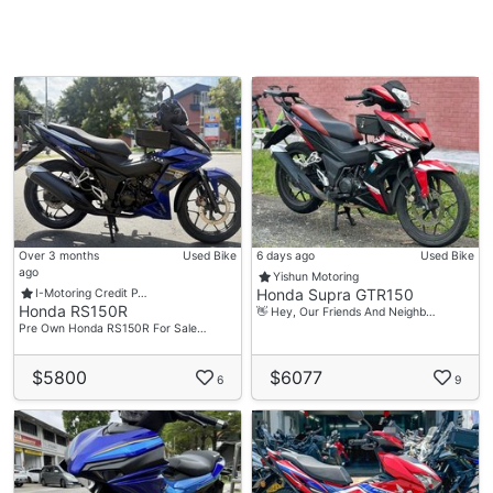
Over 3 months
Used Bike
6 days ago
Used Bike
ago
Yishun Motoring
Honda Supra GTR150
I-Motoring Credit P…
Honda RS150R
👋 Hey, Our Friends And Neighb…
Pre Own Honda RS150R For Sale…
$5800
$6077
6
9