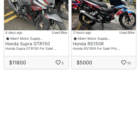
4 days ago
Used Bike
3 hours ago
Used Bike
Albert Motor Supply…
Albert Motor Supply…
Honda Supra GTR150
Honda RS150R
Honda Supra GTR150 For Sale! …
Honda RS150R For Sale! Pric…
$11800
$5000
5
10