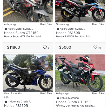
4 days ago
Used Bike
3 hours ago
Used Bike
Albert Motor Supply…
Albert Motor Supply…
Honda Supra GTR150
Honda RS150R
Honda Supra GTR150 For Sale! …
Honda RS150R For Sale! Pric…
$11800
$5000
5
10
Over 3 months
Used Bike
6 days ago
Used Bike
ago
Yishun Motoring
Honda Supra GTR150
I-Motoring Credit P…
Honda RS150R
👋 Hey, Our Friends And Neighb…