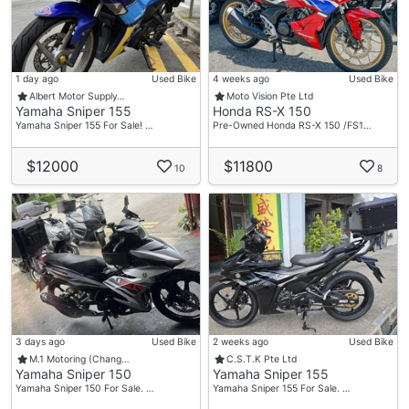
1 day ago
Used Bike
4 weeks ago
Used Bike
Albert Motor Supply…
Moto Vision Pte Ltd
Yamaha Sniper 155
Honda RS-X 150
Yamaha Sniper 155 For Sale! …
Pre-Owned Honda RS-X 150 /FS1…
$12000
$11800
10
8
3 days ago
Used Bike
2 weeks ago
Used Bike
M.1 Motoring (Chang…
C.S.T.K Pte Ltd
Yamaha Sniper 150
Yamaha Sniper 155
Yamaha Sniper 150 For Sale. …
Yamaha Sniper 155 For Sale. …