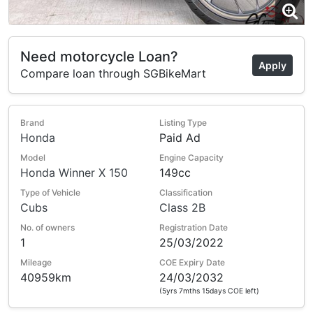
Need motorcycle Loan?
Apply
Compare loan through SGBikeMart
Brand
Listing Type
Honda
Paid Ad
Model
Engine Capacity
Honda Winner X 150
149cc
Type of Vehicle
Classification
Cubs
Class 2B
No. of owners
Registration Date
1
25/03/2022
Mileage
COE Expiry Date
40959km
24/03/2032
(5yrs 7mths 15days COE left)