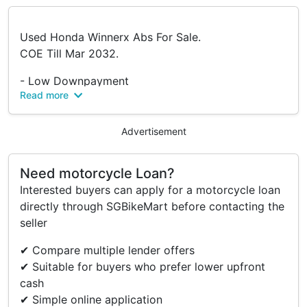
Used Honda Winnerx Abs For Sale.
COE Till Mar 2032.
- Low Downpayment
Read more
- Low Interest Rates
- Loan/Trade Available
Advertisement
View At SK Cycle
Blk 3007 Ubi Road 1
Need motorcycle Loan?
#01-418
Interested buyers can apply for a motorcycle loan
S(408701)
directly through SGBikeMart before contacting the
seller
✔ Compare multiple lender offers
✔ Suitable for buyers who prefer lower upfront
cash
✔ Simple online application