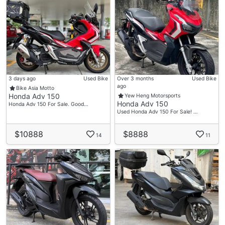
3 days ago
Used Bike
Over 3 months
Used Bike
ago
Bike Asia Motto
Honda Adv 150
Yew Heng Motorsports
Honda Adv 150
Honda Adv 150 For Sale. Good…
Used Honda Adv 150 For Sale! …
$10888
$8888
14
11