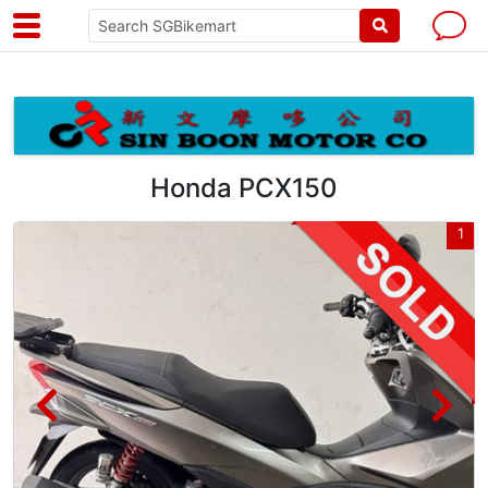
Honda PCX150
5
1