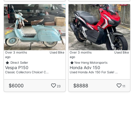
Over 3 months
Used Bike
Over 3 months
Used Bike
ago
ago
Direct Seller
Yew Heng Motorsports
Vespa P150
Honda Adv 150
Classic Collectors Choice! C…
Used Honda Adv 150 For Sale! …
$6000
$8888
23
11