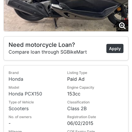
Need motorcycle Loan?
Apply
Compare loan through SGBikeMart
Brand
Listing Type
Honda
Paid Ad
Model
Engine Capacity
Honda PCX150
153cc
Type of Vehicle
Classification
Scooters
Class 2B
No. of owners
Registration Date
-
06/02/2015
Mileage
COE Expiry Date