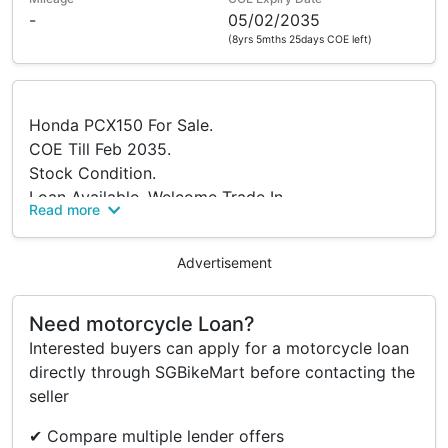
-
05/02/2035
(8yrs 5mths 25days COE left)
Honda PCX150 For Sale.
COE Till Feb 2035.
Stock Condition.
Loan Available, Welcome Trade In.
Read more
Come Visit Us At Sin Boon Motor.
Interested Buyers Are Welcome To Negotiate.
Advertisement
Need motorcycle Loan?
Interested buyers can apply for a motorcycle loan
directly through SGBikeMart before contacting the
seller
✔ Compare multiple lender offers