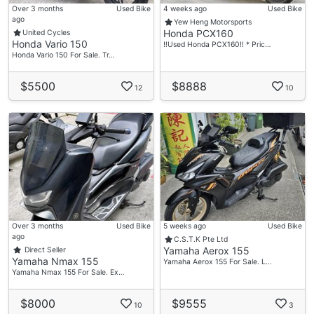
Over 3 months
Used Bike
4 weeks ago
Used Bike
ago
Yew Heng Motorsports
Honda PCX160
United Cycles
Honda Vario 150
‼️Used Honda PCX160‼️ * Pric…
Honda Vario 150 For Sale. Tr…
$5500
$8888
12
10
Over 3 months
Used Bike
5 weeks ago
Used Bike
ago
C.S.T.K Pte Ltd
Yamaha Aerox 155
Direct Seller
Yamaha Nmax 155
Yamaha Aerox 155 For Sale. L…
Yamaha Nmax 155 For Sale. Ex…
$8000
$9555
10
3