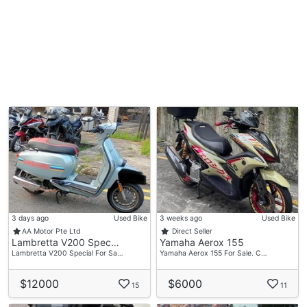
3 days ago
Used Bike
3 weeks ago
Used Bike
AA Motor Pte Ltd
Direct Seller
Lambretta V200 Spec…
Yamaha Aerox 155
Lambretta V200 Special For Sa…
Yamaha Aerox 155 For Sale. C…
$12000
$6000
15
11