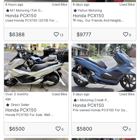
8 hours ago
Used Bike
6 days ago
Used Bike
M.1 Motoring (Toh G…
Yishun Motoring
Honda PCX150
Honda PCX150
Used Honda PCX150 (2019) For …
👋 Hey, Our Friends And Neighb…
$6388
$9777
13
9
Over 3 months
Used Bike
5 days ago
Used Bike
ago
I-Motoring Credit P…
Honda PCX150
Direct Seller
Honda PCX150
Pre-owned Honda PCX150 For Sa…
Honda PCX150 For Sale. Well …
$6500
$5800
6
0