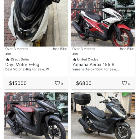
Over 3 months
Used Bike
Over 3 months
Used Bike
ago
ago
Direct Seller
United Cycles
Dayi Motor E-Rig
Yamaha Aerox 155 R
Dayi Motor E-Rig For Sale. W…
Yamaha Aerox 155R For Sale. …
$15000
$6800
0
4