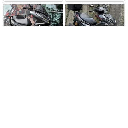
Over 3 months
Used Bike
Over 3 months
Used Bike
ago
ago
United Cycles
Direct Seller
SYM Jet 14 Evo 200
Yamaha Aerox 155 R
SYM Jet 14 Evo 200 For Sale. …
Yamaha Aerox 155 (Key Version…
$11900
$5500
1
5