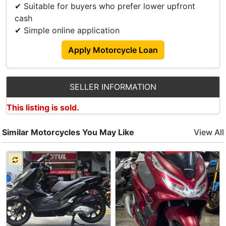
✔ Suitable for buyers who prefer lower upfront
cash
✔ Simple online application
Apply Motorcycle Loan
SELLER INFORMATION
This listing is sold.
Similar Motorcycles You May Like
View All