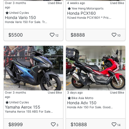
Over 3 months
Used Bike
4 weeks ago
Used Bike
ago
Yew Heng Motorsports
Honda PCX160
United Cycles
Honda Vario 150
‼️Used Honda PCX160‼️ * Pric…
Honda Vario 150 For Sale. Tr…
$5500
$8888
12
10
Over 3 months
Used Bike
3 days ago
Used Bike
ago
Bike Asia Motto
Honda Adv 150
United Cycles
Yamaha Aerox 155
Honda Adv 150 For Sale. Good…
Yamaha Aerox 155 ABS For Sale…
$8999
$10888
3
14