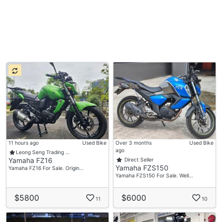
11 hours ago
Used Bike
Over 3 months
Used Bike
ago
Leong Seng Trading …
Yamaha FZ16
Direct Seller
Yamaha FZS150
Yamaha FZ16 For Sale. Origin…
Yamaha FZS150 For Sale. Well…
$5800
$6000
11
10