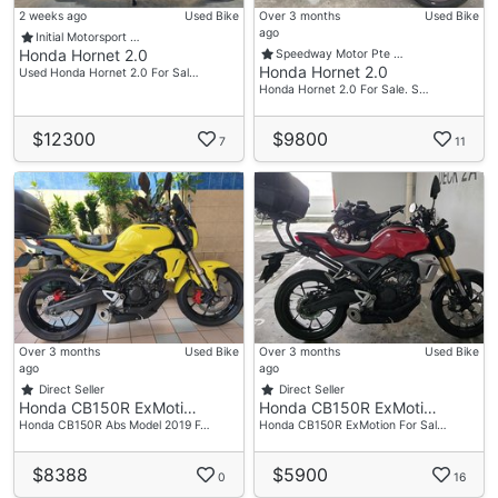
2 weeks ago
Used Bike
Over 3 months
Used Bike
ago
Initial Motorsport …
Honda Hornet 2.0
Speedway Motor Pte …
Honda Hornet 2.0
Used Honda Hornet 2.0 For Sal…
Honda Hornet 2.0 For Sale. S…
$12300
$9800
7
11
Over 3 months
Used Bike
Over 3 months
Used Bike
ago
ago
Direct Seller
Direct Seller
Honda CB150R ExMoti…
Honda CB150R ExMoti…
Honda CB150R Abs Model 2019 F…
Honda CB150R ExMotion For Sal…
$8388
$5900
0
16