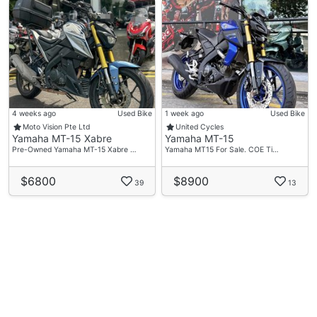
4 weeks ago
Used Bike
1 week ago
Used Bike
Moto Vision Pte Ltd
United Cycles
Yamaha MT-15 Xabre
Yamaha MT-15
Pre-Owned Yamaha MT-15 Xabre …
Yamaha MT15 For Sale. COE Ti…
$6800
$8900
39
13