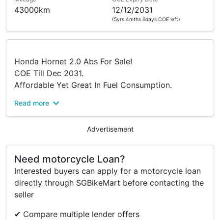
43000km
12/12/2031
(5yrs 4mths 6days COE left)
Honda Hornet 2.0 Abs For Sale!
COE Till Dec 2031.
Affordable Yet Great In Fuel Consumption.
Read more
Monthly Only $272 With $0 Ride Away!
Flexible Financing/Full Cash Available.
Advertisement
Contact Our Friendly Salesman Today!
Gordon-91083449
Need motorcycle Loan?
Faris-94758958
Interested buyers can apply for a motorcycle loan
Bryan - 90177521
directly through SGBikeMart before contacting the
Afiq-86110061
seller
Jeremy- 83080288
Faheem-88261319
✔ Compare multiple lender offers