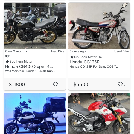
Over 3 months
Used Bike
5 days ago
Used Bike
ago
Sin Boon Motor Co
Honda CG125P
Southern Motor
Honda CB400 Super 4…
Honda CG125P For Sale. COE T…
Well Maintain Honda CB400 Sup…
$11800
$5500
3
2