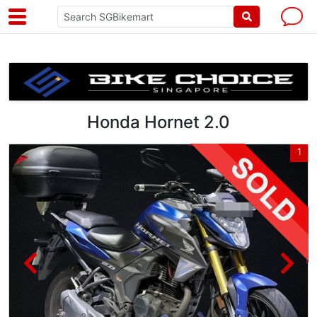
Honda Hornet 2.0
5
1