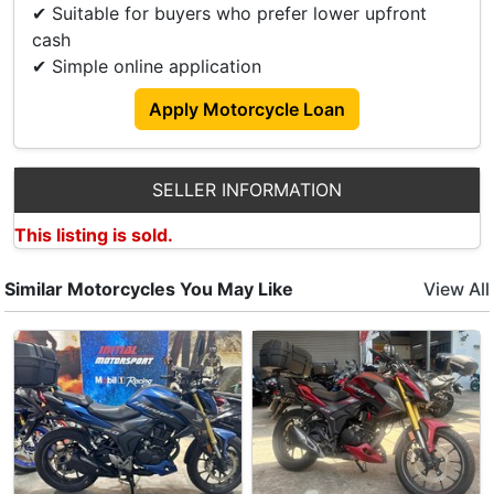
✔ Suitable for buyers who prefer lower upfront
cash
✔ Simple online application
Apply Motorcycle Loan
SELLER INFORMATION
This listing is sold.
Similar Motorcycles You May Like
View All