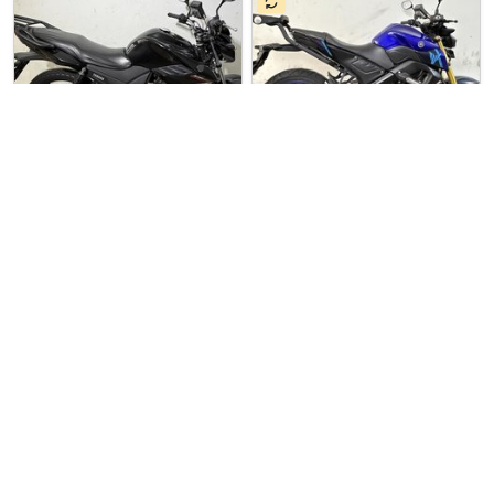
2 days ago
Used Bike
7 hours ago
Used Bike
Sin Boon Motor Co
Sin Boon Motor Co
Yamaha YS125
Yamaha MT-15
YAMAHA YS-125 For Sale. COE …
Yamaha MT-15 For Sale. COE T…
$5500
$11700
7
7