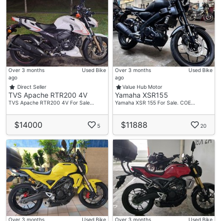
Over 3 months
Used Bike
Over 3 months
Used Bike
ago
ago
Direct Seller
Value Hub Motor
TVS Apache RTR200 4V
Yamaha XSR155
TVS Apache RTR200 4V For Sale…
Yamaha XSR 155 For Sale. COE…
$14000
$11888
5
20
Over 3 months
Used Bike
Over 3 months
Used Bike