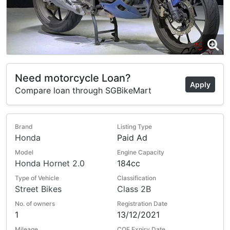
Need motorcycle Loan?
Apply
Compare loan through SGBikeMart
Brand
Listing Type
Honda
Paid Ad
Model
Engine Capacity
Honda Hornet 2.0
184cc
Type of Vehicle
Classification
Street Bikes
Class 2B
No. of owners
Registration Date
1
13/12/2021
Mileage
COE Expiry Date