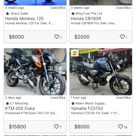
4 weeks ago
Used Bike
3 weeks ago
Used Bike
Direct Seller
Wing Fuat Pte Ltd
Honda Monkey 125
Honda CB190R
Honda Monkey 125 For Sale. A…
Honda CB190R For Sale. Inte…
$6000
$2000
1
1
2 days ago
Used Bike
1 hour ago
Used Bike
S.1 Motoring
Albert Motor Supply…
KTM 200 Duke
Yamaha FZS150
Preowned KTM Duke 200 For Sal…
Yamaha FZS150 For Sale! 📌 Pr…
$15800
$8000
7
18