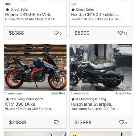
ago
ago
Direct Seller
Direct Seller
Honda CB150R ExMoti…
Honda CB150R ExMoti…
Honda CB150R Abs Model 2019 F…
Honda CB150R ExMotion For Sal…
$8388
$5900
0
16
1 week ago
Used Bike
2 weeks ago
Used Bike
Yew Heng Motorsports
M.1 Motoring (Chang…
KTM 390 Duke
Husqvarna Svartpile…
‼️Used KTM Duke 390 For Sale.…
Husqvarna Svartpilen 200 For …
$21888
$13888
3
3