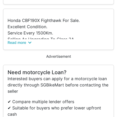
Honda CBF190X Fighthawk For Sale.
Excellent Condition.
Service Every 1500Km.
Selling As Upgrading To Class 2A.
Read more
PM To Arrange Viewing.
Advertisement
Need motorcycle Loan?
Interested buyers can apply for a motorcycle loan
directly through SGBikeMart before contacting the
seller
✔ Compare multiple lender offers
✔ Suitable for buyers who prefer lower upfront
cash