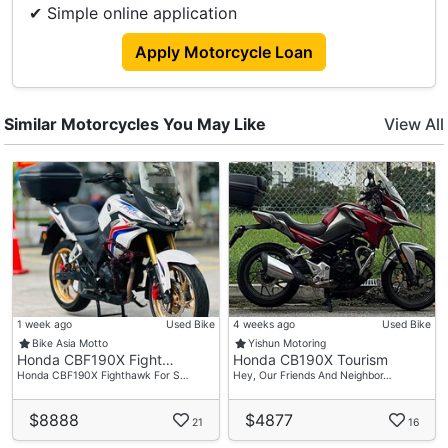
✔ Simple online application
Apply Motorcycle Loan
Similar Motorcycles You May Like
View All
1 week ago
Used Bike
4 weeks ago
Used Bike
Bike Asia Motto
Yishun Motoring
Honda CBF190X Fight…
Honda CB190X Tourism
Honda CBF190X Fighthawk For S…
Hey, Our Friends And Neighbor…
$8888
$4877
21
16