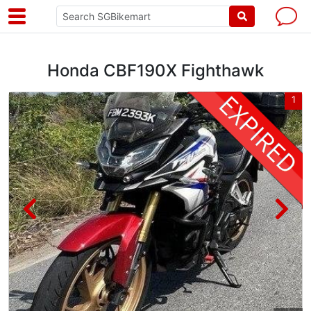
Honda CBF190X Fighthawk
3
1