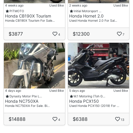
4 weeks ago
Used Bike
2 weeks ago
Used Bike
PITMOTO
Initial Motorsport …
Honda CB190X Tourism
Honda Hornet 2.0
Honda CB190X Tourism For Sale…
Used Honda Hornet 2.0 For Sal…
$3877
$12300
4
7
4 days ago
Used Bike
5 days ago
Used Bike
Dynasty Motor Pte L…
M.1 Motoring (Toh G…
Honda NC750XA
Honda PCX150
Honda NC750XA For Sale. Bi…
Used Honda PCX150 (2019) For …
$14888
$6388
4
13