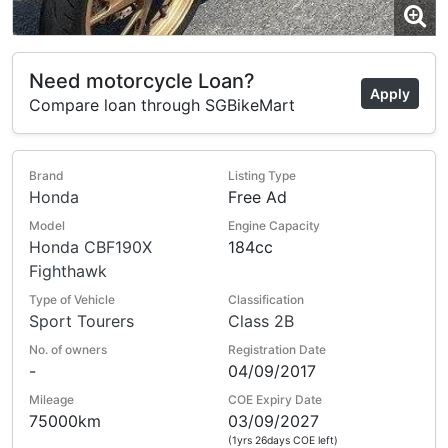
Need motorcycle Loan?
Apply
Compare loan through SGBikeMart
Brand
Listing Type
Honda
Free Ad
Model
Engine Capacity
Honda CBF190X
184cc
Fighthawk
Type of Vehicle
Classification
Sport Tourers
Class 2B
No. of owners
Registration Date
-
04/09/2017
Mileage
COE Expiry Date
75000km
03/09/2027
(1yrs 26days COE left)