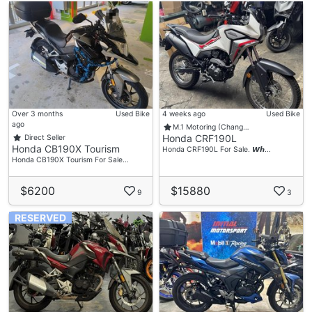
Over 3 months
Used Bike
4 weeks ago
Used Bike
ago
M.1 Motoring (Chang…
Honda CRF190L
Direct Seller
Honda CB190X Tourism
Honda CRF190L For Sale. 𝙒𝙝…
Honda CB190X Tourism For Sale…
$6200
$15880
9
3
RESERVED