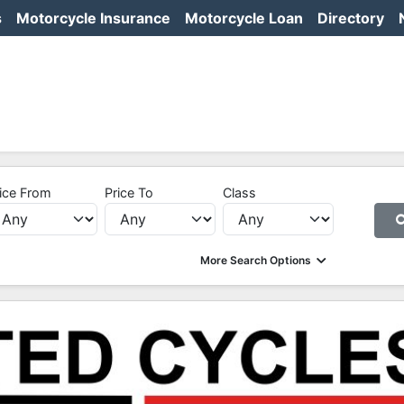
s
Motorcycle Insurance
Motorcycle Loan
Directory
ice From
Price To
Class
More Search Options