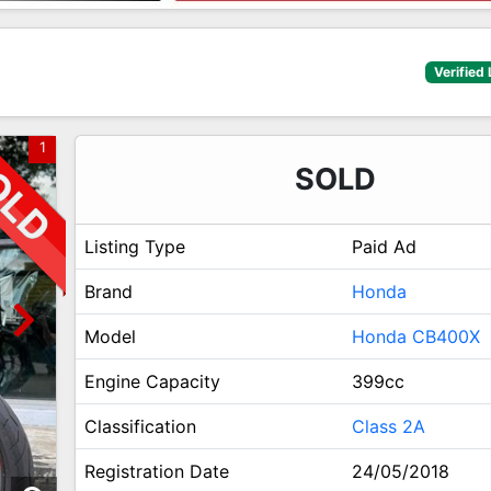
Verified 
1
SOLD
Listing Type
Paid Ad
Brand
Honda
Model
Honda CB400X
Engine Capacity
399cc
Classification
Class 2A
Registration Date
24/05/2018