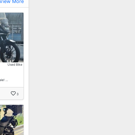
View More
Used Bike
le! …
3