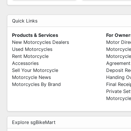
Quick Links
Products & Services
For Owner
New Motorcycles Dealers
Motor Dire
Used Motorcycles
Motorcycle
Rent Motorcycle
Motorcycle
Accessories
Agreement
Sell Your Motorcycle
Deposit Re
Motorcycle News
Handing O
Motorcycles By Brand
Final Recei
Private Se
Motorcycle
Explore sgBikeMart