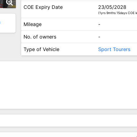
COE Expiry Date
23/05/2028
(1yrs 9mths 15days COE le
1
Mileage
-
No. of owners
-
Type of Vehicle
Sport Tourers