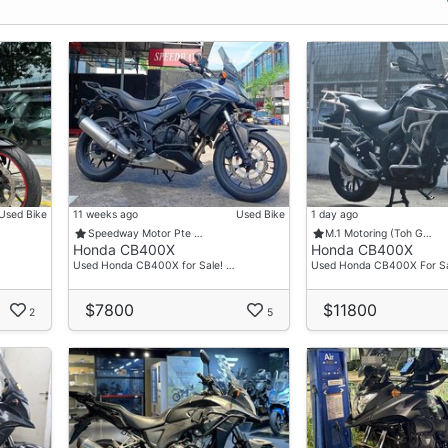
Used Bike
11 weeks ago
Used Bike
1 day ago
Speedway Motor Pte …
M.1 Motoring (Toh G…
Honda CB400X
Honda CB400X
Used Honda CB400X for Sale! …
Used Honda CB400X For Sa
$7800
$11800
2
5