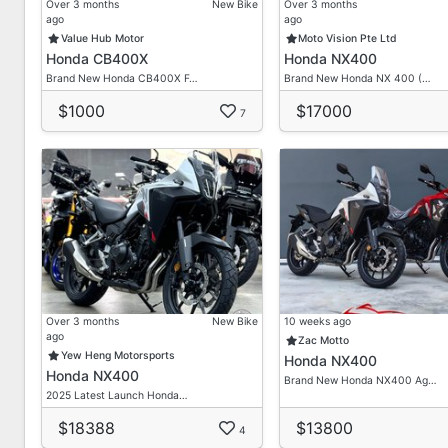
Over 3 months
New Bike
Over 3 months
ago
ago
Value Hub Motor
Moto Vision Pte Ltd
Honda CB400X
Honda NX400
Brand New Honda CB400X F…
Brand New Honda NX 400 (…
$1000
$17000
7
Over 3 months
New Bike
10 weeks ago
ago
Zac Motto
Yew Heng Motorsports
Honda NX400
Honda NX400
Brand New Honda NX400 Ag…
2025 Latest Launch Honda…
$18388
$13800
4