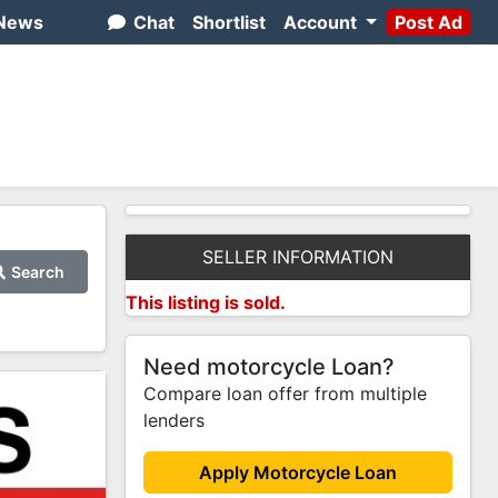
News
Chat
Shortlist
Account
Post Ad
SELLER INFORMATION
Search
This listing is sold.
Need motorcycle Loan?
Compare loan offer from multiple
lenders
Apply Motorcycle Loan