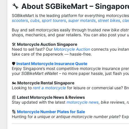
🔧
About SGBikeMart – Singapore
SGBikeMart is the leading platform for everything motorcycle
scooters
,
cubs
,
sport tourers
,
super motards
,
street bikes
,
cla
Buy and sell motorcycles easily through trusted
new bike distr
shops, mechanics, and gear retailers. You can also post your
🛠️
Motorcycle Auction Singapore
Need to sell fast? Our
Motorcycle Auction
connects you instantl
take care of the paperwork — hassle-free.
🛡️
Instant Motorcycle Insurance Quote
Enjoy Singapore’s most competitive motorcycle insurance pre
your
SGBikeMart eWallet
– no more paper hassle, just flash yo
🏍️
Motorcycle Rental Singapore
Looking to
rent a motorcycle
for leisure or commercial use? Br
📰
Latest Motorcycle News & Reviews
Stay updated with the latest
motorcycle news
,
bike reviews
,
r
🔢
Motorcycle Number Plates for Sale
Hunting for a
unique or antique motorcycle number plate
? Exp