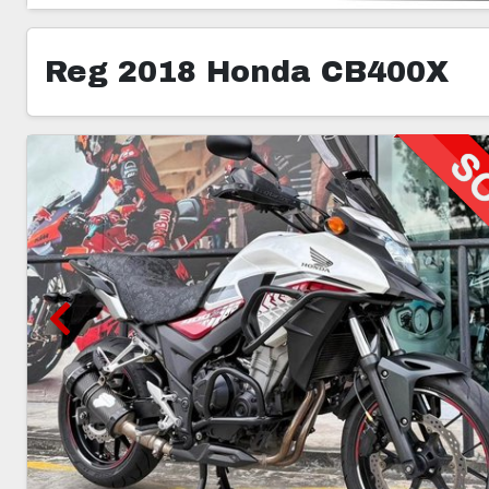
Reg 2018 Honda CB400X
5