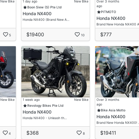
New Bike
1 day ago
New Bike
Over 3 months
ago
Boon Siew (S) Pte Ltd
PITMOTO
Honda NX400
Honda NX400
Honda NX400 (Brand New A…
Brand New Honda NX400 
$19400
$777
5
10
New Bike
1 week ago
New Bike
Over 3 months
ago
Revology Bikes Pte Ltd
Bike Asia Motto
Honda NX400
Honda NX400
Honda NX400 - Unleash th…
Brand New Honda NX400! 
$368
$19411
4
8