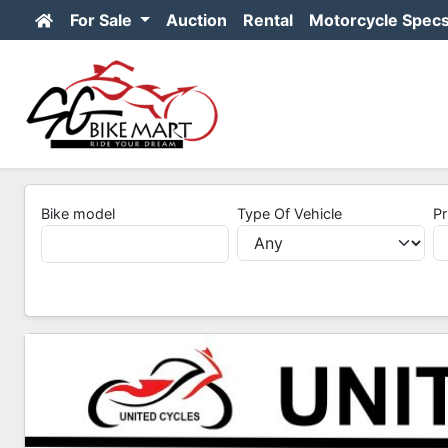
For Sale
Auction
Rental
Motorcycle Spec
Bike model
Type Of Vehicle
Pr