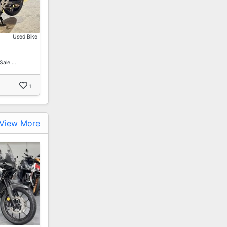
Used Bike
Sale.…
1
View More