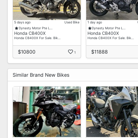
5 days ago
Used Bike
1 day ago
Dynasty Motor Pte L…
Dynasty Motor Pte L…
Honda CB400X
Honda CB400X
Honda CB400X For Sale. Bik…
Honda CB400X For Sale. Bik…
$10800
$11888
1
Similar Brand New Bikes