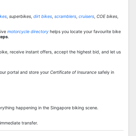
ikes
,
superbikes
,
dirt bikes
,
scramblers
,
cruisers
,
COE bikes
,
sive
motorcycle directory
helps you locate your favourite bike
teps
.
ike, receive instant offers, accept the highest bid, and let us
 our portal and store your
Certificate of Insurance
safely in
rything happening in the Singapore biking scene.
 immediate transfer.