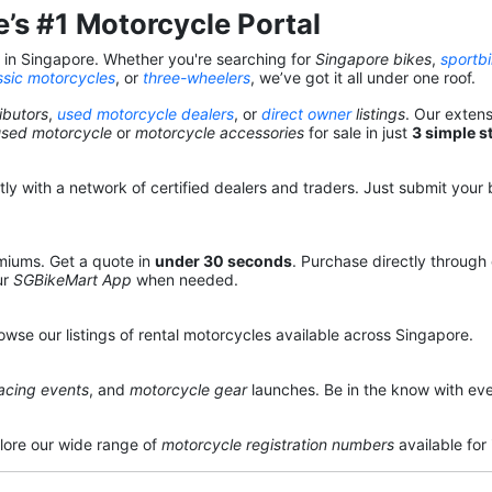
’s #1 Motorcycle Portal
s in Singapore. Whether you're searching for
Singapore bikes
,
sportb
ssic motorcycles
, or
three-wheelers
, we’ve got it all under one roof.
ibutors
,
used motorcycle dealers
, or
direct owner
listings
. Our exten
used motorcycle
or
motorcycle accessories
for sale in just
3 simple s
y with a network of certified dealers and traders. Just submit your b
miums. Get a quote in
under 30 seconds
. Purchase directly through
ur
SGBikeMart App
when needed.
owse our listings of rental motorcycles available across Singapore.
acing events
, and
motorcycle gear
launches. Be in the know with eve
lore our wide range of
motorcycle registration numbers
available for