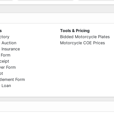
s
Tools & Pricing
ctory
Bidded Motorcycle Plates
 Auction
Motorcycle COE Prices
 Insurance
 Form
ceipt
ver Form
pt
ttlement Form
 Loan