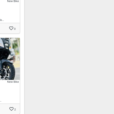
New Bike
Ab…
0
New Bike
…
2