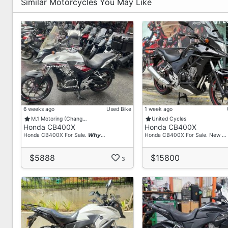
Similar Motorcycles You May Like
6 weeks ago
Used Bike
1 week ago
M.1 Motoring (Chang…
United Cycles
Honda CB400X
Honda CB400X
Honda CB400X For Sale. 𝙒𝙝𝙮…
Honda CB400X For Sale. New …
$5888
$15800
3