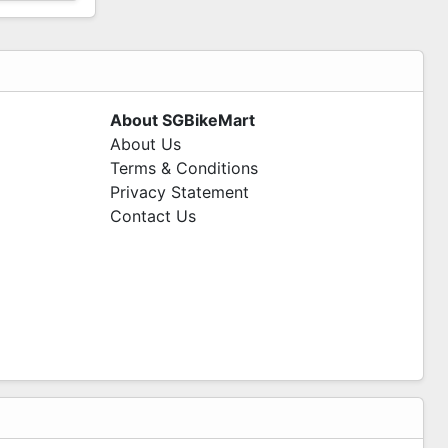
About SGBikeMart
About Us
Terms & Conditions
Privacy Statement
Contact Us