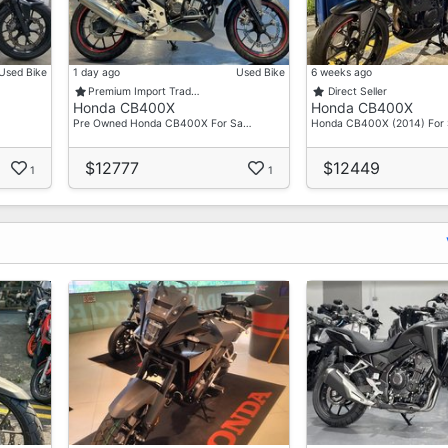
Used Bike
1 day ago
Used Bike
6 weeks ago
Premium Import Trad…
Direct Seller
Honda CB400X
Honda CB400X
Pre Owned Honda CB400X For Sa…
Honda CB400X (2014) For 
$12777
$12449
1
1