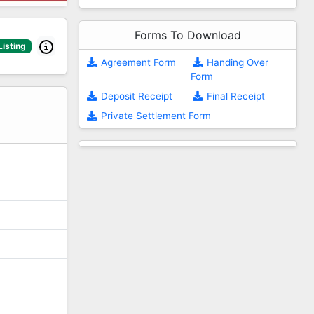
Forms To Download
Listing
Agreement Form
Handing Over
Form
2
Deposit Receipt
Final Receipt
Private Settlement Form