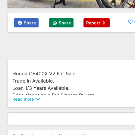
Share
Share
Report
Honda CB400X V2 For Sale.
Trade In Available.
Loan 1/3 Years Available.
Price Negotiable For Sincere Buyers.
Read more
Whatsapp 83819060 For More Enquiry.
Call / Whatsapp Now!