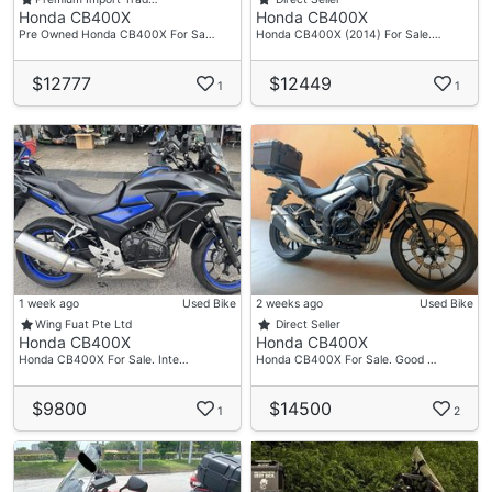
Honda CB400X
Honda CB400X
Pre Owned Honda CB400X For Sa…
Honda CB400X (2014) For Sale.…
$12777
$12449
1
1
1 week ago
Used Bike
2 weeks ago
Used Bike
Wing Fuat Pte Ltd
Direct Seller
Honda CB400X
Honda CB400X
Honda CB400X For Sale. Inte…
Honda CB400X For Sale. Good …
$9800
$14500
1
2