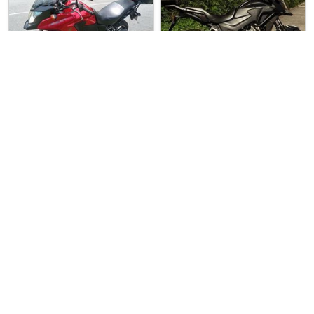
2 weeks ago
Used Bike
1 week ago
Used Bike
Direct Seller
Direct Seller
Honda CB400X
Honda CB400X
Honda CB400X For Sale. Good …
Honda CB400X For Sale. Good …
$10500
$1800
1
0