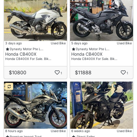
3 days ago
Used Bike
5 days ago
Used Bike
Dynasty Motor Pte L…
Dynasty Motor Pte L…
Honda CB400X
Honda CB400X
Honda CB400X For Sale. Bik…
Honda CB400X For Sale. Bik…
$10800
$11888
1
1
8 hours ago
Used Bike
6 weeks ago
Used Bike
Premium Import Trad…
Direct Seller