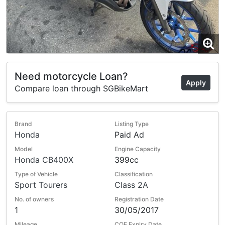
Need motorcycle Loan?
Apply
Compare loan through SGBikeMart
Brand
Listing Type
Honda
Paid Ad
Model
Engine Capacity
Honda CB400X
399cc
Type of Vehicle
Classification
Sport Tourers
Class 2A
No. of owners
Registration Date
1
30/05/2017
Mileage
COE Expiry Date