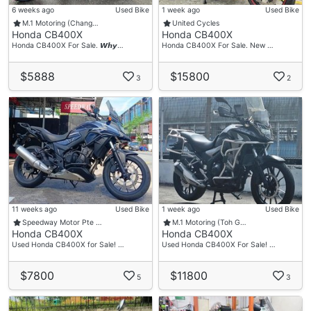
6 weeks ago
Used Bike
1 week ago
Used Bike
M.1 Motoring (Chang…
United Cycles
Honda CB400X
Honda CB400X
Honda CB400X For Sale. 𝙒𝙝𝙮…
Honda CB400X For Sale. New …
$5888
$15800
3
2
11 weeks ago
Used Bike
1 week ago
Used Bike
Speedway Motor Pte …
M.1 Motoring (Toh G…
Honda CB400X
Honda CB400X
Used Honda CB400X for Sale! …
Used Honda CB400X For Sale! …
$7800
$11800
5
3