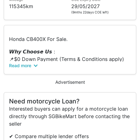
115345km
29/05/2027
(9mths 22days COE left)
Honda CB400X For Sale.
𝙒𝙝𝙮 𝘾𝙝𝙤𝙤𝙨𝙚 𝙐𝙨 :
📌$0 Down Payment (Terms & Conditions apply)
Read more
📌Low Interest Rate
📌Fast Loan Approval
📌Flexible Loan Options
Advertisement
📌Bad Credit Record Are Welcome
📌Same Day Collection
Need motorcycle Loan?
📌We Accept Trade In
Interested buyers can apply for a motorcycle loan
📌No Hidden Cost
directly through SGBikeMart before contacting the
📌We Provide Breakdown of pricing
seller
📌Call or PM us for Free Quotation
📌Free Servicing / Freebies
✔ Compare multiple lender offers