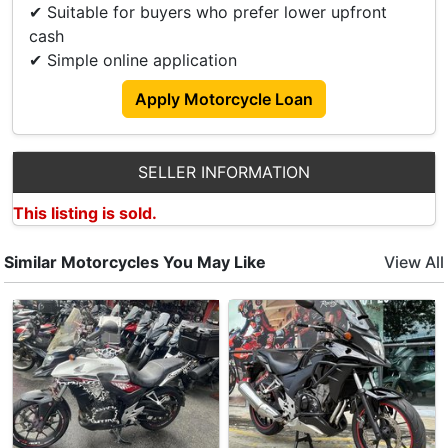
✔ Suitable for buyers who prefer lower upfront
𝙎𝙖𝙡𝙚𝙨 𝙀𝙣𝙦𝙪𝙞𝙧𝙞𝙚𝙨 please contact our Sale Teams:
cash
📞 Xiao Long +65 9798 8118
✔ Simple online application
𝙎𝙝𝙤𝙬𝙧𝙤𝙤𝙢 𝘼𝙙𝙙𝙧𝙚𝙨𝙨 :
Apply Motorcycle Loan
411 Changi Rd
Singapore 419860
Operating Hours:
SELLER INFORMATION
Mon-Fri: 0930-1900
Sat: 1000-1800
This listing is sold.
Similar Motorcycles You May Like
View All