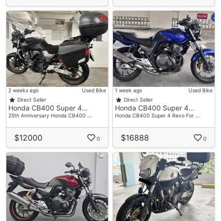
2 weeks ago
Used Bike
1 week ago
Used Bike
Direct Seller
Direct Seller
Honda CB400 Super 4…
Honda CB400 Super 4…
25th Anniversary Honda CB400 …
Honda CB400 Super 4 Revo For …
$12000
$16888
0
0