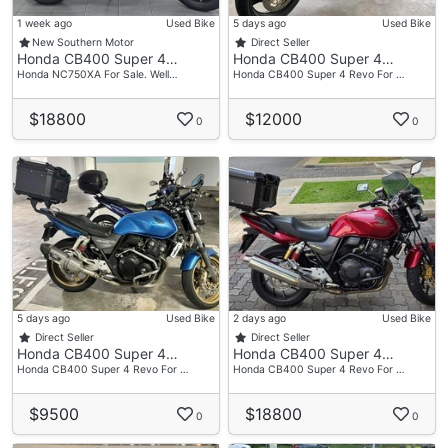
1 week ago
Used Bike
5 days ago
Used Bike
New Southern Motor
Direct Seller
Honda CB400 Super 4…
Honda CB400 Super 4…
Honda NC750XA For Sale. Well…
Honda CB400 Super 4 Revo For …
$18800
$12000
0
0
5 days ago
Used Bike
2 days ago
Used Bike
Direct Seller
Direct Seller
Honda CB400 Super 4…
Honda CB400 Super 4…
Honda CB400 Super 4 Revo For …
Honda CB400 Super 4 Revo For …
$9500
$18800
0
0