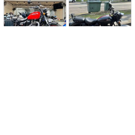
1 week ago
Used Bike
1 week ago
Used Bike
S.1 Motoring
M.1 Motoring (Chang…
Royal Enfield Meteo…
Royal Enfield Class…
Preowned Royal Enfield Meteor…
Royal Enfield Classic 350 For…
$15800
$14666
2
6