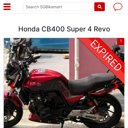
Honda CB400 Super 4 Revo
2
1