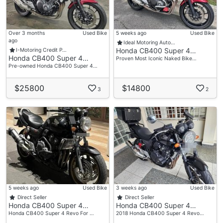
Over 3 months
Used Bike
5 weeks ago
Used Bike
ago
Ideal Motoring Auto…
Honda CB400 Super 4…
I-Motoring Credit P…
Honda CB400 Super 4…
Proven Most Iconic Naked Bike…
Pre-owned Honda CB400 Super 4…
$25800
$14800
3
2
5 weeks ago
Used Bike
3 weeks ago
Used Bike
Direct Seller
Direct Seller
Honda CB400 Super 4…
Honda CB400 Super 4…
Honda CB400 Super 4 Revo For …
2018 Honda CB400 Super 4 Revo…