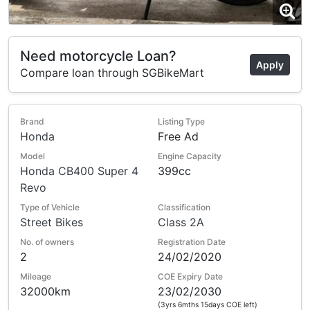
Need motorcycle Loan?
Apply
Compare loan through SGBikeMart
Brand
Listing Type
Honda
Free Ad
Model
Engine Capacity
Honda CB400 Super 4
399cc
Revo
Type of Vehicle
Classification
Street Bikes
Class 2A
No. of owners
Registration Date
2
24/02/2020
Mileage
COE Expiry Date
32000km
23/02/2030
(3yrs 6mths 15days COE left)