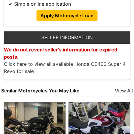
OBU Relocated To Side.
✔ Simple online application
Battery Meter Installed.
Apply Motorcycle Loan
Crash Bar Installed.
Top Box Included.
SELLER INFORMATION
We do not reveal seller's information for expired
posts.
Click here to view all available Honda CB400 Super 4
Revo for sale
Similar Motorcycles You May Like
View All