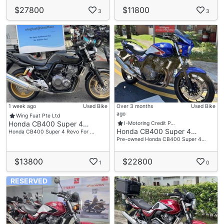
$27800
$11800
3
3
1 week ago
Used Bike
Over 3 months
Used Bike
ago
Wing Fuat Pte Ltd
Honda CB400 Super 4…
I-Motoring Credit P…
Honda CB400 Super 4…
Honda CB400 Super 4 Revo For …
Pre-owned Honda CB400 Super 4…
$13800
$22800
1
0
RESERVED