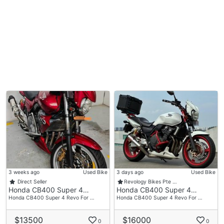
3 weeks ago
Used Bike
3 days ago
Used Bike
Direct Seller
Revology Bikes Pte …
Honda CB400 Super 4…
Honda CB400 Super 4…
Honda CB400 Super 4 Revo For …
Honda CB400 Super 4 Revo For …
$13500
$16000
0
0