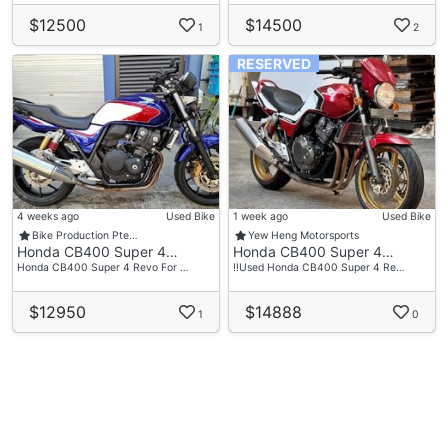
$12500
$14500
1
2
RESERVED
4 weeks ago
Used Bike
1 week ago
Used Bike
Bike Production Pte…
Yew Heng Motorsports
Honda CB400 Super 4…
Honda CB400 Super 4…
Honda CB400 Super 4 Revo For …
‼️Used Honda CB400 Super 4 Re…
$12950
$14888
1
0