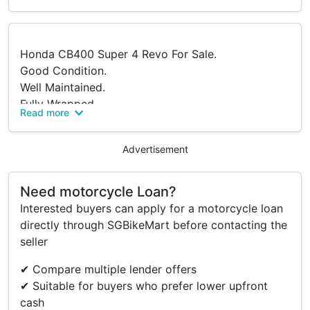
Honda CB400 Super 4 Revo For Sale.
Good Condition.
Well Maintained.
Fully Wrapped.
Read more
Smooth And Reliable Ride.
Recent Maintenance / Replacement Done:
Advertisement
Full Synthetic Servicing Completed On 12 April
2026.
Need motorcycle Loan?
Interested buyers can apply for a motorcycle loan
PM For More Information.
directly through SGBikeMart before contacting the
Serious Buyers Only.
seller
✔ Compare multiple lender offers
Accessories
✔ Suitable for buyers who prefer lower upfront
RGB LED On Meter.
cash