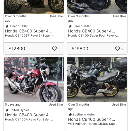
Over 3 months
Used Bike
Over 3 months
Used Bike
ago
ago
Direct Seller
Direct Seller
Honda CB400 Super 4…
Honda CB400 Super 4…
Honda CB400SF Revo 2 (Super 4…
Honda CB400 Super Four Revo –…
$12800
$19800
6
5
5 days ago
Used Bike
Over 3 months
Used Bike
ago
United Cycles
Honda CB400 Super 4…
Southern Motor
Honda CB400 Super 4…
Honda CB400A Revo For Sale. …
Well Maintain Honda CB400 Sup…