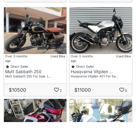
Over 3 months
Used Bike
Over 3 months
Used Bike
ago
ago
Direct Seller
Direct Seller
Mutt Sabbath 250
Husqvarna Vitpilen …
Mutt Sabbath 250 For Sale. L…
Husqvarna Vitpilen 401 For Sa…
$10500
$11000
2
0