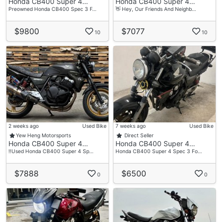
Honda CB400 Super 4…
Honda CB400 Super 4…
—————————————————————
Preowned Honda CB400 Spec 3 F…
👋 Hey, Our Friends And Neighb…
✅ No Minimum Downpayment Required
✅ Swap Your Old One For A New One - We’ll Gladly
$9800
$7077
10
10
Take It As A Trade-in In High Quotation
✅ We Often Offer Low Interest Rate Promotions
(Stay Tune To Our Social Media!)
✅ Loan Up To 7 Years
✅ Overtrade / Flexible Repayment / Advance
Payment Allow
✅ Bad Credit History? With Us, You’ve Got A
Chance At Loan Approval
2 weeks ago
Used Bike
7 weeks ago
Used Bike
✅ Online Deal Provided
Yew Heng Motorsports
Direct Seller
Honda CB400 Super 4…
Honda CB400 Super 4…
✅ Door To Door Delivery
‼️Used Honda CB400 Super 4 Sp…
Honda CB400 Super 4 Spec 3 Fo…
$7888
$6500
0
0