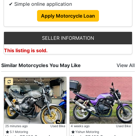
✔ Simple online application
⬇️ Contact Us For More Promo And Details ⬇️
Apply Motorcycle Loan
Leslie
Tel: 87708792
SELLER INFORMATION
Encore
This listing is sold.
Tel:90520480
Office
Similar Motorcycles You May Like
View All
Tel:62927040
🏠 Showroom Address 🏠
📍1080/1082 Serangoon Road Singapore 328183
🕙 Business Hours 🕡
Monday - Friday: 10am - 6.30pm
Saturday : 10am - 4.30pm
Sunday & Ph : Closed
25 minutes ago
Used Bike
4 weeks ago
Used Bike
🏪 24 Hours Online Enquiry Available‼️
S.1 Motoring
Yishun Motoring