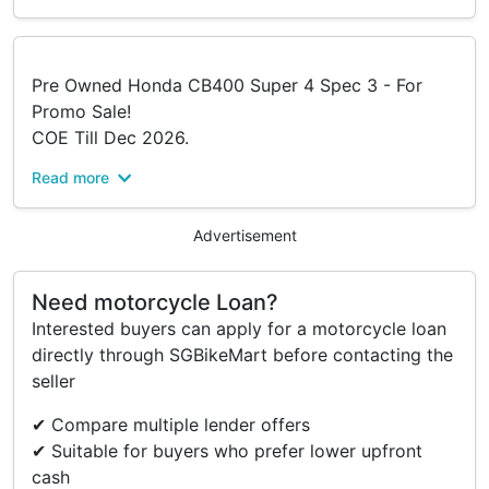
Pre Owned Honda CB400 Super 4 Spec 3 - For
Promo Sale!
COE Till Dec 2026.
Read more
“Your Safety, We Care !!!”
Your New Ride Will Done With
•Fully Check To The Bike
Advertisement
•Servicing
•Touch Up
Need motorcycle Loan?
•Tyre Change (Base On Condition)
Interested buyers can apply for a motorcycle loan
•And, More…
directly through SGBikeMart before contacting the
seller
True To Our Slogan “Experts In Two-wheels”, We
Serve All Brands And Models Across Singapore
✔ Compare multiple lender offers
🇸🇬 — Whether You’re After A Brand New Ride, A
✔ Suitable for buyers who prefer lower upfront
Pre-owned Gem, Or A Consignment Deal, We’ve
cash
Got You Covered!