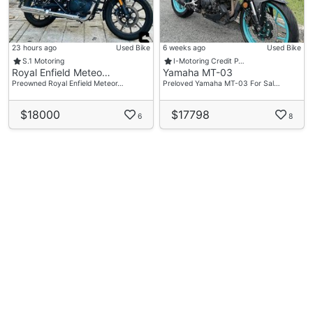
23 hours ago
Used Bike
6 weeks ago
Used Bike
S.1 Motoring
I-Motoring Credit P…
Royal Enfield Meteo…
Yamaha MT-03
Preowned Royal Enfield Meteor…
Preloved Yamaha MT-03 For Sal…
$18000
$17798
6
8