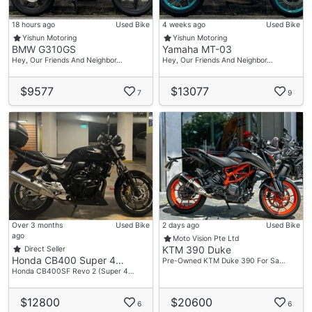
18 hours ago
Used Bike
4 weeks ago
Used Bike
Yishun Motoring
Yishun Motoring
BMW G310GS
Yamaha MT-03
Hey, Our Friends And Neighbor…
Hey, Our Friends And Neighbor…
$9577
$13077
7
9
Over 3 months
Used Bike
2 days ago
Used Bike
ago
Moto Vision Pte Ltd
KTM 390 Duke
Direct Seller
Honda CB400 Super 4…
Pre-Owned KTM Duke 390 For Sa…
Honda CB400SF Revo 2 (Super 4…
$12800
$20600
6
6