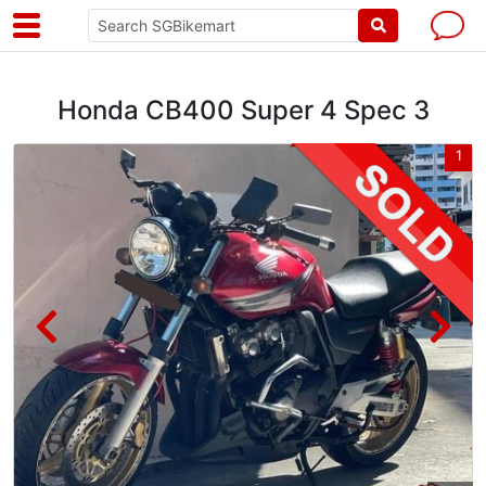
Honda CB400 Super 4 Spec 3
8
1