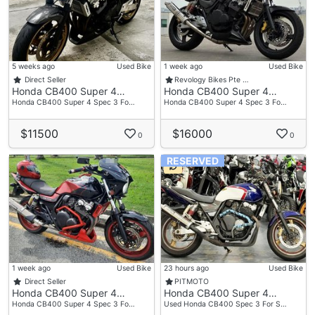
5 weeks ago
Used Bike
1 week ago
Used Bike
Direct Seller
Revology Bikes Pte …
Honda CB400 Super 4…
Honda CB400 Super 4…
Honda CB400 Super 4 Spec 3 Fo…
Honda CB400 Super 4 Spec 3 Fo…
$11500
$16000
0
0
RESERVED
1 week ago
Used Bike
23 hours ago
Used Bike
Direct Seller
PITMOTO
Honda CB400 Super 4…
Honda CB400 Super 4…
Honda CB400 Super 4 Spec 3 Fo…
Used Honda CB400 Spec 3 For S…