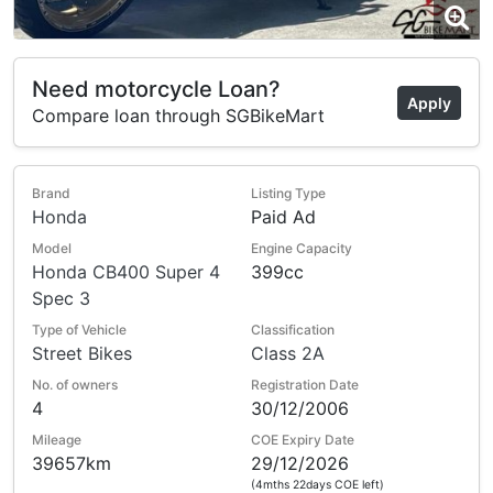
Need motorcycle Loan?
Apply
Compare loan through SGBikeMart
Brand
Listing Type
Honda
Paid Ad
Model
Engine Capacity
Honda CB400 Super 4
399cc
Spec 3
Type of Vehicle
Classification
Street Bikes
Class 2A
No. of owners
Registration Date
4
30/12/2006
Mileage
COE Expiry Date
39657km
29/12/2026
(4mths 22days COE left)