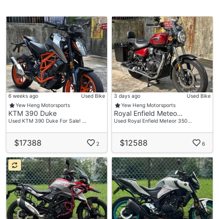
6 weeks ago
Used Bike
3 days ago
Used Bike
Yew Heng Motorsports
Yew Heng Motorsports
KTM 390 Duke
Royal Enfield Meteo…
Used KTM 390 Duke For Sale! …
Used Royal Enfield Meteor 350…
$17388
$12588
2
6