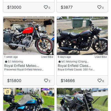
$13000
$3877
0
0
1 week ago
Used Bike
6 days ago
Used Bike
S.1 Motoring
M.1 Motoring (Chang…
Royal Enfield Meteo…
Royal Enfield Class…
Preowned Royal Enfield Meteor…
Royal Enfield Classic 350 For…
$15800
$14666
2
6