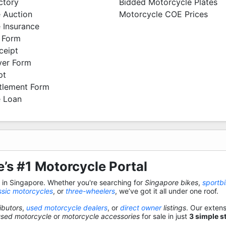
ctory
Bidded Motorcycle Plates
 Auction
Motorcycle COE Prices
 Insurance
 Form
ceipt
ver Form
pt
ttlement Form
 Loan
’s #1 Motorcycle Portal
s in Singapore. Whether you're searching for
Singapore bikes
,
sportb
ssic motorcycles
, or
three-wheelers
, we’ve got it all under one roof.
ibutors
,
used motorcycle dealers
, or
direct owner
listings
. Our exten
used motorcycle
or
motorcycle accessories
for sale in just
3 simple s