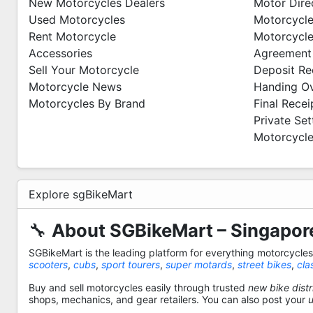
New Motorcycles Dealers
Motor Dire
Used Motorcycles
Motorcycle
Rent Motorcycle
Motorcycle
Accessories
Agreement
Sell Your Motorcycle
Deposit Re
Motorcycle News
Handing O
Motorcycles By Brand
Final Recei
Private Se
Motorcycle
Explore sgBikeMart
🔧
About SGBikeMart – Singapore
SGBikeMart is the leading platform for everything motorcycle
scooters
,
cubs
,
sport tourers
,
super motards
,
street bikes
,
cla
Buy and sell motorcycles easily through trusted
new bike distr
shops, mechanics, and gear retailers. You can also post your