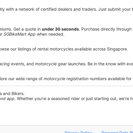
y with a network of certified dealers and traders. Just submit your b
miums. Get a quote in
under 30 seconds
. Purchase directly through
ur
SGBikeMart App
when needed.
owse our listings of rental motorcycles available across Singapore.
acing events
, and
motorcycle gear
launches. Be in the know with eve
lore our wide range of
motorcycle registration numbers
available for
s and Bikers.
 and app
. Whether you're a seasoned rider or just starting out, we’re he
Privacy Policy
Personal Data P