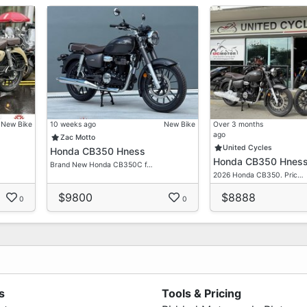
New Bike
10 weeks ago
New Bike
Over 3 months
ago
Zac Motto
United Cycles
Honda CB350 Hness
Honda CB350 Hnes
Brand New Honda CB350C f…
2026 Honda CB350. Pric…
$9800
$8888
0
0
s
Tools & Pricing