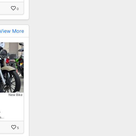
0
View More
New Bike
s
es…
5