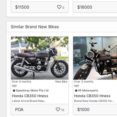
$11500
$16000
0
Similar Brand New Bikes
Over 3 months
New Bike
Over 3 months
ago
ago
Speedway Motor Pte Ltd
V6 Motorsports
Honda CB350 Hness
Honda CB350 Hness
Latest Arrival Brand New…
Brand New Honda CB350 Hn…
POA
$1000
10