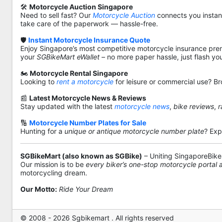
🛠️
Motorcycle Auction Singapore
Need to sell fast? Our
Motorcycle Auction
connects you instantl
take care of the paperwork — hassle-free.
🛡️
Instant Motorcycle Insurance Quote
Enjoy Singapore’s most competitive motorcycle insurance pre
your
SGBikeMart eWallet
– no more paper hassle, just flash yo
🏍️
Motorcycle Rental Singapore
Looking to
rent a motorcycle
for leisure or commercial use? Br
📰
Latest Motorcycle News & Reviews
Stay updated with the latest
motorcycle news
,
bike reviews
,
r
🔢
Motorcycle Number Plates for Sale
Hunting for a
unique or antique motorcycle number plate
? Exp
SGBikeMart (also known as SGBike)
– Uniting SingaporeBike
Our mission is to be
every biker’s one-stop motorcycle portal
motorcycling dream.
Our Motto:
Ride Your Dream
© 2008 - 2026 Sgbikemart . All rights reserved