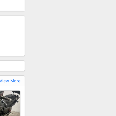
View More