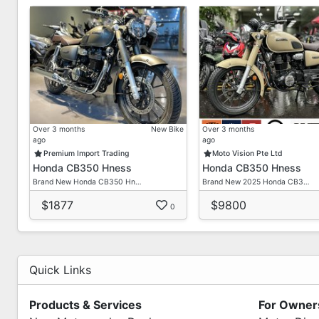
Over 3 months
New Bike
Over 3 months
ago
ago
Premium Import Trading
Moto Vision Pte Ltd
Honda CB350 Hness
Honda CB350 Hness
Brand New Honda CB350 Hn…
Brand New 2025 Honda CB3…
$1877
$9800
0
Quick Links
Products & Services
For Owner