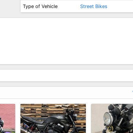
Type of Vehicle
Street Bikes
redible Motorbike At The Lowest Price Ever!
e!