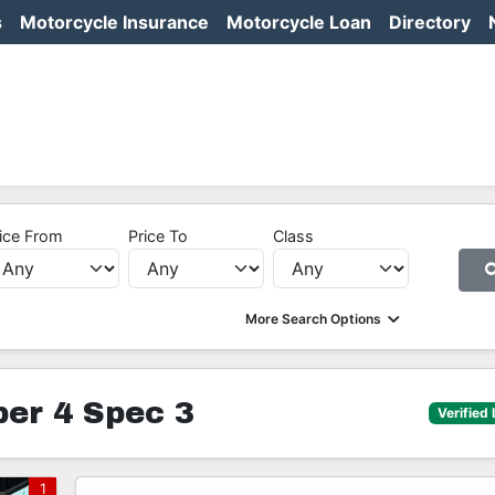
s
Motorcycle Insurance
Motorcycle Loan
Directory
ice From
Price To
Class
More Search Options
er 4 Spec 3
Verified 
1