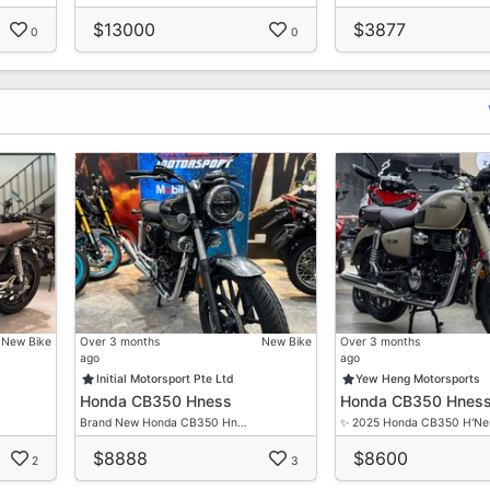
$13000
$3877
0
0
New Bike
Over 3 months
New Bike
Over 3 months
ago
ago
Initial Motorsport Pte Ltd
Yew Heng Motorsports
Honda CB350 Hness
Honda CB350 Hnes
Brand New Honda CB350 Hn…
✨ 2025 Honda CB350 H'N
$8888
$8600
2
3