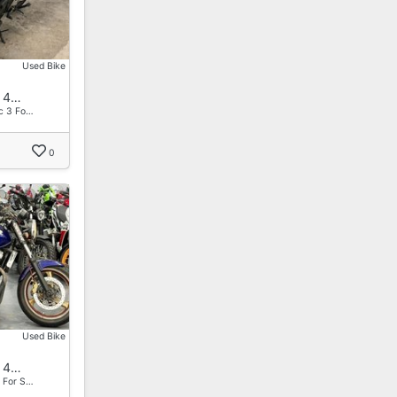
Used Bike
 4…
c 3 Fo…
0
Used Bike
 4…
 For S…