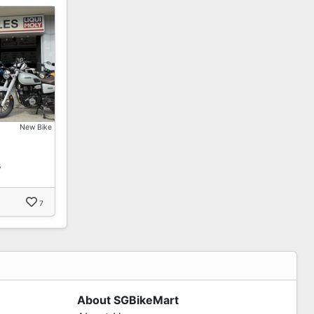
New Bike
s
7
About SGBikeMart