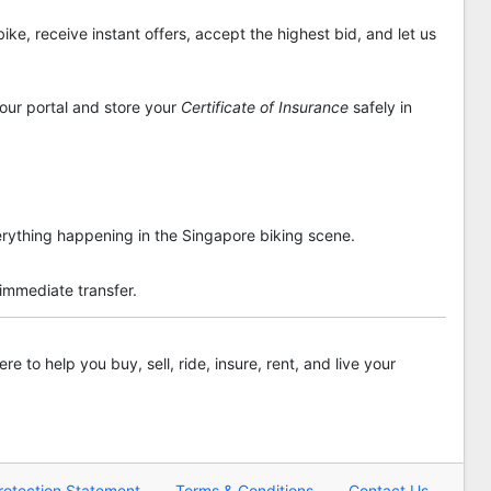
ike, receive instant offers, accept the highest bid, and let us
 our portal and store your
Certificate of Insurance
safely in
rything happening in the Singapore biking scene.
 immediate transfer.
re to help you buy, sell, ride, insure, rent, and live your
rotection Statement
Terms & Conditions
Contact Us