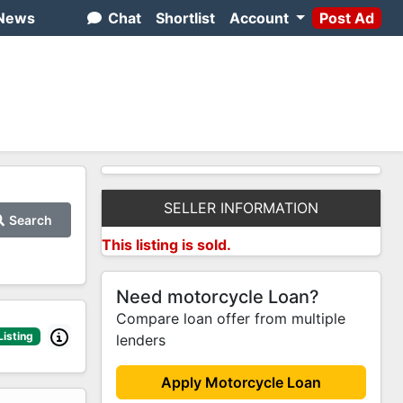
News
Chat
Shortlist
Account
Post Ad
SELLER INFORMATION
Search
This listing is sold.
Need motorcycle Loan?
Compare loan offer from multiple
Listing
lenders
Apply Motorcycle Loan
2