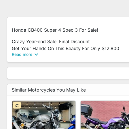
Honda CB400 Super 4 Spec 3 For Sale!
Crazy Year-end Sale! Final Discount
Get Your Hands On This Beauty For Only $12,800
Read more
Don't Miss Out On This Limited Time Offer For An Inc
This Is The Final Discount, And Once Its Gone, Its Gon
While Stocks Last!
Grab Yours Before Its Too Late!
Similar Motorcycles You May Like
In House Loan Available.
Contact Us To Test Drive This Bike Today!
Accessories