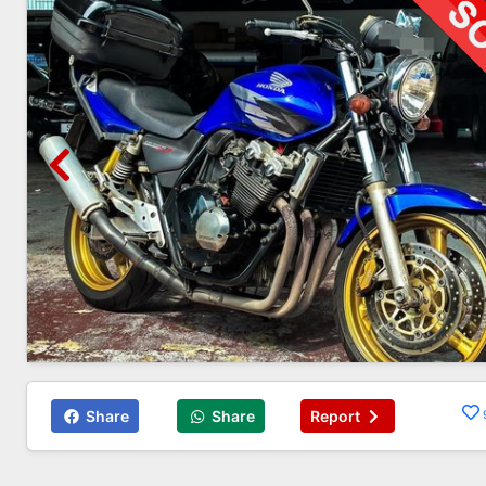
Share
Share
Report