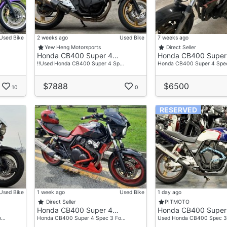
Used Bike
2 weeks ago
Used Bike
7 weeks ago
Yew Heng Motorsports
Direct Seller
Honda CB400 Super 4…
Honda CB400 Super
‼️Used Honda CB400 Super 4 Sp…
Honda CB400 Super 4 Spe
$7888
$6500
10
0
RESERVED
Used Bike
1 week ago
Used Bike
1 day ago
Direct Seller
PITMOTO
Honda CB400 Super 4…
Honda CB400 Super
o…
Honda CB400 Super 4 Spec 3 Fo…
Used Honda CB400 Spec 3