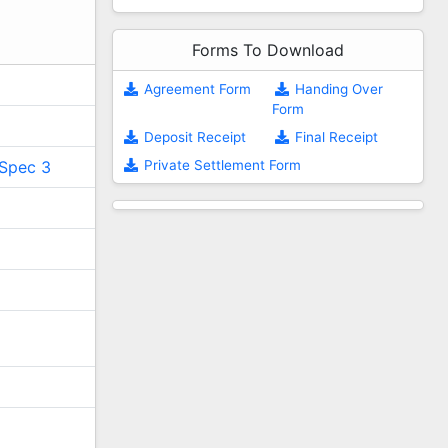
Forms To Download
Agreement Form
Handing Over
Form
Deposit Receipt
Final Receipt
Private Settlement Form
Spec 3