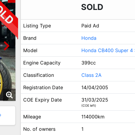
SOLD
Listing Type
Paid Ad
Brand
Honda
Model
Honda CB400 Super 4 
Engine Capacity
399cc
Classification
Class 2A
Registration Date
14/04/2005
COE Expiry Date
31/03/2025
(COE left)
9
Mileage
114000km
No. of owners
1