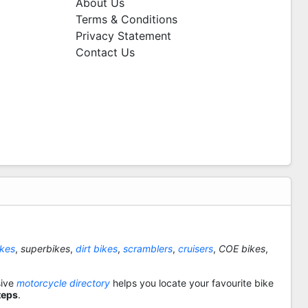
About Us
Terms & Conditions
Privacy Statement
Contact Us
ikes
,
superbikes
,
dirt bikes
,
scramblers
,
cruisers
,
COE bikes
,
sive
motorcycle directory
helps you locate your favourite bike
teps
.