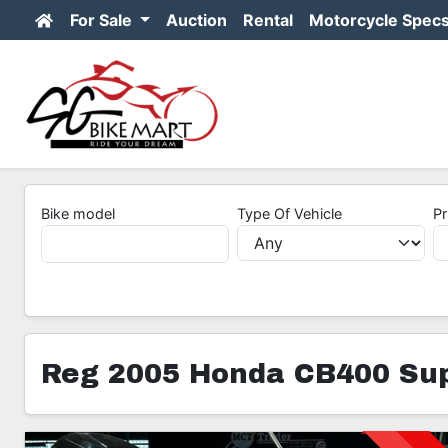
For Sale
Auction
Rental
Motorcycle Spec
Bike model
Type Of Vehicle
Pr
Reg 2005 Honda CB400 Sup
3