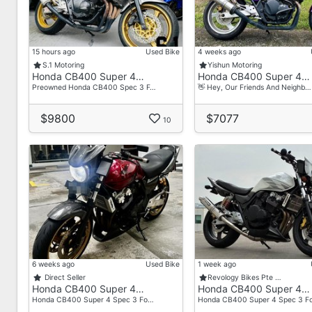
- Box
15 hours ago
Used Bike
4 weeks ago
S.1 Motoring
Yishun Motoring
Honda CB400 Super 4…
Honda CB400 Super 4…
Preowned Honda CB400 Spec 3 F…
👋 Hey, Our Friends And Neighb…
$9800
$7077
10
6 weeks ago
Used Bike
1 week ago
Direct Seller
Revology Bikes Pte …
Honda CB400 Super 4…
Honda CB400 Super 4…
Honda CB400 Super 4 Spec 3 Fo…
Honda CB400 Super 4 Spec 3 F