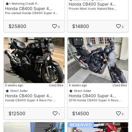
Honda CB400 Super 4…
I-Motoring Credit P…
Honda CB400 Super 4…
Proven Most Iconic Naked Bike…
Pre-owned Honda CB400 Super 4…
$25800
$14800
3
2
5 weeks ago
Used Bike
4 weeks ago
Used Bike
Direct Seller
Direct Seller
Honda CB400 Super 4…
Honda CB400 Super 4…
Honda CB400 Super 4 Revo For …
2018 Honda CB400 Super 4 Revo…
$12500
$14500
1
2
RESERVED