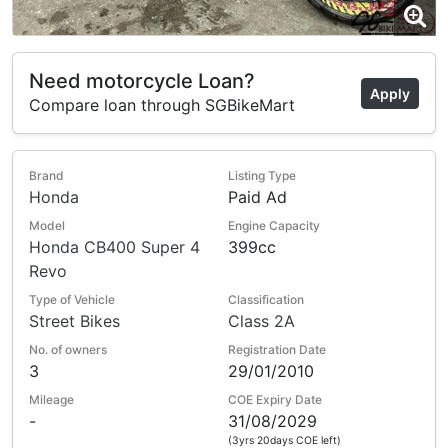
Need motorcycle Loan?
Apply
Compare loan through SGBikeMart
Brand
Listing Type
Honda
Paid Ad
Model
Engine Capacity
Honda CB400 Super 4
399cc
Revo
Type of Vehicle
Classification
Street Bikes
Class 2A
No. of owners
Registration Date
3
29/01/2010
Mileage
COE Expiry Date
-
31/08/2029
(3yrs 20days COE left)