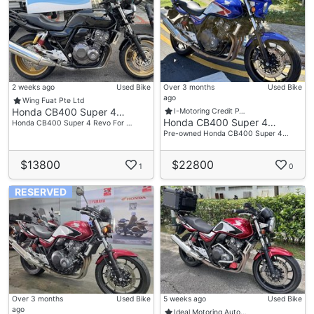
2 weeks ago
Used Bike
Over 3 months
Used Bike
ago
Wing Fuat Pte Ltd
Honda CB400 Super 4…
I-Motoring Credit P…
Honda CB400 Super 4…
Honda CB400 Super 4 Revo For …
Pre-owned Honda CB400 Super 4…
$13800
$22800
1
0
RESERVED
Over 3 months
Used Bike
5 weeks ago
Used Bike
ago
Ideal Motoring Auto…