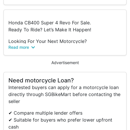
Honda CB400 Super 4 Revo For Sale.
Ready To Ride? Let’s Make It Happen!
Looking For Your Next Motorcycle?
Read more
Visit Us At:
📍 Blk 1008 Bukit Merah Lane 3
#01-14
Advertisement
Singapore 159722
Need motorcycle Loan?
🕒 Opening Hours:
Interested buyers can apply for a motorcycle loan
Mon–Fri: 9:30Am–6:00Pm
directly through SGBikeMart before contacting the
Sat: 9:30Am–3:30Pm
seller
Sun & Ph: Closed
✔ Compare multiple lender offers
📞 Call Us: 6377 1385
✔ Suitable for buyers who prefer lower upfront
📱 Whatsapp (Text Only):
cash
Flash – 9171 3534