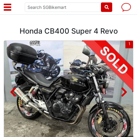
Honda CB400 Super 4 Revo
2
1