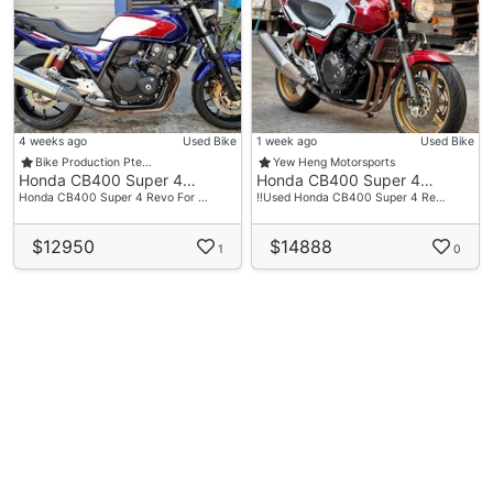
4 weeks ago
Used Bike
1 week ago
Used Bike
Bike Production Pte…
Yew Heng Motorsports
Honda CB400 Super 4…
Honda CB400 Super 4…
Honda CB400 Super 4 Revo For …
‼️Used Honda CB400 Super 4 Re…
$12950
$14888
1
0