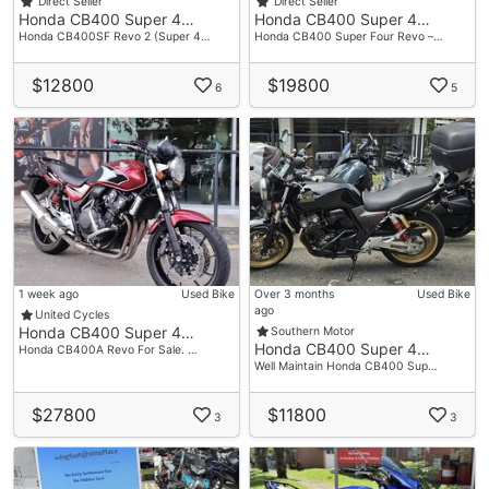
Direct Seller
Direct Seller
Honda CB400 Super 4…
Honda CB400 Super 4…
Honda CB400SF Revo 2 (Super 4…
Honda CB400 Super Four Revo –…
$12800
$19800
6
5
1 week ago
Used Bike
Over 3 months
Used Bike
ago
United Cycles
Honda CB400 Super 4…
Southern Motor
Honda CB400 Super 4…
Honda CB400A Revo For Sale. …
Well Maintain Honda CB400 Sup…
$27800
$11800
3
3