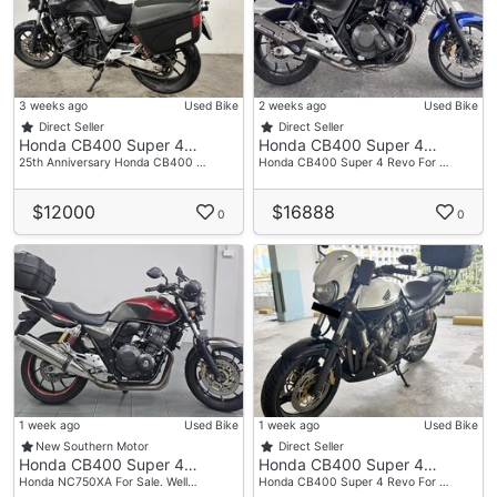
3 weeks ago
Used Bike
2 weeks ago
Used Bike
Direct Seller
Direct Seller
Honda CB400 Super 4…
Honda CB400 Super 4…
25th Anniversary Honda CB400 …
Honda CB400 Super 4 Revo For …
$12000
$16888
0
0
1 week ago
Used Bike
1 week ago
Used Bike
New Southern Motor
Direct Seller
Honda CB400 Super 4…
Honda CB400 Super 4…
Honda NC750XA For Sale. Well…
Honda CB400 Super 4 Revo For …