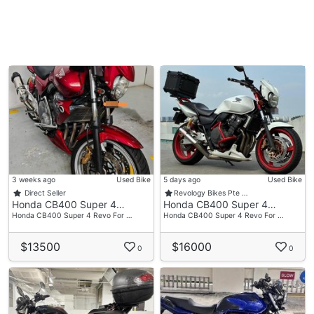
3 weeks ago
Used Bike
5 days ago
Used Bike
Direct Seller
Revology Bikes Pte …
Honda CB400 Super 4…
Honda CB400 Super 4…
Honda CB400 Super 4 Revo For …
Honda CB400 Super 4 Revo For …
$13500
$16000
0
0