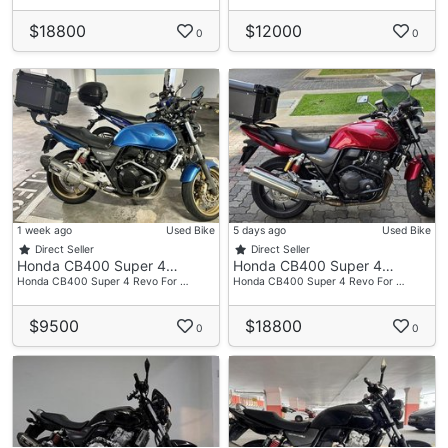
$18800
$12000
0
0
1 week ago
Used Bike
5 days ago
Used Bike
Direct Seller
Direct Seller
Honda CB400 Super 4…
Honda CB400 Super 4…
Honda CB400 Super 4 Revo For …
Honda CB400 Super 4 Revo For …
$9500
$18800
0
0