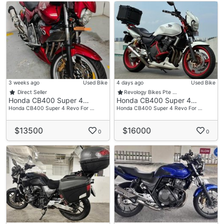
3 weeks ago
Used Bike
4 days ago
Used Bike
Direct Seller
Revology Bikes Pte …
Honda CB400 Super 4…
Honda CB400 Super 4…
Honda CB400 Super 4 Revo For …
Honda CB400 Super 4 Revo For …
$13500
$16000
0
0