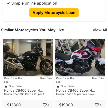
✔ Simple online application
Top Box
BMW Grip
Apply Motorcycle Loan
Similar Motorcycles You May Like
View All
Over 3 months
Used Bike
Over 3 months
Used Bike
ago
ago
Direct Seller
Direct Seller
Honda CB400 Super 4…
Honda CB400 Super 4…
Honda CB400SF Revo 2 (Super 4…
Honda CB400 Super Four Revo –…
$12800
$19800
6
5