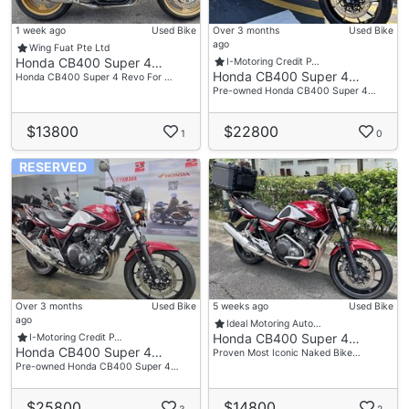
1 week ago
Used Bike
Over 3 months
Used Bike
ago
Wing Fuat Pte Ltd
Honda CB400 Super 4…
I-Motoring Credit P…
Honda CB400 Super 4…
Honda CB400 Super 4 Revo For …
Pre-owned Honda CB400 Super 4…
$13800
$22800
1
0
RESERVED
Over 3 months
Used Bike
5 weeks ago
Used Bike
ago
Ideal Motoring Auto…
Honda CB400 Super 4…
I-Motoring Credit P…
Honda CB400 Super 4…
Proven Most Iconic Naked Bike…
Pre-owned Honda CB400 Super 4…
$25800
$14800