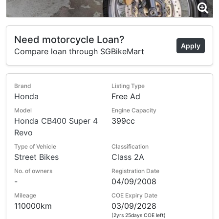
Need motorcycle Loan?
Apply
Compare loan through SGBikeMart
Brand
Listing Type
Honda
Free Ad
Model
Engine Capacity
Honda CB400 Super 4
399cc
Revo
Type of Vehicle
Classification
Street Bikes
Class 2A
No. of owners
Registration Date
-
04/09/2008
Mileage
COE Expiry Date
110000km
03/09/2028
(2yrs 25days COE left)