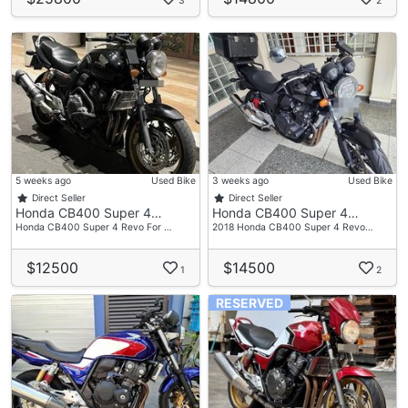
3
2
5 weeks ago
Used Bike
3 weeks ago
Used Bike
Direct Seller
Direct Seller
Honda CB400 Super 4…
Honda CB400 Super 4…
Honda CB400 Super 4 Revo For …
2018 Honda CB400 Super 4 Revo…
$12500
$14500
1
2
RESERVED