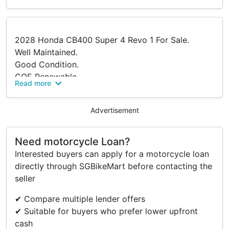
2028 Honda CB400 Super 4 Revo 1 For Sale.
Well Maintained.
Good Condition.
COE Renewable.
Read more
Taken Care Of Very Well.
Come For Viewing.
Advertisement
PM For More Information.
Serious Buyers Only.
Need motorcycle Loan?
Interested buyers can apply for a motorcycle loan
Accessories
directly through SGBikeMart before contacting the
seller
Moriwaki Shorty Full System
Supersprox Sprocket
✔ Compare multiple lender offers
DID X-ring Chain
✔ Suitable for buyers who prefer lower upfront
ASV Clutch Lever
cash
New Fresh Set Of T31 Tyres