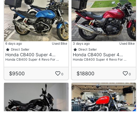
6 days ago
Used Bike
3 days ago
Used Bike
Direct Seller
Direct Seller
Honda CB400 Super 4…
Honda CB400 Super 4…
Honda CB400 Super 4 Revo For …
Honda CB400 Super 4 Revo For …
$9500
$18800
0
0
23 hours ago
Used Bike
1 week ago
Used Bike
Speedway Motor (Buk…
S.1 Motoring