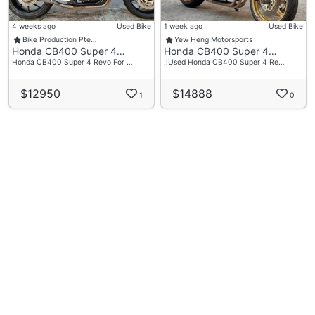
4 weeks ago
Used Bike
1 week ago
Used Bike
Bike Production Pte…
Yew Heng Motorsports
Honda CB400 Super 4…
Honda CB400 Super 4…
Honda CB400 Super 4 Revo For …
‼️Used Honda CB400 Super 4 Re…
$12950
$14888
1
0