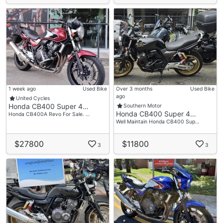
1 week ago
Used Bike
Over 3 months
Used Bike
ago
United Cycles
Honda CB400 Super 4…
Southern Motor
Honda CB400 Super 4…
Honda CB400A Revo For Sale. …
Well Maintain Honda CB400 Sup…
$27800
$11800
3
3