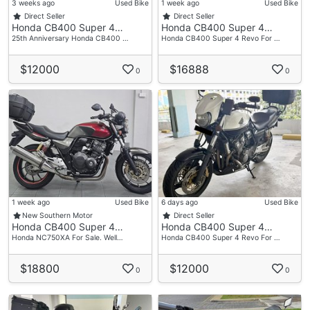
3 weeks ago
Used Bike
1 week ago
Used Bike
Direct Seller
Direct Seller
Honda CB400 Super 4…
Honda CB400 Super 4…
25th Anniversary Honda CB400 …
Honda CB400 Super 4 Revo For …
$12000
$16888
0
0
1 week ago
Used Bike
6 days ago
Used Bike
New Southern Motor
Direct Seller
Honda CB400 Super 4…
Honda CB400 Super 4…
Honda NC750XA For Sale. Well…
Honda CB400 Super 4 Revo For …
$18800
$12000
0
0