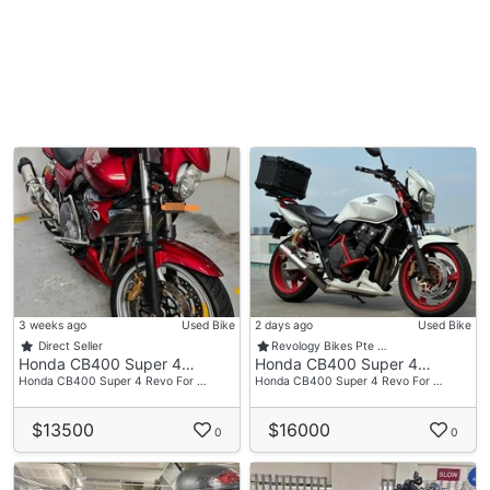
3 weeks ago
Used Bike
2 days ago
Used Bike
Direct Seller
Revology Bikes Pte …
Honda CB400 Super 4…
Honda CB400 Super 4…
Honda CB400 Super 4 Revo For …
Honda CB400 Super 4 Revo For …
$13500
$16000
0
0