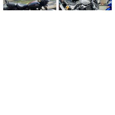
6 days ago
Used Bike
3 days ago
Used Bike
M.1 Motoring (Chang…
S.1 Motoring
Royal Enfield Class…
Honda CB400 Super 4…
Royal Enfield Classic 350 For…
Preowned Honda CB400 Spec 3 F…
$14666
$9800
6
10