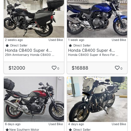
2 weeks ago
Used Bike
1 week ago
Used Bike
Direct Seller
Direct Seller
Honda CB400 Super 4…
Honda CB400 Super 4…
25th Anniversary Honda CB400 …
Honda CB400 Super 4 Revo For …
$12000
$16888
0
0
6 days ago
Used Bike
4 days ago
Used Bike
New Southern Motor
Direct Seller