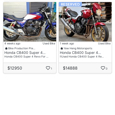
RESERVED
4 weeks ago
Used Bike
1 week ago
Used Bike
Bike Production Pte…
Yew Heng Motorsports
Honda CB400 Super 4…
Honda CB400 Super 4…
Honda CB400 Super 4 Revo For …
‼️Used Honda CB400 Super 4 Re…
$12950
$14888
1
0