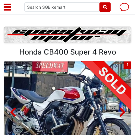
Honda CB400 Super 4 Revo
4
1