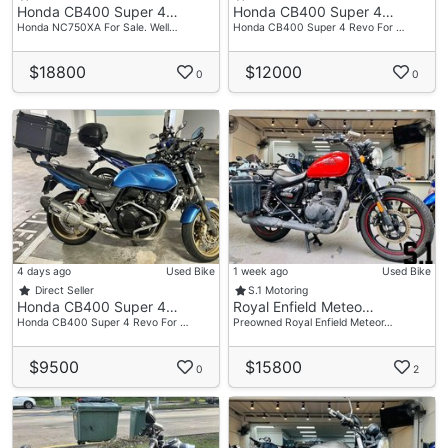
Honda CB400 Super 4…
Honda CB400 Super 4…
Honda NC750XA For Sale. Well…
Honda CB400 Super 4 Revo For …
$18800
$12000
0
0
4 days ago
Used Bike
1 week ago
Used Bike
Direct Seller
S.1 Motoring
Honda CB400 Super 4…
Royal Enfield Meteo…
Honda CB400 Super 4 Revo For …
Preowned Royal Enfield Meteor…
$9500
$15800
0
2