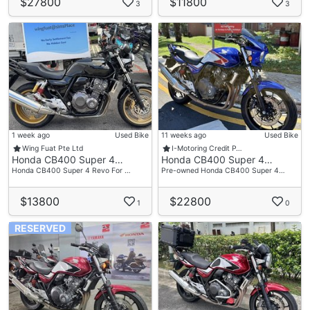
$27800
$11800
3
3
1 week ago
Used Bike
11 weeks ago
Used Bike
Wing Fuat Pte Ltd
I-Motoring Credit P…
Honda CB400 Super 4…
Honda CB400 Super 4…
Honda CB400 Super 4 Revo For …
Pre-owned Honda CB400 Super 4…
$13800
$22800
1
0
RESERVED