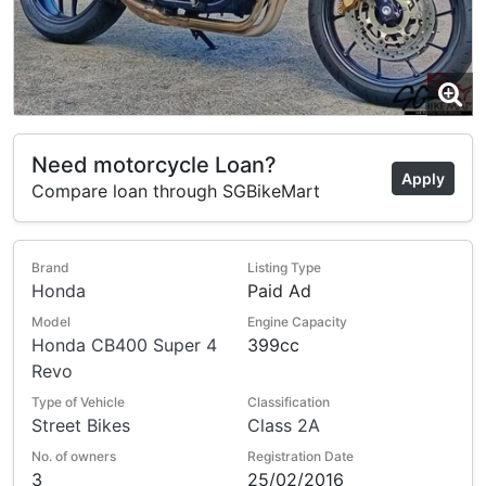
Need motorcycle Loan?
Apply
Compare loan through SGBikeMart
Brand
Listing Type
Honda
Paid Ad
Model
Engine Capacity
Honda CB400 Super 4
399cc
Revo
Type of Vehicle
Classification
Street Bikes
Class 2A
No. of owners
Registration Date
3
25/02/2016