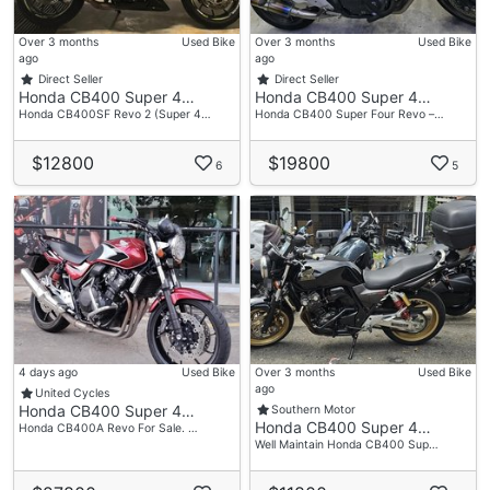
Don’t Miss Out – Your Best Deal Awaits! 🚀
Over 3 months
Used Bike
Over 3 months
Used Bike
ago
ago
Direct Seller
Direct Seller
Honda CB400 Super 4…
Honda CB400 Super 4…
Accessories
Honda CB400SF Revo 2 (Super 4…
Honda CB400 Super Four Revo –…
- Yoshimura Exhaust
$12800
$19800
6
5
4 days ago
Used Bike
Over 3 months
Used Bike
ago
United Cycles
Honda CB400 Super 4…
Southern Motor
Honda CB400 Super 4…
Honda CB400A Revo For Sale. …
Well Maintain Honda CB400 Sup…