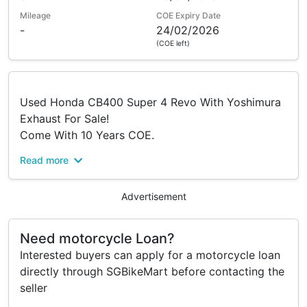
Mileage
COE Expiry Date
-
24/02/2026
(COE left)
Used Honda CB400 Super 4 Revo With Yoshimura
Exhaust For Sale!
Come With 10 Years COE.
Read more
Why Choose Us?
✅ Guaranteed Lowest Prices – No Inflated Costs!
✅ Zero Admin & Processing Fees – Maximize Your
Advertisement
Savings!
✅ No Hidden Charges – Transparent Pricing,
Need motorcycle Loan?
Always!
Interested buyers can apply for a motorcycle loan
✅ Super Low Interest Rates – Flexible Financing
directly through SGBikeMart before contacting the
Options!
seller
✅ Trade-in Accepted – Upgrade Seamlessly!