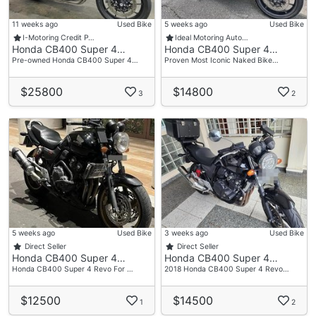
11 weeks ago
Used Bike
5 weeks ago
Used Bike
I-Motoring Credit P…
Ideal Motoring Auto…
Honda CB400 Super 4…
Honda CB400 Super 4…
Pre-owned Honda CB400 Super 4…
Proven Most Iconic Naked Bike…
$25800
$14800
3
2
5 weeks ago
Used Bike
3 weeks ago
Used Bike
Direct Seller
Direct Seller
Honda CB400 Super 4…
Honda CB400 Super 4…
Honda CB400 Super 4 Revo For …
2018 Honda CB400 Super 4 Revo…
$12500
$14500
1
2