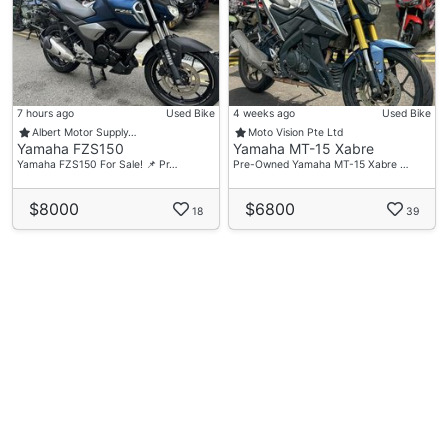
7 hours ago
Used Bike
4 weeks ago
Used Bike
Albert Motor Supply…
Moto Vision Pte Ltd
Yamaha FZS150
Yamaha MT-15 Xabre
Yamaha FZS150 For Sale! 📌 Pr…
Pre-Owned Yamaha MT-15 Xabre …
$8000
$6800
18
39