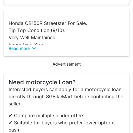
Honda CB150R Streetster For Sale.
Tip Top Condition (9/10).
Very Well Maintained.
Everything Stock.
Read more
Bike Serviced Below 1500Km.
Not Use For Food Delivery.
Advertisement
Fully Paid.
Price Negotiable For Serious Buyer.
Buyer To Source For Own Loan And Pay For
Need motorcycle Loan?
Transfer Fee.
Interested buyers can apply for a motorcycle loan
directly through SGBikeMart before contacting the
seller
✔ Compare multiple lender offers
✔ Suitable for buyers who prefer lower upfront
cash