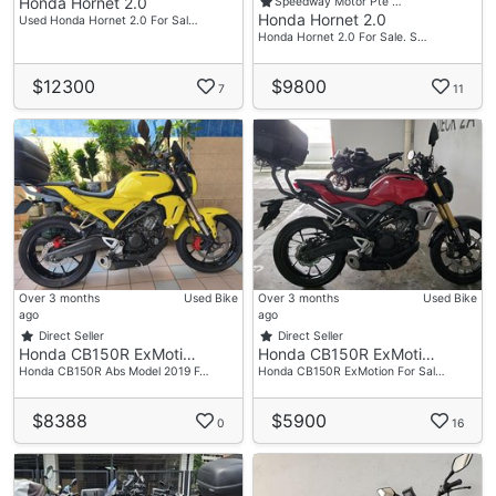
Honda Hornet 2.0
Speedway Motor Pte …
Honda Hornet 2.0
Used Honda Hornet 2.0 For Sal…
Honda Hornet 2.0 For Sale. S…
$12300
$9800
7
11
Over 3 months
Used Bike
Over 3 months
Used Bike
ago
ago
Direct Seller
Direct Seller
Honda CB150R ExMoti…
Honda CB150R ExMoti…
Honda CB150R Abs Model 2019 F…
Honda CB150R ExMotion For Sal…
$8388
$5900
0
16