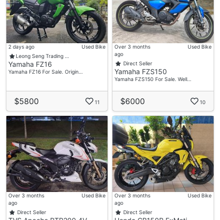
2 days ago
Used Bike
Over 3 months
Used Bike
ago
Leong Seng Trading …
Yamaha FZ16
Direct Seller
Yamaha FZS150
Yamaha FZ16 For Sale. Origin…
Yamaha FZS150 For Sale. Well…
$5800
$6000
11
10
Over 3 months
Used Bike
Over 3 months
Used Bike
ago
ago
Direct Seller
Direct Seller