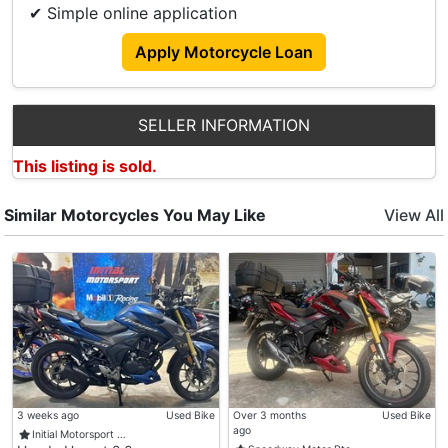
✔ Simple online application
Apply Motorcycle Loan
SELLER INFORMATION
This listing is sold.
Similar Motorcycles You May Like
View All
3 weeks ago
Used Bike
Over 3 months
Used Bike
ago
Initial Motorsport …