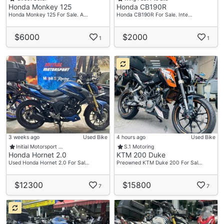
Honda Monkey 125
Honda CB190R
Honda Monkey 125 For Sale. A…
Honda CB190R For Sale. Inte…
$6000
$2000
1
1
3 weeks ago
Used Bike
4 hours ago
Used Bike
Initial Motorsport …
S.1 Motoring
Honda Hornet 2.0
KTM 200 Duke
Used Honda Hornet 2.0 For Sal…
Preowned KTM Duke 200 For Sal…
$12300
$15800
7
7