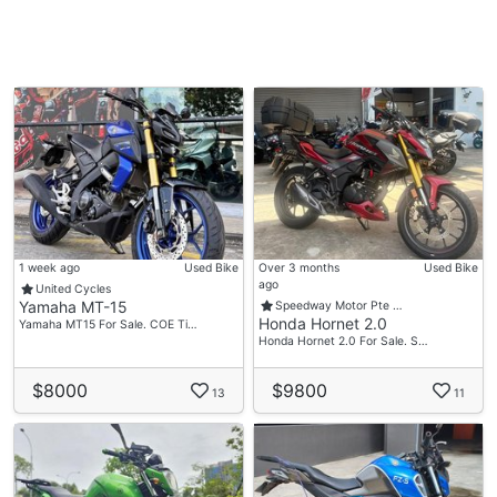
1 week ago
Used Bike
Over 3 months
Used Bike
ago
United Cycles
Yamaha MT-15
Speedway Motor Pte …
Honda Hornet 2.0
Yamaha MT15 For Sale. COE Ti…
Honda Hornet 2.0 For Sale. S…
$8000
$9800
13
11