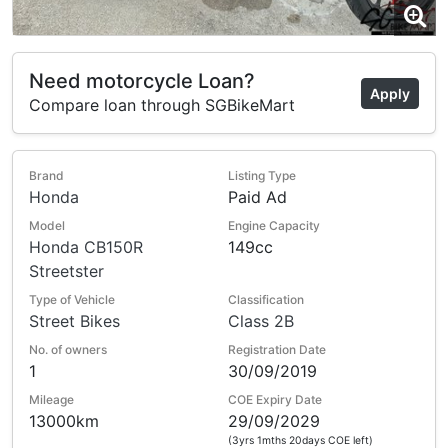
Need motorcycle Loan?
Apply
Compare loan through SGBikeMart
Brand
Listing Type
Honda
Paid Ad
Model
Engine Capacity
Honda CB150R
149cc
Streetster
Type of Vehicle
Classification
Street Bikes
Class 2B
No. of owners
Registration Date
1
30/09/2019
Mileage
COE Expiry Date
13000km
29/09/2029
(3yrs 1mths 20days COE left)