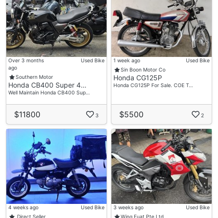
Over 3 months
Used Bike
1 week ago
Used Bike
ago
Sin Boon Motor Co
Honda CG125P
Southern Motor
Honda CB400 Super 4…
Honda CG125P For Sale. COE T…
Well Maintain Honda CB400 Sup…
$11800
$5500
3
2
4 weeks ago
Used Bike
3 weeks ago
Used Bike
Direct Seller
Wing Fuat Pte Ltd