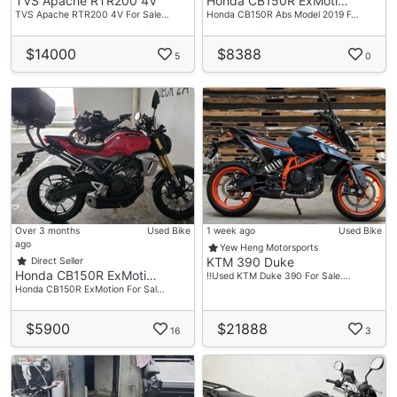
TVS Apache RTR200 4V
Honda CB150R ExMoti…
TVS Apache RTR200 4V For Sale…
Honda CB150R Abs Model 2019 F…
$14000
$8388
5
0
Over 3 months
Used Bike
1 week ago
Used Bike
ago
Yew Heng Motorsports
KTM 390 Duke
Direct Seller
Honda CB150R ExMoti…
‼️Used KTM Duke 390 For Sale.…
Honda CB150R ExMotion For Sal…
$5900
$21888
16
3