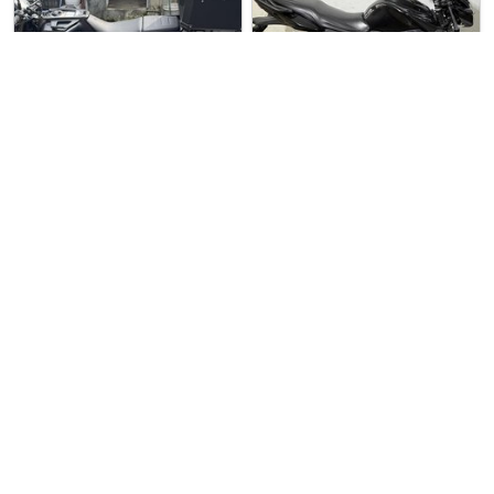
2 weeks ago
Used Bike
4 days ago
Used Bike
M.1 Motoring (Chang…
Sin Boon Motor Co
Husqvarna Svartpile…
Yamaha YS125
Husqvarna Svartpilen 200 For …
YAMAHA YS-125 For Sale. COE …
$13888
$5500
3
8