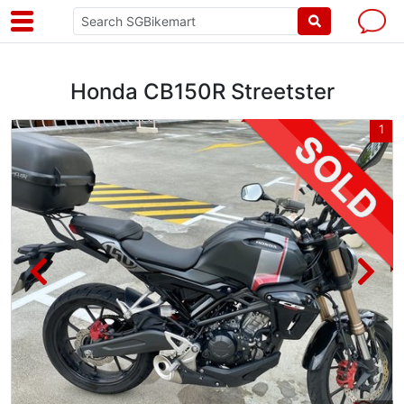
Honda CB150R Streetster
6
1