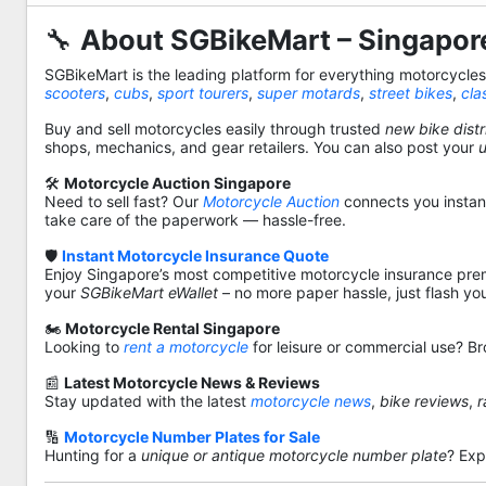
🔧
About SGBikeMart – Singapore
SGBikeMart is the leading platform for everything motorcycle
scooters
,
cubs
,
sport tourers
,
super motards
,
street bikes
,
cla
Buy and sell motorcycles easily through trusted
new bike distr
shops, mechanics, and gear retailers. You can also post your
🛠️
Motorcycle Auction Singapore
Need to sell fast? Our
Motorcycle Auction
connects you instantl
take care of the paperwork — hassle-free.
🛡️
Instant Motorcycle Insurance Quote
Enjoy Singapore’s most competitive motorcycle insurance pre
your
SGBikeMart eWallet
– no more paper hassle, just flash yo
🏍️
Motorcycle Rental Singapore
Looking to
rent a motorcycle
for leisure or commercial use? Br
📰
Latest Motorcycle News & Reviews
Stay updated with the latest
motorcycle news
,
bike reviews
,
r
🔢
Motorcycle Number Plates for Sale
Hunting for a
unique or antique motorcycle number plate
? Exp