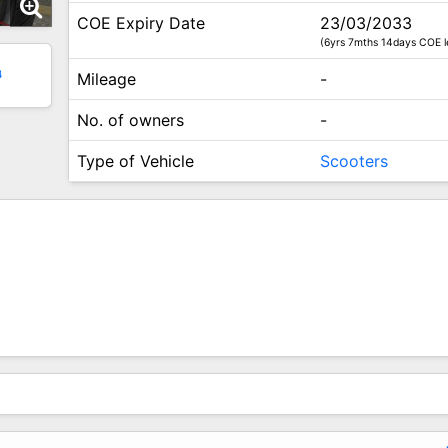
COE Expiry Date
23/03/2033
(6yrs 7mths 14days COE l
4
Mileage
-
No. of owners
-
Type of Vehicle
Scooters