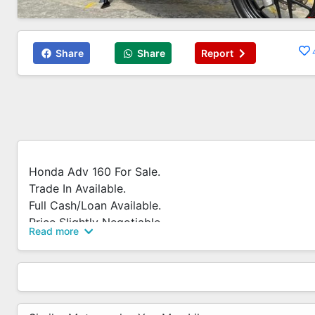
Share
Share
Report
Honda Adv 160 For Sale.
Trade In Available.
Full Cash/Loan Available.
Price Slightly Negotiable.
Read more
Whatsapp 83819060 For More Enquiry.
Call / Whatsapp Now!