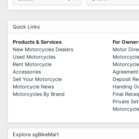
Quick Links
Products & Services
For Owner
New Motorcycles Dealers
Motor Dire
Used Motorcycles
Motorcycle
Rent Motorcycle
Motorcycle
Accessories
Agreement
Sell Your Motorcycle
Deposit Re
Motorcycle News
Handing O
Motorcycles By Brand
Final Recei
Private Se
Motorcycle
Explore sgBikeMart