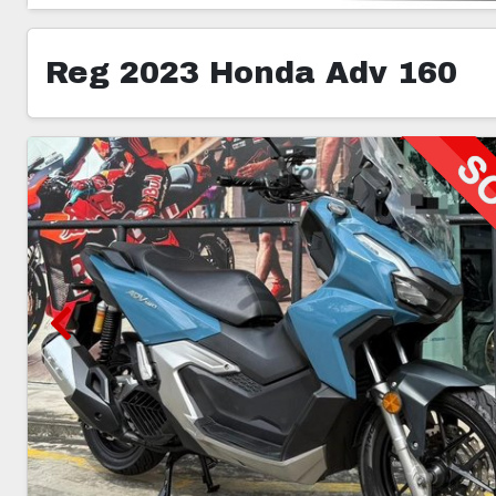
Reg 2023 Honda Adv 160
5