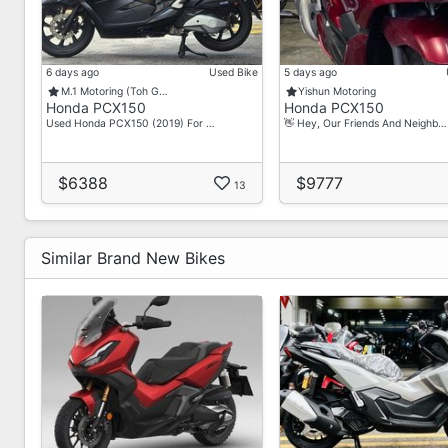
6 days ago
Used Bike
5 days ago
M.1 Motoring (Toh G…
Yishun Motoring
Honda PCX150
Honda PCX150
Used Honda PCX150 (2019) For …
👋 Hey, Our Friends And Neighb…
$6388
$9777
13
Similar Brand New Bikes