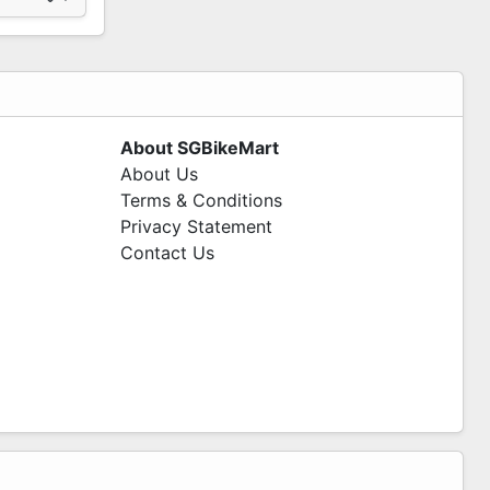
About SGBikeMart
About Us
Terms & Conditions
Privacy Statement
Contact Us