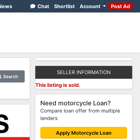
News
Chat
Shortlist
Account
Post Ad
SELLER INFORMATION
Search
This listing is sold.
Need motorcycle Loan?
Compare loan offer from multiple
lenders
Apply Motorcycle Loan