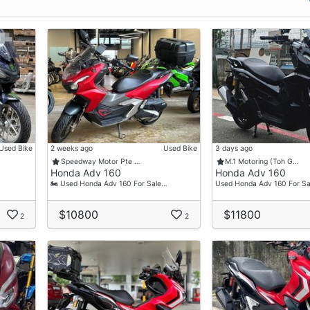
Used Bike
2 weeks ago
Used Bike
3 days ago
Speedway Motor Pte …
M.1 Motoring (Toh G…
Honda Adv 160
Honda Adv 160
🏍 Used Honda Adv 160 For Sale…
Used Honda Adv 160 For Sa
$10800
$11800
2
2