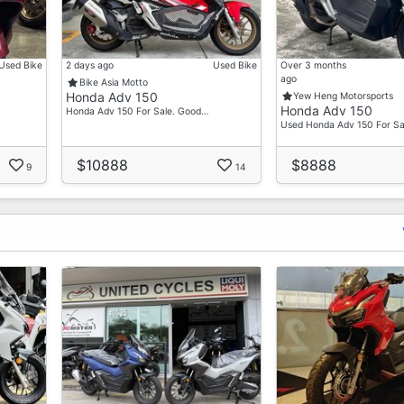
Used Bike
2 days ago
Used Bike
Over 3 months
ago
Bike Asia Motto
Honda Adv 150
Yew Heng Motorsports
Honda Adv 150
Honda Adv 150 For Sale. Good…
Used Honda Adv 150 For Sa
$10888
$8888
9
14