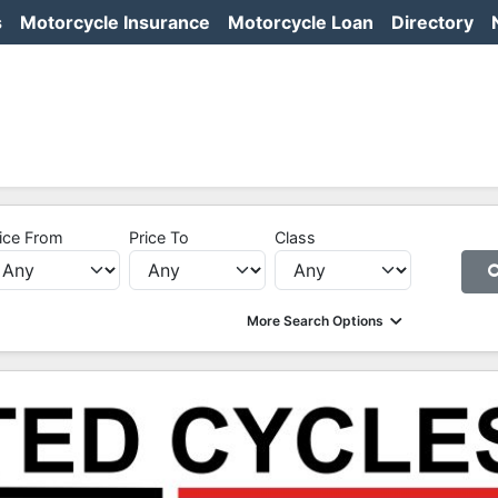
s
Motorcycle Insurance
Motorcycle Loan
Directory
ice From
Price To
Class
More Search Options