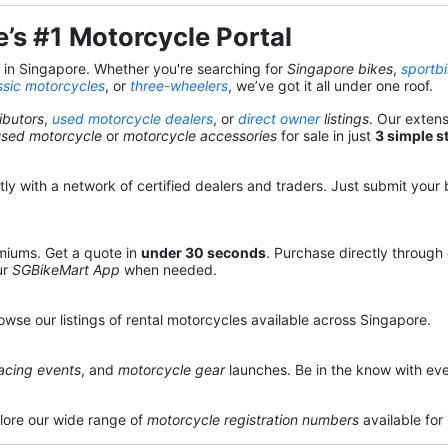
’s #1 Motorcycle Portal
s in Singapore. Whether you're searching for
Singapore bikes
,
sportb
ssic motorcycles
, or
three-wheelers
, we’ve got it all under one roof.
ibutors
,
used motorcycle dealers
, or
direct owner
listings
. Our exten
used motorcycle
or
motorcycle accessories
for sale in just
3 simple s
y with a network of certified dealers and traders. Just submit your b
miums. Get a quote in
under 30 seconds
. Purchase directly through
ur
SGBikeMart App
when needed.
owse our listings of rental motorcycles available across Singapore.
acing events
, and
motorcycle gear
launches. Be in the know with eve
lore our wide range of
motorcycle registration numbers
available for