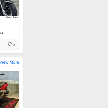
Used Bike
le! …
11
View More