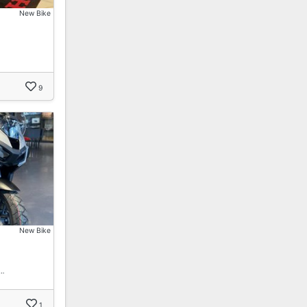
New Bike
9
New Bike
!…
1