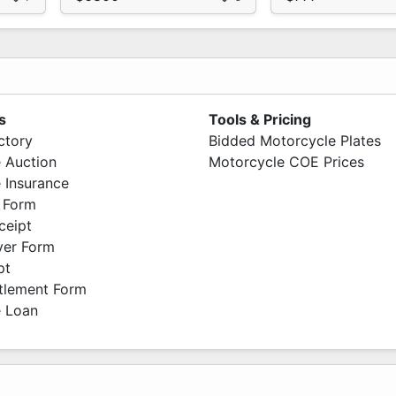
s
Tools & Pricing
ctory
Bidded Motorcycle Plates
 Auction
Motorcycle COE Prices
 Insurance
 Form
ceipt
ver Form
pt
ttlement Form
 Loan