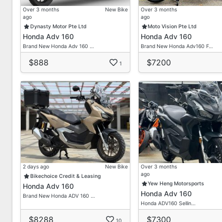
Over 3 months
New Bike
Over 3 months
ago
ago
Dynasty Motor Pte Ltd
Moto Vision Pte Ltd
Honda Adv 160
Honda Adv 160
Brand New Honda Adv 160 …
Brand New Honda Adv160 F…
$888
$7200
1
2 days ago
New Bike
Over 3 months
ago
Bikechoice Credit & Leasing
Yew Heng Motorsports
Honda Adv 160
Honda Adv 160
Brand New Honda ADV 160 …
Honda ADV160 Sellin…
$8288
$7300
10