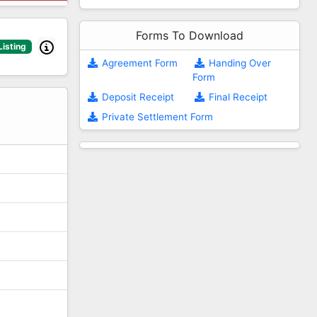
Forms To Download
Listing
Agreement Form
Handing Over
Form
2
Deposit Receipt
Final Receipt
Private Settlement Form