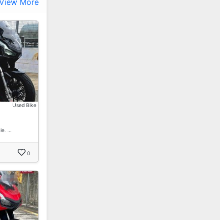
View More
Used Bike
le. …
0