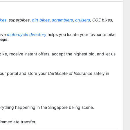
ikes
,
superbikes
,
dirt bikes
,
scramblers
,
cruisers
,
COE bikes
,
sive
motorcycle directory
helps you locate your favourite bike
teps
.
ike, receive instant offers, accept the highest bid, and let us
 our portal and store your
Certificate of Insurance
safely in
rything happening in the Singapore biking scene.
 immediate transfer.