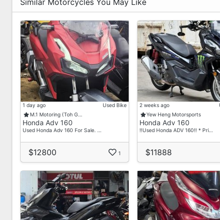
Similar Motorcycles You May Like
1 day ago
Used Bike
2 weeks ago
M.1 Motoring (Toh G…
Yew Heng Motorsports
Honda Adv 160
Honda Adv 160
Used Honda Adv 160 For Sale. …
‼️Used Honda ADV 160‼️ * Pri…
$12800
$11888
1