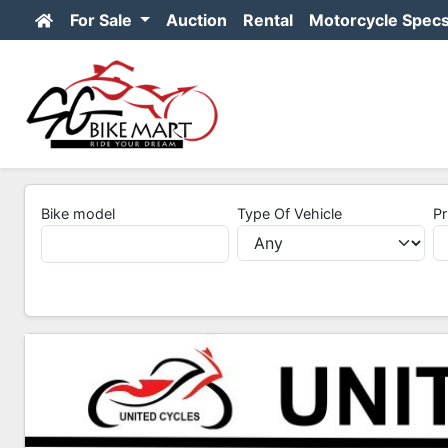
For Sale
Auction
Rental
Motorcycle Spec
Bike model
Type Of Vehicle
Pr