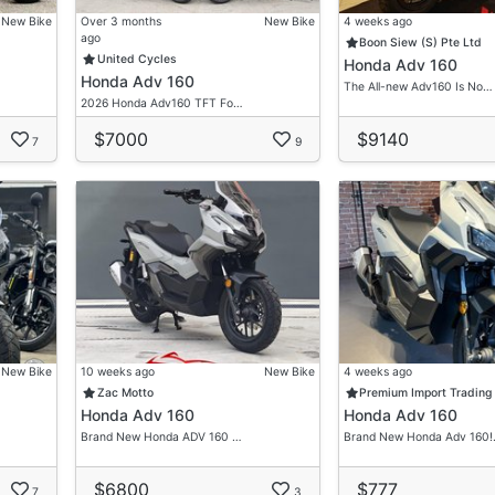
New Bike
Over 3 months
New Bike
4 weeks ago
ago
Boon Siew (S) Pte Ltd
United Cycles
Honda Adv 160
Honda Adv 160
The All-new Adv160 Is No…
2026 Honda Adv160 TFT Fo…
$7000
$9140
7
9
New Bike
10 weeks ago
New Bike
4 weeks ago
Zac Motto
Premium Import Trading
Honda Adv 160
Honda Adv 160
Brand New Honda ADV 160 …
Brand New Honda Adv 160
$6800
$777
7
3