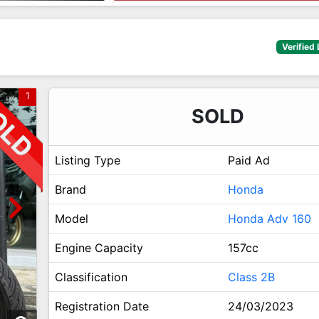
Verified 
1
SOLD
Listing Type
Paid Ad
Brand
Honda
Model
Honda Adv 160
Engine Capacity
157cc
Classification
Class 2B
Registration Date
24/03/2023