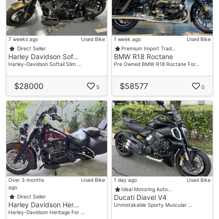
7 weeks ago
Used Bike
1 week ago
Used Bike
Direct Seller
Premium Import Trad…
Harley Davidson Sof…
BMW R18 Roctane
Harley-Davidson Softail Slim …
Pre Owned BMW R18 Roctane For…
$28000
$58577
5
0
Over 3 months
Used Bike
1 day ago
Used Bike
ago
Ideal Motoring Auto…
Ducati Diavel V4
Direct Seller
Harley Davidson Her…
Unmistakable Sporty Muscular …
Harley-Davidson Heritage For …