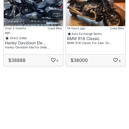
Over 3 months
Used Bike
14 hours ago
Used Bike
ago
Auto Exchange Motto
BMW R18 Classic
Direct Seller
Harley Davidson Ele…
BMW R18 Classic For Sale. Sh…
Harley-Davidson Electra Glide…
$38888
$38000
0
4