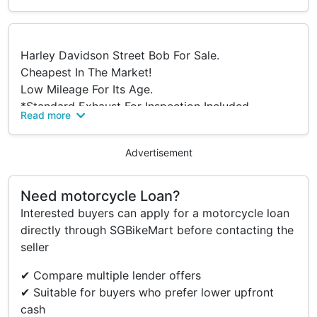
Harley Davidson Street Bob For Sale.
Cheapest In The Market!
Low Mileage For Its Age.
*Standard Exhaust For Inspection Included
Read more
Accessories
Advertisement
- Cobra El Diablo 2-in-1 Exhaust (Non-compliant)
Need motorcycle Loan?
- Arlen Ness Big Sucker Air Intake
Interested buyers can apply for a motorcycle loan
- Arlen Ness Mirrors
directly through SGBikeMart before contacting the
- Led Signal Lights
seller
- Burly Shocks
- IU Relocation
✔ Compare multiple lender offers
- Custom Foot Pegs
✔ Suitable for buyers who prefer lower upfront
cash