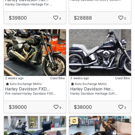
Harley-Davidson Heritage For …
$39800
$28888
4
0
2 weeks ago
Used Bike
3 weeks ago
Used Bike
Auto Exchange Motto
Auto Exchange Motto
Harley Davidson FXD…
Harley Davidson Her…
Pre-owned Harley Davidson FXD…
Harley Davidson Heritage Soft…
$39000
$38000
9
3