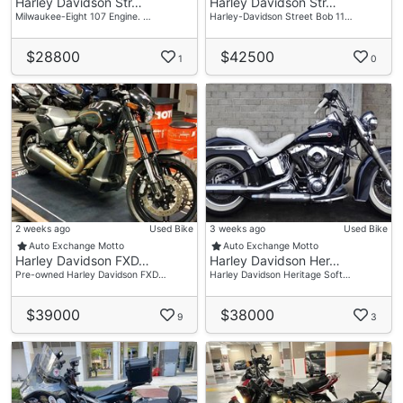
Harley Davidson Str…
Harley Davidson Str…
Milwaukee-Eight 107 Engine. …
Harley-Davidson Street Bob 11…
$28800
$42500
1
0
2 weeks ago
Used Bike
3 weeks ago
Used Bike
Auto Exchange Motto
Auto Exchange Motto
Harley Davidson FXD…
Harley Davidson Her…
Pre-owned Harley Davidson FXD…
Harley Davidson Heritage Soft…
$39000
$38000
9
3