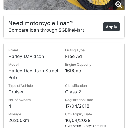
Need motorcycle Loan?
Apply
Compare loan through SGBikeMart
Brand
Listing Type
Harley Davidson
Free Ad
Model
Engine Capacity
Harley Davidson Street
1690cc
Bob
Type of Vehicle
Classification
Cruiser
Class 2
No. of owners
Registration Date
4
17/04/2018
Mileage
COE Expiry Date
26200km
16/04/2028
(1yrs 8mths 10days COE left)