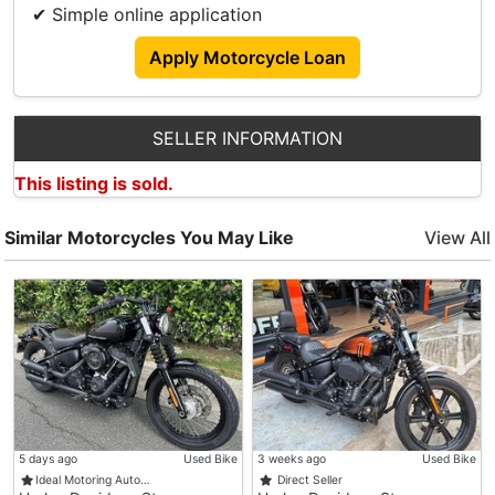
✔ Simple online application
Apply Motorcycle Loan
SELLER INFORMATION
This listing is sold.
Similar Motorcycles You May Like
View All
5 days ago
Used Bike
3 weeks ago
Used Bike
Ideal Motoring Auto…
Direct Seller