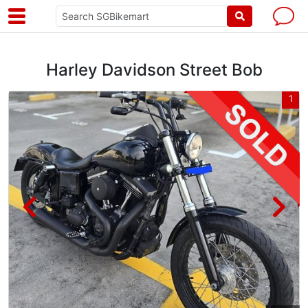
Harley Davidson Street Bob
3
1