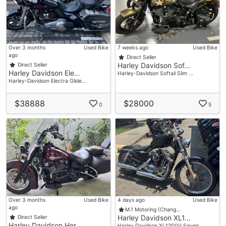
Over 3 months
Used Bike
7 weeks ago
Used Bike
ago
Direct Seller
Harley Davidson Sof…
Direct Seller
Harley Davidson Ele…
Harley-Davidson Softail Slim …
Harley-Davidson Electra Glide…
$38888
$28000
0
5
Over 3 months
Used Bike
4 days ago
Used Bike
ago
M.1 Motoring (Chang…
Harley Davidson XL1…
Direct Seller
Harley Davidson Her…
Harley Davidson XL1200V Seven…