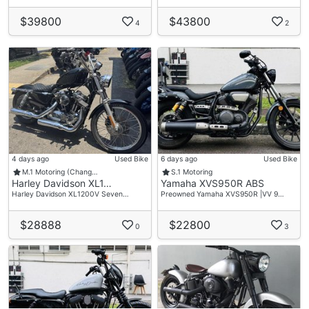
$39800
$43800
4
2
4 days ago
Used Bike
6 days ago
Used Bike
M.1 Motoring (Chang…
S.1 Motoring
Harley Davidson XL1…
Yamaha XVS950R ABS
Harley Davidson XL1200V Seven…
Preowned Yamaha XVS950R |VV 9…
$28888
$22800
0
3