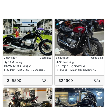
2 days ago
Used Bike
3 days ago
Used Bike
S.1 Motoring
S.1 Motoring
BMW R18 Classic
Triumph Bonneville
PML Demo Unit BMW R18 Classic…
Preowned Triumph SpeedMaster …
$49800
$24600
3
4