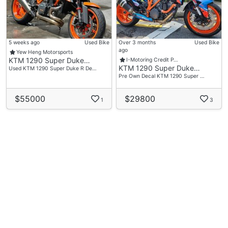
5 weeks ago
Used Bike
Over 3 months
Used Bike
ago
Yew Heng Motorsports
KTM 1290 Super Duke…
I-Motoring Credit P…
KTM 1290 Super Duke…
Used KTM 1290 Super Duke R De…
Pre Own Decal KTM 1290 Super …
$55000
$29800
1
3