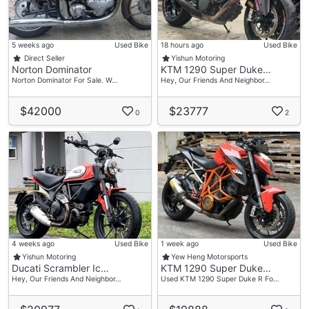
5 weeks ago
Used Bike
18 hours ago
Used Bike
Direct Seller
Yishun Motoring
Norton Dominator
KTM 1290 Super Duke…
Norton Dominator For Sale. W…
Hey, Our Friends And Neighbor…
$42000
$23777
0
2
4 weeks ago
Used Bike
1 week ago
Used Bike
Yishun Motoring
Yew Heng Motorsports
Ducati Scrambler Ic…
KTM 1290 Super Duke…
Hey, Our Friends And Neighbor…
Used KTM 1290 Super Duke R Fo…