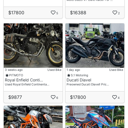
$17800
$16388
5
2
3 weeks ago
Used Bike
1 day ago
Used Bike
PITMOTO
S.1 Motoring
Royal Enfield Conti…
Ducati Diavel
Used Royal Enfield Continenta…
Preowned Ducati Diavel! Pric…
$9877
$17800
6
4