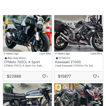
2 weeks ago
Used Bike
4 weeks ago
Used Bike
Bike Asia Motto
PITMOTO
CFMoto 700CL-X Sport
Kawasaki Z1000
CFMoto 700CL-X Sport For Sale…
Used Kawasaki Z1000sx For Sal…
$22888
$15877
1
4