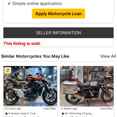
✔ Simple online application
Apply Motorcycle Loan
SELLER INFORMATION
This listing is sold.
Similar Motorcycles You May Like
View All
23 hours ago
Used Bike
3 weeks ago
Used Bike
Premium Import Trad…
M.1 Motoring (Chang…