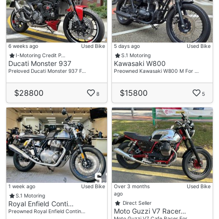
6 weeks ago
Used Bike
5 days ago
Used Bike
I-Motoring Credit P…
S.1 Motoring
Ducati Monster 937
Kawasaki W800
Preloved Ducati Monster 937 F…
Preowned Kawasaki W800 M For …
$28800
$15800
8
5
1 week ago
Used Bike
Over 3 months
Used Bike
ago
S.1 Motoring
Royal Enfield Conti…
Direct Seller
Moto Guzzi V7 Racer…
Preowned Royal Enfield Contin…
Moto Guzzi V7 Cafe Racer For …