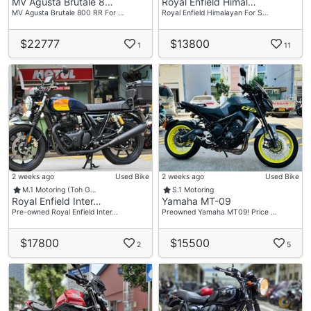
MV Agusta Brutale 8…
Royal Enfield Himal…
MV Agusta Brutale 800 RR For …
Royal Enfield Himalayan For S…
$22777
$13800
1
11
2 weeks ago
Used Bike
2 weeks ago
Used Bike
M.1 Motoring (Toh G…
S.1 Motoring
Royal Enfield Inter…
Yamaha MT-09
Pre-owned Royal Enfield Inter…
Preowned Yamaha MT09! Price …
$17800
$15500
2
5