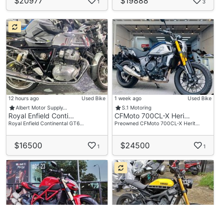
$20977
$19888
1
3
12 hours ago
Used Bike
1 week ago
Used Bike
Albert Motor Supply…
S.1 Motoring
Royal Enfield Conti…
CFMoto 700CL-X Heri…
Royal Enfield Continental GT6…
Preowned CFMoto 700CL-X Herit…
$16500
$24500
1
1