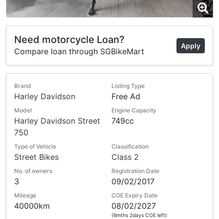
Need motorcycle Loan?
Apply
Compare loan through SGBikeMart
Brand
Listing Type
Harley Davidson
Free Ad
Model
Engine Capacity
Harley Davidson Street
749cc
750
Type of Vehicle
Classification
Street Bikes
Class 2
No. of owners
Registration Date
3
09/02/2017
Mileage
COE Expiry Date
40000km
08/02/2027
(6mths 2days COE left)