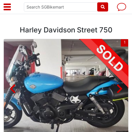
Harley Davidson Street 750
3
1