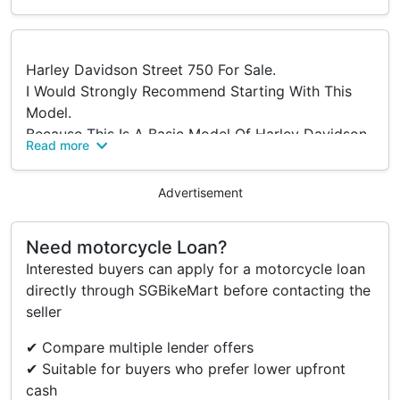
Harley Davidson Street 750 For Sale.
I Would Strongly Recommend Starting With This
Model.
Because This Is A Basic Model Of Harley Davidson,
Read more
If U Would Like To Start Owning Hds'.
One Key Open Three Boxes
Advertisement
Accessories
Need motorcycle Loan?
Interested buyers can apply for a motorcycle loan
- Viking Hard Trunk (Top Box)
directly through SGBikeMart before contacting the
- Viking Bags (Saddle Bags)
seller
✔ Compare multiple lender offers
✔ Suitable for buyers who prefer lower upfront
cash