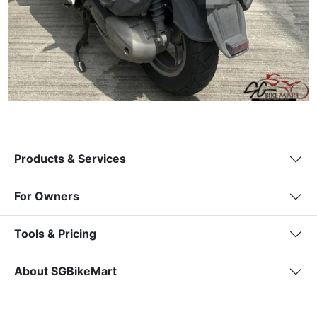
Products & Services
For Owners
Tools & Pricing
About SGBikeMart