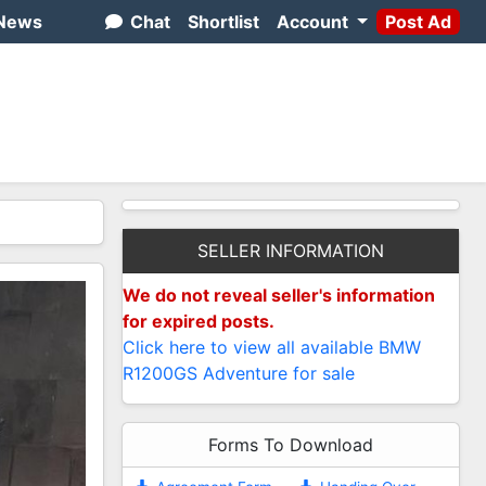
News
Chat
Shortlist
Account
Post Ad
SELLER INFORMATION
We do not reveal seller's information
for expired posts.
Click here to view all available BMW
R1200GS Adventure for sale
Forms To Download