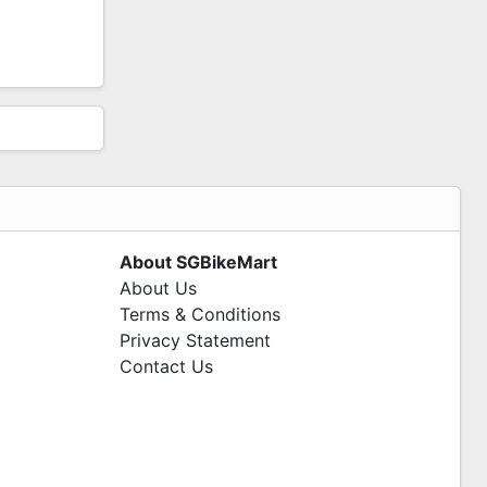
About SGBikeMart
About Us
Terms & Conditions
Privacy Statement
Contact Us