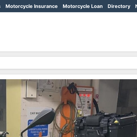
s
Motorcycle Insurance
Motorcycle Loan
Directory