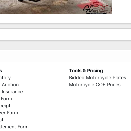
s
Tools & Pricing
ctory
Bidded Motorcycle Plates
 Auction
Motorcycle COE Prices
 Insurance
 Form
ceipt
ver Form
pt
ttlement Form