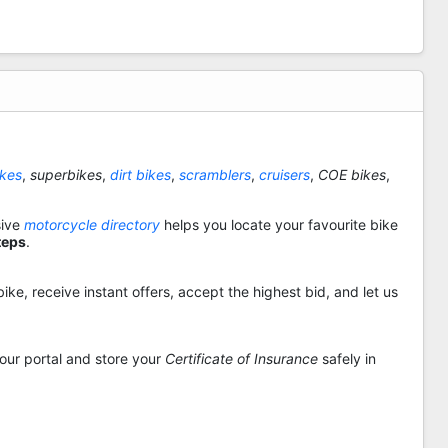
ikes
,
superbikes
,
dirt bikes
,
scramblers
,
cruisers
,
COE bikes
,
sive
motorcycle directory
helps you locate your favourite bike
teps
.
ike, receive instant offers, accept the highest bid, and let us
 our portal and store your
Certificate of Insurance
safely in