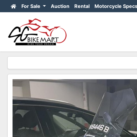
For Sale
Auction
Rental
Motorcycle Spec