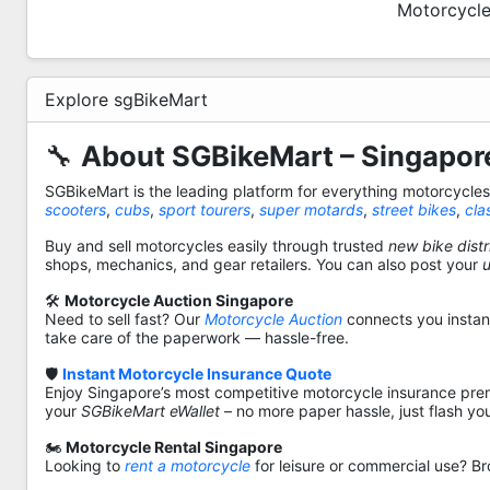
Motorcycle
Explore sgBikeMart
🔧
About SGBikeMart – Singapore
SGBikeMart is the leading platform for everything motorcycle
scooters
,
cubs
,
sport tourers
,
super motards
,
street bikes
,
cla
Buy and sell motorcycles easily through trusted
new bike distr
shops, mechanics, and gear retailers. You can also post your
🛠️
Motorcycle Auction Singapore
Need to sell fast? Our
Motorcycle Auction
connects you instantl
take care of the paperwork — hassle-free.
🛡️
Instant Motorcycle Insurance Quote
Enjoy Singapore’s most competitive motorcycle insurance pre
your
SGBikeMart eWallet
– no more paper hassle, just flash yo
🏍️
Motorcycle Rental Singapore
Looking to
rent a motorcycle
for leisure or commercial use? Br