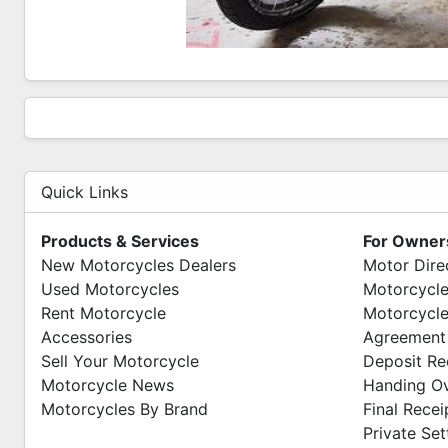
Quick Links
Products & Services
For Owner
New Motorcycles Dealers
Motor Dire
Used Motorcycles
Motorcycle
Rent Motorcycle
Motorcycle
Accessories
Agreement
Sell Your Motorcycle
Deposit Re
Motorcycle News
Handing O
Motorcycles By Brand
Final Recei
Private Se