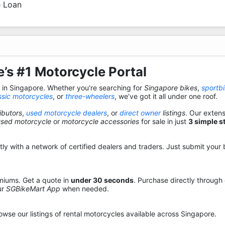
 Loan
’s #1 Motorcycle Portal
s in Singapore. Whether you're searching for
Singapore bikes
,
sportb
ssic motorcycles
, or
three-wheelers
, we’ve got it all under one roof.
ibutors
,
used motorcycle dealers
, or
direct owner
listings
. Our exten
used motorcycle
or
motorcycle accessories
for sale in just
3 simple s
y with a network of certified dealers and traders. Just submit your b
miums. Get a quote in
under 30 seconds
. Purchase directly through
ur
SGBikeMart App
when needed.
owse our listings of rental motorcycles available across Singapore.