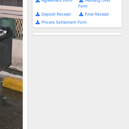
Agreement Form
Handing Over
Form
Deposit Receipt
Final Receipt
Private Settlement Form