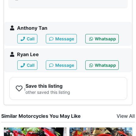
Anthony Tan
Call
Message
Whatsapp
Ryan Lee
Call
Message
Whatsapp
Save this listing
1
other saved this listing
Similar Motorcycles You May Like
View All