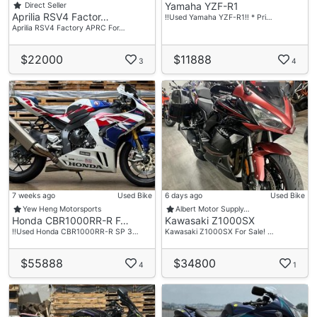
Yamaha YZF-R1
Direct Seller
Aprilia RSV4 Factor…
‼️Used Yamaha YZF-R1‼️ * Pri…
Aprilia RSV4 Factory APRC For…
$22000
$11888
3
4
7 weeks ago
Used Bike
6 days ago
Used Bike
Yew Heng Motorsports
Albert Motor Supply…
Honda CBR1000RR-R F…
Kawasaki Z1000SX
‼️Used Honda CBR1000RR-R SP 3…
Kawasaki Z1000SX For Sale! …
$55888
$34800
4
1