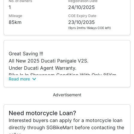
No. of owners
Registration Date
1
24/10/2025
Mileage
COE Expiry Date
85km
23/10/2035
(9yrs 2mths 16days COE left)
Great Saving !!!
All New 2025 Ducati Panigale V2S.
Under Ducati Agent Warranty.
Bike Is In Showroom Condition With Only 85Km
Read more
Genuine Mileage.
Buyer Will Get Brand New FBZ Numbers.
Advertisement
Öhlins Steering Damper.
Fully adjustable Öhlins Suspension.
Cruise Control. GPS Module. TPMS.
Need motorcycle Loan?
Viewing Is Highly Recommended.
Interested buyers can apply for a motorcycle loan
Please Call/Visit Us With No Obligations.
directly through SGBikeMart before contacting the