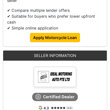
seller
Accessories
✔ Compare multiple lender offers
✔ Suitable for buyers who prefer lower upfront
Ducati Performance Signal Lights.
cash
Ducati Single Seat With Original Pillion Seat.
✔ Simple online application
DBK Clutch & Engine Cover Protection Kit.
Evotec Front & Rear Sliders Protector.
Apply Motorcycle Loan
Evotec Radiator Guard Protector. Etc.....
SELLER INFORMATION
4.3
(44)