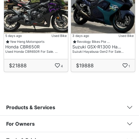
5 days ago
Used Bike
3 days ago
Used Bike
Yew Heng Motorsports
Revology Bikes Pte …
Honda CBR650R
Suzuki GSX-R1300 Ha…
Used Honda CBR650R For Sale. …
Suzuki Hayabusa Gen2 For Sale…
$21888
$19888
4
1
Products & Services
For Owners