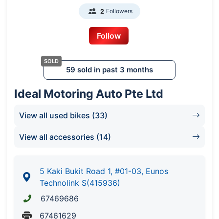
Followers
2
Follow
59 sold in past 3 months
Ideal Motoring Auto Pte Ltd
View all used bikes (33)
View all accessories (14)
5 Kaki Bukit Road 1, #01-03, Eunos
Technolink S(415936)
67469686
67461629