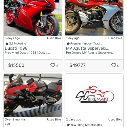
5 days ago
Used Bike
1 day ago
Used Bike
S.1 Motoring
Premium Import Trad…
Ducati 1098
MV Agusta Supervelo…
Preowned Ducati 1098 | Ducati…
Pre Owned MV Agusta Supervelo…
$15500
$49777
9
4
Over 3 months
Used Bike
2 days ago
Used Bike
ago
Yew Heng Motorsports