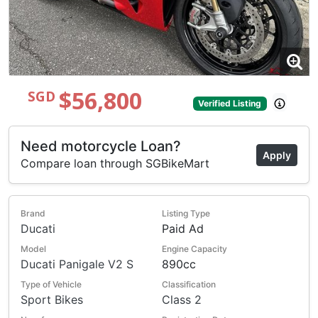
$56,800
SGD
Verified Listing
Need motorcycle Loan?
Apply
Compare loan through SGBikeMart
Brand
Listing Type
Ducati
Paid Ad
Model
Engine Capacity
Ducati Panigale V2 S
890cc
Type of Vehicle
Classification
Sport Bikes
Class 2