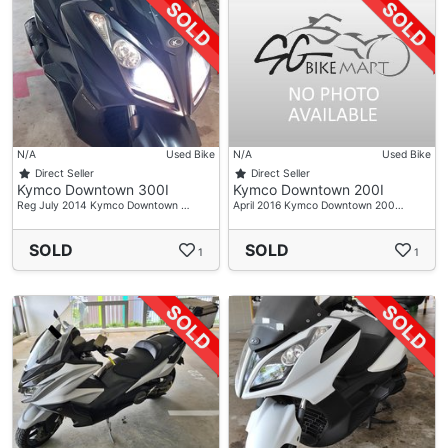
N/A
Used Bike
N/A
Used Bike
Direct Seller
Direct Seller
Kymco Downtown 300I
Kymco Downtown 200I
Reg July 2014 Kymco Downtown …
April 2016 Kymco Downtown 200…
SOLD
SOLD
1
1