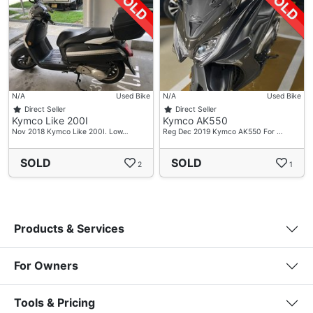
N/A
Used Bike
N/A
Used Bike
Direct Seller
Direct Seller
Kymco Like 200I
Kymco AK550
Nov 2018 Kymco Like 200I. Low…
Reg Dec 2019 Kymco AK550 For …
SOLD
SOLD
2
1
Products & Services
For Owners
Tools & Pricing