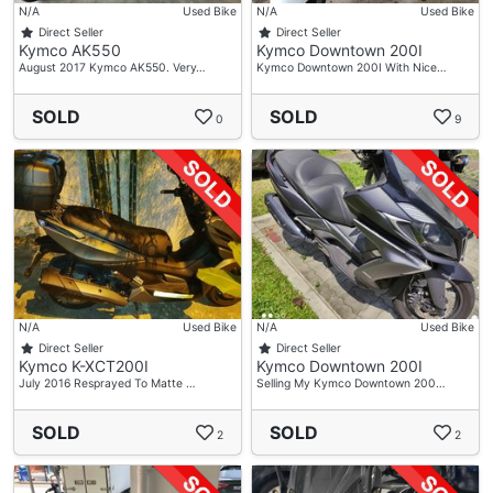
N/A
Used Bike
N/A
Used Bike
Direct Seller
Direct Seller
Kymco AK550
Kymco Downtown 200I
August 2017 Kymco AK550. Very…
Kymco Downtown 200I With Nice…
SOLD
SOLD
0
9
N/A
Used Bike
N/A
Used Bike
Direct Seller
Direct Seller
Kymco K-XCT200I
Kymco Downtown 200I
July 2016 Resprayed To Matte …
Selling My Kymco Downtown 200…
SOLD
SOLD
2
2