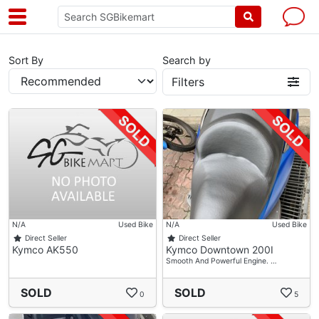
Sort By
Search by
Filters
N/A
Used Bike
N/A
Used Bike
Direct Seller
Direct Seller
Kymco AK550
Kymco Downtown 200I
Smooth And Powerful Engine. …
SOLD
SOLD
0
5