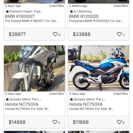
5 days ago
Used Bike
2 weeks ago
Used Bike
Premium Import Trad…
S.1 Motoring
BMW K1600GT
BMW R1200GS
Pre Owned BMW K1600GT For Sal…
Preowned BMW R1200GSA For Sal…
$39977
$33888
6
2
3 days ago
Used Bike
4 days ago
Used Bike
Dynasty Motor Pte L…
Dynasty Motor Pte L…
Honda NC750XA
Honda NC750XA
Honda NC750XA For Sale. Bi…
Honda NC750XA For Sale. Bi…
$14888
$11888
4
6