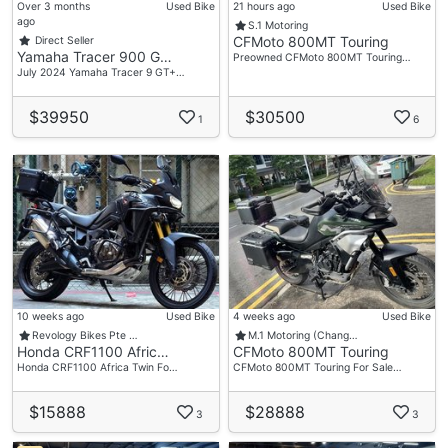
Over 3 months
Used Bike
21 hours ago
Used Bike
ago
S.1 Motoring
CFMoto 800MT Touring
Direct Seller
Yamaha Tracer 900 G…
Preowned CFMoto 800MT Touring…
July 2024 Yamaha Tracer 9 GT+…
$39950
$30500
1
6
10 weeks ago
Used Bike
4 weeks ago
Used Bike
Revology Bikes Pte …
M.1 Motoring (Chang…
Honda CRF1100 Afric…
CFMoto 800MT Touring
Honda CRF1100 Africa Twin Fo…
CFMoto 800MT Touring For Sale…
$15888
$28888
3
3