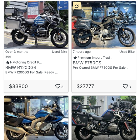
Over 3 months
Used Bike
7 hours ago
Used Bike
ago
Premium Import Trad…
BMW F750GS
I-Motoring Credit P…
BMW R1200GS
Pre Owned BMW F750GS For Sale…
BMW R1200GS For Sale. Ready …
$33800
$27777
3
3