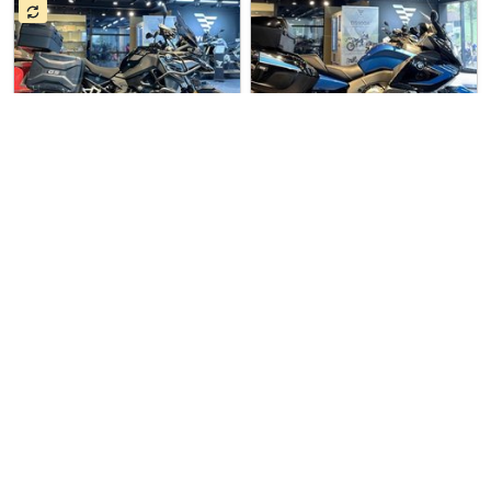
7 hours ago
Used Bike
5 days ago
Used Bike
Premium Import Trad…
Premium Import Trad…
BMW F750GS
BMW K1600GT
Pre Owned BMW F750GS For Sale…
Pre Owned BMW K1600GT For Sal…
$27777
$39977
3
6