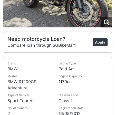
Need motorcycle Loan?
Apply
Compare loan through SGBikeMart
Brand
Listing Type
BMW
Paid Ad
Model
Engine Capacity
BMW R1200GS
1170cc
Adventure
Type of Vehicle
Classification
Sport Tourers
Class 2
No. of owners
Registration Date
2
16/05/2012