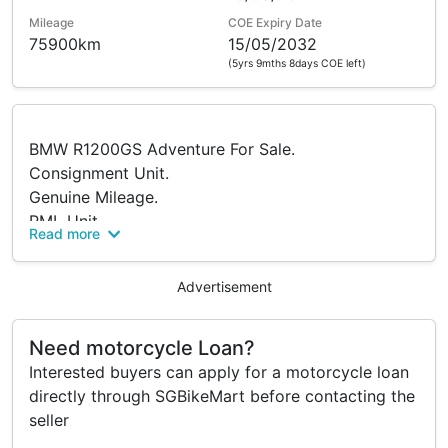
Mileage
COE Expiry Date
75900km
15/05/2032
(5yrs 9mths 8days COE left)
BMW R1200GS Adventure For Sale.
Consignment Unit.
Genuine Mileage.
PML Unit.
Read more
Always Serviced At Hp Moto.
Loan Facilities Available.
Advertisement
🎉 $0 Downpayment Available
🎉 1 Guarantor Only
Need motorcycle Loan?
🎉 Loan Up To 7 Year
Interested buyers can apply for a motorcycle loan
🎉 Poor Credit R Welcome
directly through SGBikeMart before contacting the
seller
Comes With Freebies :
🎁 Helmet