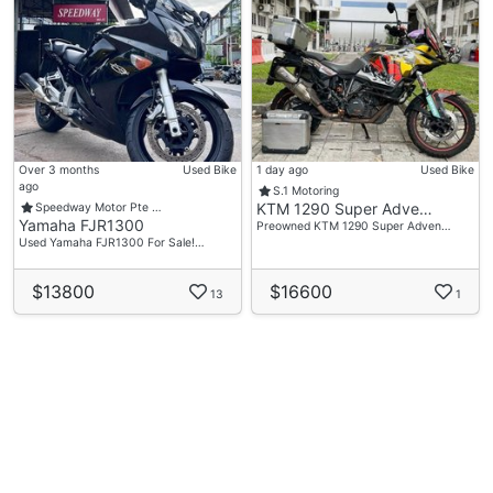
Over 3 months
Used Bike
1 day ago
Used Bike
ago
S.1 Motoring
KTM 1290 Super Adve…
Speedway Motor Pte …
Yamaha FJR1300
Preowned KTM 1290 Super Adven…
Used Yamaha FJR1300 For Sale!…
$13800
$16600
13
1