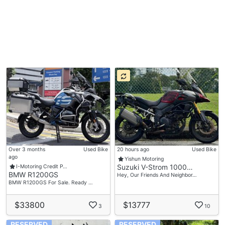
Over 3 months
Used Bike
20 hours ago
Used Bike
ago
Yishun Motoring
Suzuki V-Strom 1000…
I-Motoring Credit P…
BMW R1200GS
Hey, Our Friends And Neighbor…
BMW R1200GS For Sale. Ready …
$33800
$13777
3
10
RESERVED
RESERVED