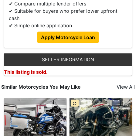
✔ Compare multiple lender offers
🎁 Raincoat
✔ Suitable for buyers who prefer lower upfront
cash
Get Yours Now With Our Great Deals:
✔ Simple online application
💢 Downpayment As Low As $0
💢 Loan Up To 7 Year
Apply Motorcycle Loan
💢 Transparent Price Breakdown With No Hidden
Cost!
SELLER INFORMATION
🛵 Trade In Available
This listing is sold.
Feel Free To Contact Me For A No Obligation
Quotation
Similar Motorcycles You May Like
View All
👦 Paul +6598009580
👦 Ah Seng +6584188142
Albert Motor Supply Ptd Ltd
Blk 1008
Bukit Lane 3
#01-10