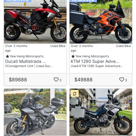
Over 3 months
Used Bike
Over 3 months
Used Bike
ago
ago
Yew Heng Motorsports
Yew Heng Motorsports
Ducati Multistrada …
KTM 1290 Super Adve…
‼️Consignment Unit | Used Duc…
Used KTM 1290 Super Adventure…
$89888
$49888
0
3