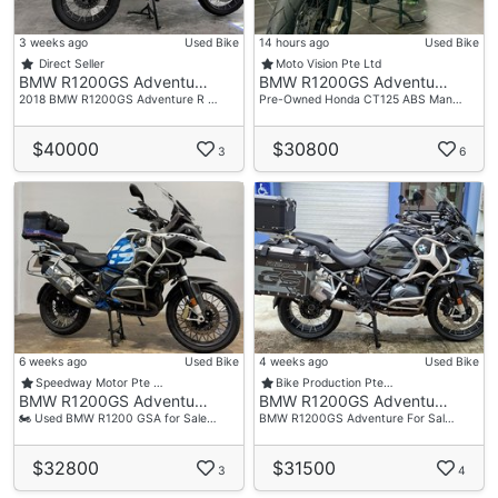
Singapore 159722
3 weeks ago
Used Bike
14 hours ago
Used Bike
Operating Hour
Direct Seller
Moto Vision Pte Ltd
BMW R1200GS Adventu…
BMW R1200GS Adventu…
Monday To Friday 10am-6.00pm
2018 BMW R1200GS Adventure R …
Pre-Owned Honda CT125 ABS Man…
Saturday 10am-4.00pm
Sunday And Public Holiday- Close
$40000
$30800
3
6
Accessories
- Touratech Alum Side Panniers
6 weeks ago
Used Bike
4 weeks ago
Used Bike
Speedway Motor Pte …
Bike Production Pte…
BMW R1200GS Adventu…
BMW R1200GS Adventu…
🏍 Used BMW R1200 GSA for Sale…
BMW R1200GS Adventure For Sal…
$32800
$31500
3
4