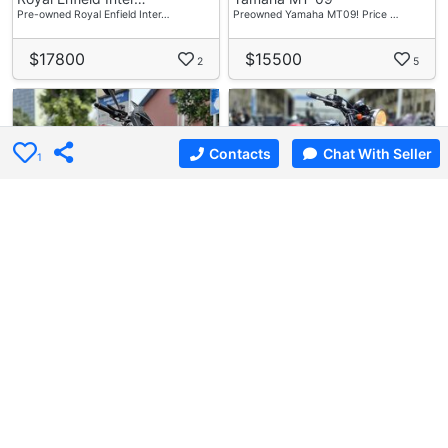
Pre-owned Royal Enfield Inter…
Preowned Yamaha MT09! Price …
$17800
$15500
2
5
Contacts
Chat With Seller
1
6 weeks ago
Used Bike
6 days ago
Used Bike
I-Motoring Credit P…
S.1 Motoring
Ducati Monster 937
Kawasaki W800
Preloved Ducati Monster 937 F…
Preowned Kawasaki W800 M For …
$28800
$15800
8
5