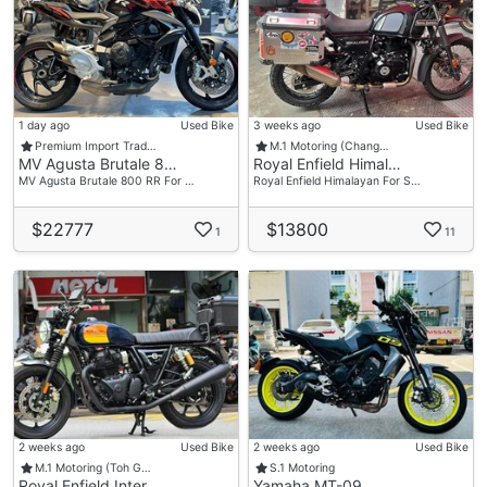
1 day ago
Used Bike
3 weeks ago
Used Bike
Premium Import Trad…
M.1 Motoring (Chang…
MV Agusta Brutale 8…
Royal Enfield Himal…
MV Agusta Brutale 800 RR For …
Royal Enfield Himalayan For S…
$22777
$13800
1
11
2 weeks ago
Used Bike
2 weeks ago
Used Bike
M.1 Motoring (Toh G…
S.1 Motoring
Royal Enfield Inter…
Yamaha MT-09