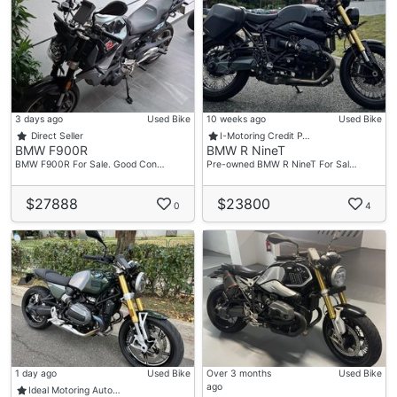
3 days ago
Used Bike
10 weeks ago
Used Bike
Direct Seller
I-Motoring Credit P…
BMW F900R
BMW R NineT
BMW F900R For Sale. Good Con…
Pre-owned BMW R NineT For Sal…
$27888
$23800
0
4
1 day ago
Used Bike
Over 3 months
Used Bike
ago
Ideal Motoring Auto…