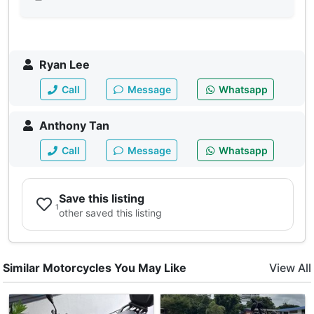
Ryan Lee
Call
Message
Whatsapp
Anthony Tan
Call
Message
Whatsapp
Save this listing
1
other saved this listing
Similar Motorcycles You May Like
View All