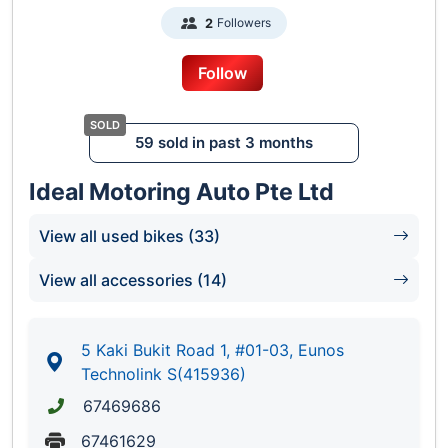
Followers
2
Follow
59 sold in past 3 months
Ideal Motoring Auto Pte Ltd
View all used bikes (33)
View all accessories (14)
5 Kaki Bukit Road 1, #01-03, Eunos
Technolink S(415936)
67469686
67461629