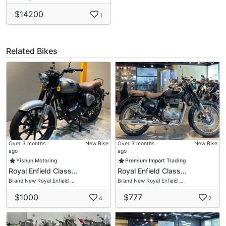
$14200
1
Related Bikes
Over 3 months
New Bike
Over 3 months
New Bike
ago
ago
Yishun Motoring
Premium Import Trading
Royal Enfield Class…
Royal Enfield Class…
Brand New Royal Enfield …
Brand New Royal Enfield …
$1000
$777
4
2