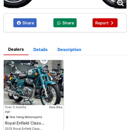
Share
Share
Report
Dealers
Details
Description
Over 3 months
New Bike
ago
Yew Heng Motorsports
Royal Enfield Class…
2025 Royal Enfield Class…