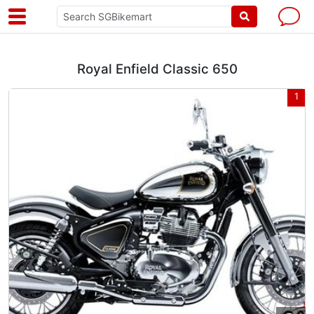
Royal Enfield Classic 650
1
1