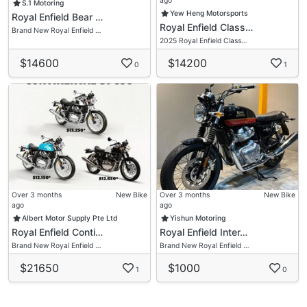
ago
S.1 Motoring
Yew Heng Motorsports
Royal Enfield Bear …
Royal Enfield Class…
Brand New Royal Enfield …
2025 Royal Enfield Class…
$14600
$14200
0
1
Over 3 months
New Bike
Over 3 months
New Bike
ago
ago
Albert Motor Supply Pte Ltd
Yishun Motoring
Royal Enfield Conti…
Royal Enfield Inter…
Brand New Royal Enfield …
Brand New Royal Enfield …
$21650
$1000
1
0