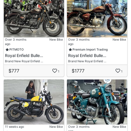
Over 3 months
New Bike
Over 3 months
New Bike
ago
ago
PITMOTO
Premium Import Trading
Royal Enfield Bulle…
Royal Enfield Bulle…
Brand New Royal Enfield …
Brand New Royal Enfield …
$777
$1777
1
1
11 weeks ago
New Bike
Over 3 months
New Bike