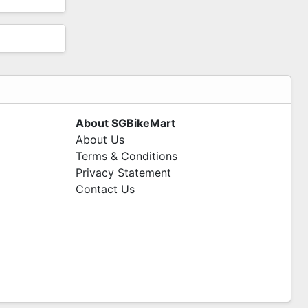
About SGBikeMart
About Us
Terms & Conditions
Privacy Statement
Contact Us