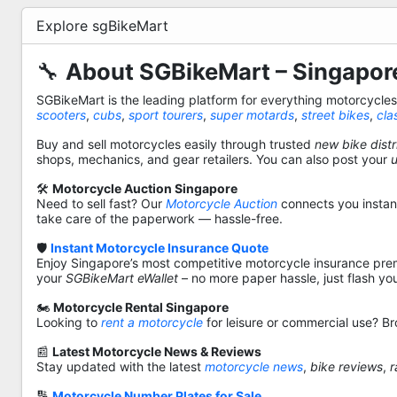
Explore sgBikeMart
🔧
About SGBikeMart – Singapore
SGBikeMart is the leading platform for everything motorcycle
scooters
,
cubs
,
sport tourers
,
super motards
,
street bikes
,
cla
Buy and sell motorcycles easily through trusted
new bike distr
shops, mechanics, and gear retailers. You can also post your
🛠️
Motorcycle Auction Singapore
Need to sell fast? Our
Motorcycle Auction
connects you instantl
take care of the paperwork — hassle-free.
🛡️
Instant Motorcycle Insurance Quote
Enjoy Singapore’s most competitive motorcycle insurance pre
your
SGBikeMart eWallet
– no more paper hassle, just flash yo
🏍️
Motorcycle Rental Singapore
Looking to
rent a motorcycle
for leisure or commercial use? Br
📰
Latest Motorcycle News & Reviews
Stay updated with the latest
motorcycle news
,
bike reviews
,
r
🔢
Motorcycle Number Plates for Sale