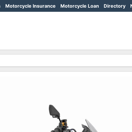
s
Motorcycle Insurance
Motorcycle Loan
Directory