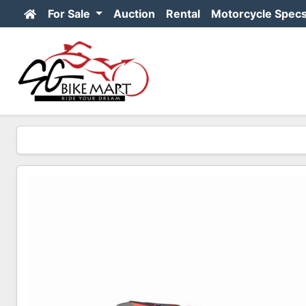
For Sale
Auction
Rental
Motorcycle Spec