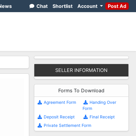
News
Chat
Shortlist
Account
Post Ad
SELLER INFORMATION
Forms To Download
Agreement Form
Handing Over
Form
Deposit Receipt
Final Receipt
Private Settlement Form