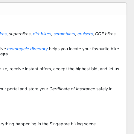
ikes
,
superbikes
,
dirt bikes
,
scramblers
,
cruisers
,
COE bikes
,
sive
motorcycle directory
helps you locate your favourite bike
teps
.
ike, receive instant offers, accept the highest bid, and let us
 our portal and store your
Certificate of Insurance
safely in
rything happening in the Singapore biking scene.