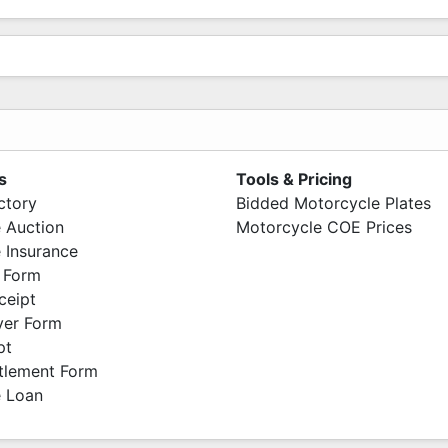
s
Tools & Pricing
ctory
Bidded Motorcycle Plates
 Auction
Motorcycle COE Prices
 Insurance
 Form
ceipt
ver Form
pt
ttlement Form
 Loan