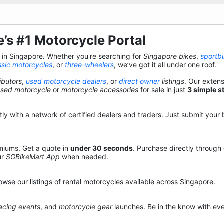
’s #1 Motorcycle Portal
s in Singapore. Whether you're searching for
Singapore bikes
,
sportb
ssic motorcycles
, or
three-wheelers
, we’ve got it all under one roof.
ibutors
,
used motorcycle dealers
, or
direct owner
listings
. Our exten
used motorcycle
or
motorcycle accessories
for sale in just
3 simple s
y with a network of certified dealers and traders. Just submit your b
miums. Get a quote in
under 30 seconds
. Purchase directly through
ur
SGBikeMart App
when needed.
owse our listings of rental motorcycles available across Singapore.
acing events
, and
motorcycle gear
launches. Be in the know with eve