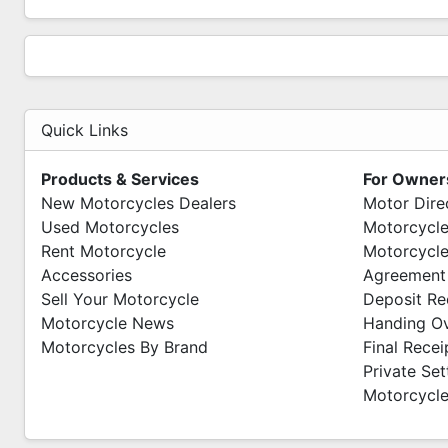
Quick Links
Products & Services
For Owner
New Motorcycles Dealers
Motor Dire
Used Motorcycles
Motorcycle
Rent Motorcycle
Motorcycle
Accessories
Agreement
Sell Your Motorcycle
Deposit Re
Motorcycle News
Handing O
Motorcycles By Brand
Final Recei
Private Se
Motorcycle