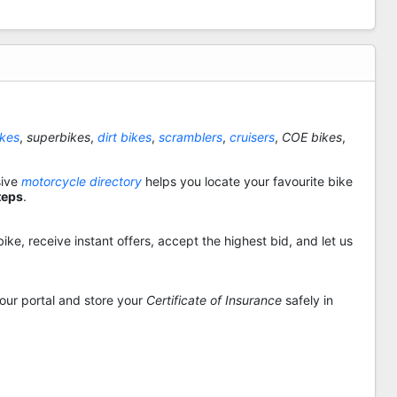
ikes
,
superbikes
,
dirt bikes
,
scramblers
,
cruisers
,
COE bikes
,
sive
motorcycle directory
helps you locate your favourite bike
teps
.
ike, receive instant offers, accept the highest bid, and let us
 our portal and store your
Certificate of Insurance
safely in