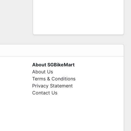
About SGBikeMart
About Us
Terms & Conditions
Privacy Statement
Contact Us