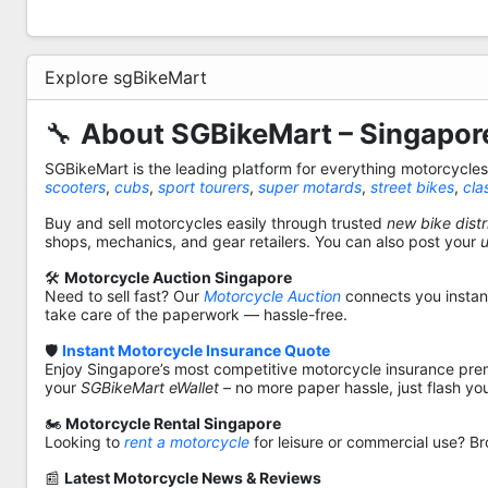
Explore sgBikeMart
🔧
About SGBikeMart – Singapore
SGBikeMart is the leading platform for everything motorcycle
scooters
,
cubs
,
sport tourers
,
super motards
,
street bikes
,
cla
Buy and sell motorcycles easily through trusted
new bike distr
shops, mechanics, and gear retailers. You can also post your
🛠️
Motorcycle Auction Singapore
Need to sell fast? Our
Motorcycle Auction
connects you instantl
take care of the paperwork — hassle-free.
🛡️
Instant Motorcycle Insurance Quote
Enjoy Singapore’s most competitive motorcycle insurance pre
your
SGBikeMart eWallet
– no more paper hassle, just flash yo
🏍️
Motorcycle Rental Singapore
Looking to
rent a motorcycle
for leisure or commercial use? Br
📰
Latest Motorcycle News & Reviews