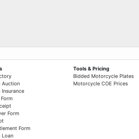
s
Tools & Pricing
ctory
Bidded Motorcycle Plates
 Auction
Motorcycle COE Prices
 Insurance
 Form
ceipt
ver Form
pt
ttlement Form
 Loan