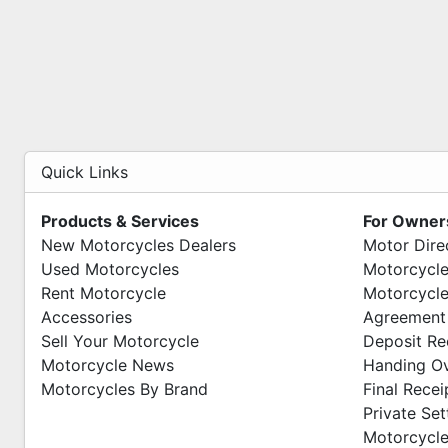
Quick Links
Products & Services
For Owner
New Motorcycles Dealers
Motor Dire
Used Motorcycles
Motorcycle
Rent Motorcycle
Motorcycle
Accessories
Agreement
Sell Your Motorcycle
Deposit Re
Motorcycle News
Handing O
Motorcycles By Brand
Final Recei
Private Se
Motorcycle