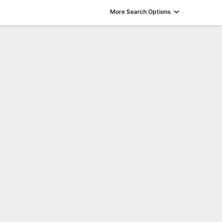
More Search Options