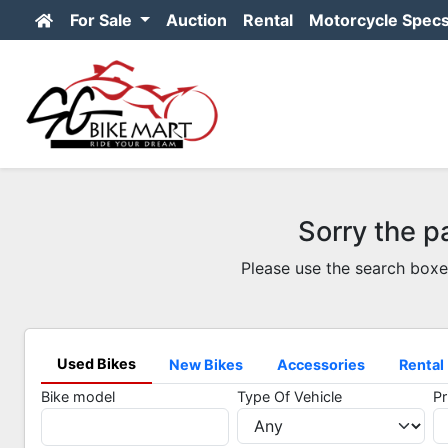
For Sale
Auction
Rental
Motorcycle Spec
Sorry the p
Please use the search boxe
Used Bikes
New Bikes
Accessories
Rental
Bike model
Type Of Vehicle
Pr