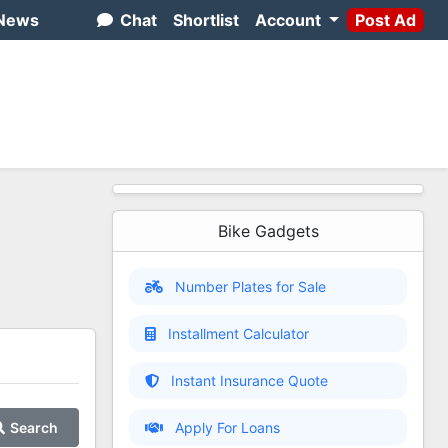
News
Chat
Shortlist
Account
Post Ad
Bike Gadgets
Number Plates for Sale
Installment Calculator
Instant Insurance Quote
Search
Apply For Loans