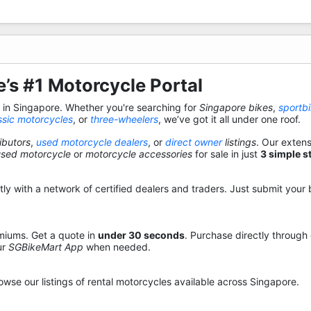
’s #1 Motorcycle Portal
s in Singapore. Whether you're searching for
Singapore bikes
,
sportb
ssic motorcycles
, or
three-wheelers
, we’ve got it all under one roof.
ibutors
,
used motorcycle dealers
, or
direct owner
listings
. Our exten
used motorcycle
or
motorcycle accessories
for sale in just
3 simple s
y with a network of certified dealers and traders. Just submit your b
miums. Get a quote in
under 30 seconds
. Purchase directly through
ur
SGBikeMart App
when needed.
owse our listings of rental motorcycles available across Singapore.