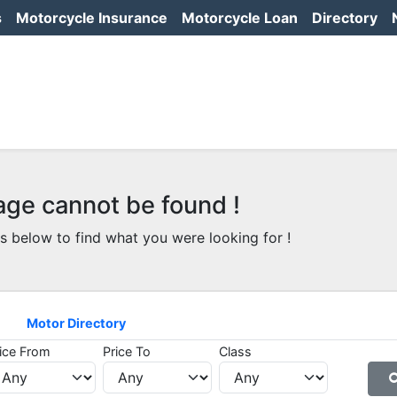
s
Motorcycle Insurance
Motorcycle Loan
Directory
age cannot be found !
s below to find what you were looking for !
Motor Directory
ice From
Price To
Class