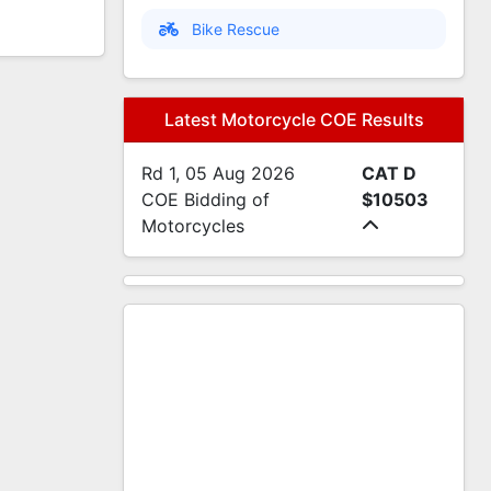
Bike Rescue
Latest Motorcycle COE Results
Rd 1, 05 Aug 2026
CAT D
COE Bidding of
$10503
Motorcycles