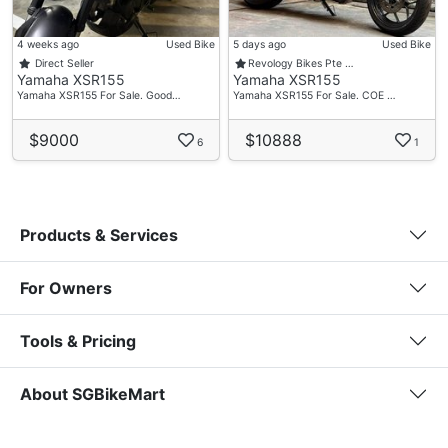
4 weeks ago
Used Bike
5 days ago
Used Bike
Direct Seller
Revology Bikes Pte …
Yamaha XSR155
Yamaha XSR155
Yamaha XSR155 For Sale. Good…
Yamaha XSR155 For Sale. COE …
$9000
$10888
6
1
Products & Services
For Owners
Tools & Pricing
About SGBikeMart