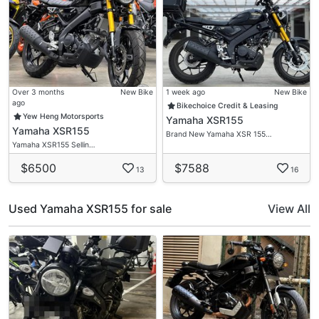
#01-02
S419713
Over 3 months
New Bike
1 week ago
New Bike
ago
Bikechoice Credit & Leasing
Yew Heng Motorsports
Yamaha XSR155
Yamaha XSR155
Brand New Yamaha XSR 155…
Yamaha XSR155 Sellin…
$6500
$7588
13
16
Used Yamaha XSR155 for sale
View All