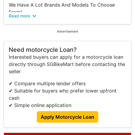
We Have A Lot Brands And Models To Choose
From!
Read more
Class 2B / 2A / 2 Pre-owned & New Motorcycles
Enquire Today!
Advertisement
Ah Heng
Hp: 82981436
Need motorcycle Loan?
Interested buyers can apply for a motorcycle loan
Ivan
directly through SGBikeMart before contacting the
Hp: 88242508
seller
Ah Sam
✔ Compare multiple lender offers
Hp: 97411171
✔ Suitable for buyers who prefer lower upfront
We Offer The Best Deals In Town
cash
✔ Simple online application
Why Choose Us?
👉 High Trade In
Apply Motorcycle Loan
👉 No Hidden Cost
👉 $0 Downpayment