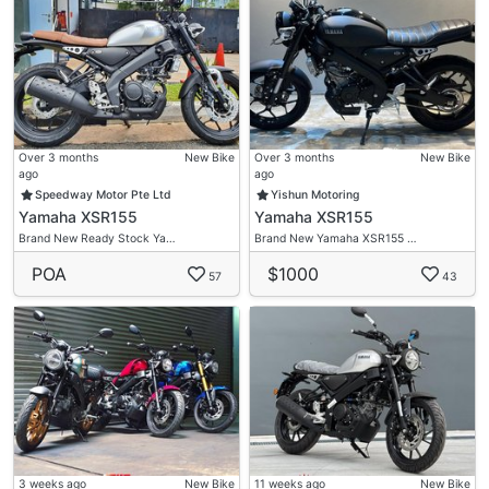
✅Freebies
✅High Trade In
Bike Asia Motto (Next To Changi Caltex)
62 Changi Road
#01-02
S419713
Over 3 months
New Bike
Over 3 months
New Bike
ago
ago
Speedway Motor Pte Ltd
Yishun Motoring
Flexible Loan Option
Yamaha XSR155
Yamaha XSR155
Option 1 -
Brand New Ready Stock Ya…
Brand New Yamaha XSR155 …
$0 Ride Away
POA
$1000
$500 Deposit (After Loan Approved U Ride Ur Bike
57
43
For Two My Office Will Call U Return Ur Deposit )
Submit 1 Guarantor For Loan Approved
(Singaporean Or PR )
Interest Rate 5% P.A
Admin Fee $6Xx
Option 2 -
$1000 Downpayment
3 weeks ago
New Bike
11 weeks ago
New Bike