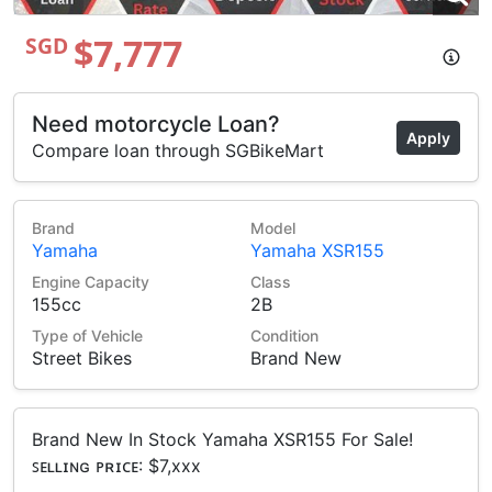
$7,777
SGD
Need motorcycle Loan?
Apply
Compare loan through SGBikeMart
Brand
Model
Yamaha
Yamaha XSR155
Engine Capacity
Class
155cc
2B
Type of Vehicle
Condition
Street Bikes
Brand New
Brand New In Stock Yamaha XSR155 For Sale!
ꜱᴇʟʟɪɴɢ ᴘʀɪᴄᴇ: $7,xxx