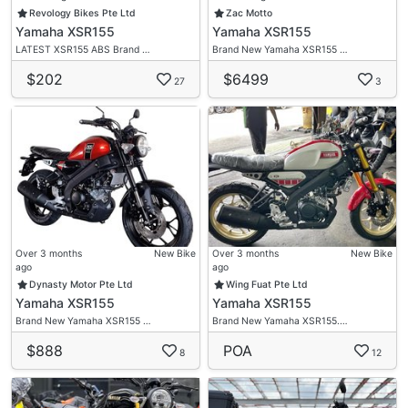
Interest Rate 5%
Revology Bikes Pte Ltd
Zac Motto
Yamaha XSR155
Yamaha XSR155
1 Guarantor Needed (Singaporean Or PR )
LATEST XSR155 ABS Brand …
Brand New Yamaha XSR155 …
Admin $4Xx Fee
$202
$6499
27
3
Welcome All Trade In
Visit Us Now
✅Warranty Provided
✅Visit/Contact Us Now.
✅Wide Selection Of Brand New/Used Bikes.
✅Flexible Loan Option
✅Low/0 Down Payment
✅Low Interest Rate
Over 3 months
New Bike
Over 3 months
New Bike
✅Fast Loan Approval
ago
ago
Dynasty Motor Pte Ltd
Wing Fuat Pte Ltd
✅Fast Collection
Yamaha XSR155
Yamaha XSR155
✅Freebies
Brand New Yamaha XSR155 …
Brand New Yamaha XSR155.…
✅High Trade In
$888
POA
8
12
Bike Asia Motto (Next To Changi Caltex)
62 Changi Road