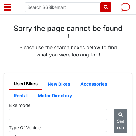
Sorry the page cannot be found
!
Please use the search boxes below to find
what you were looking for !
Used Bikes
New Bikes
Accessories
Rental
Motor Directory
Bike model
Sea
rch
Type Of Vehicle