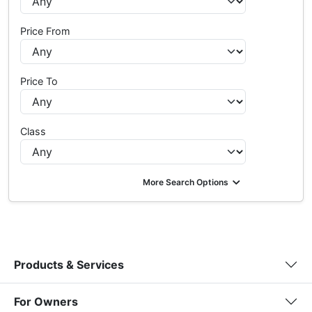
Price From
Price To
Class
More Search Options
Products & Services
For Owners