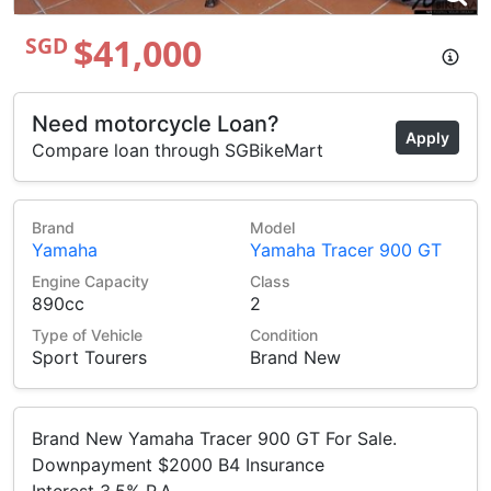
$41,000
SGD
Need motorcycle Loan?
Apply
Compare loan through SGBikeMart
Brand
Model
Yamaha
Yamaha Tracer 900 GT
Engine Capacity
Class
890cc
2
Type of Vehicle
Condition
Sport Tourers
Brand New
Brand New Yamaha Tracer 900 GT For Sale.
Downpayment $2000 B4 Insurance