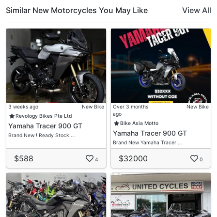
Similar New Motorcycles You May Like
View All
3 weeks ago
New Bike
Over 3 months
New Bike
ago
Revology Bikes Pte Ltd
Bike Asia Motto
Yamaha Tracer 900 GT
Yamaha Tracer 900 GT
Brand New ! Ready Stock …
Brand New Yamaha Tracer …
$588
$32000
4
0