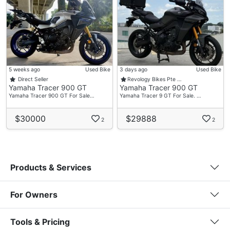
5 weeks ago
Used Bike
3 days ago
Used Bike
Direct Seller
Revology Bikes Pte …
Yamaha Tracer 900 GT
Yamaha Tracer 900 GT
Yamaha Tracer 900 GT For Sale…
Yamaha Tracer 9 GT For Sale. …
$30000
$29888
2
2
Products & Services
For Owners
Tools & Pricing