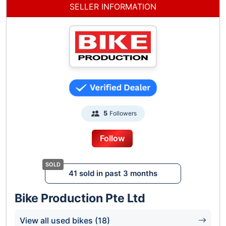
SELLER INFORMATION
Followers
5
Follow
41 sold in past 3 months
Bike Production Pte Ltd
View all used bikes (18)