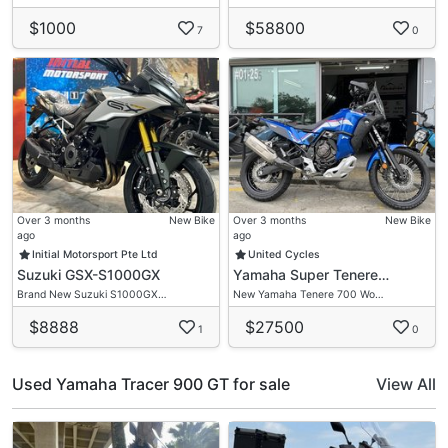
$1000
$58800
7
0
Over 3 months
New Bike
Over 3 months
New Bike
ago
ago
Initial Motorsport Pte Ltd
United Cycles
Suzuki GSX-S1000GX
Yamaha Super Tenere…
Brand New Suzuki S1000GX…
New Yamaha Tenere 700 Wo…
$8888
$27500
1
0
Used Yamaha Tracer 900 GT for sale
View All