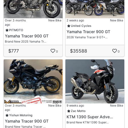
Over 3 months
New Bike
2 weeks ago
New Bike
ago
United Cycles
PITMOTO
Yamaha Tracer 900 GT
Yamaha Tracer 900 GT
2026 Yamaha Tracer 9 GT+…
Brand New 2025 Yamaha Tr…
$777
$35588
0
0
Over 3 months
New Bike
9 weeks ago
New Bike
ago
Zac Motto
Yishun Motoring
KTM 1390 Super Adve…
Yamaha Tracer 900 GT
Brand New KTM 1390 Super…
Brand New Yamaha Tracer …