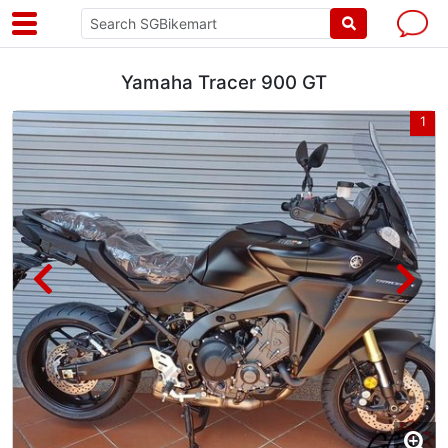
Yamaha Tracer 900 GT
2
1