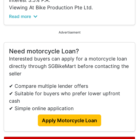
Interest 3.5% P.A.
Viewing At Bike Production Pte Ltd.
Please Kindly Call To Confirm Availability Before
Read more
Viewing.
Address:
Advertisement
316 Lavender Street
S(338818)
Need motorcycle Loan?
Tel: 63922555.
Interested buyers can apply for a motorcycle loan
Trade In/ Re-financing And Many Other Brands
directly through SGBikeMart before contacting the
New And Used Models Available Too.
seller
Terms And Conditions.
✔ Compare multiple lender offers
✔ Suitable for buyers who prefer lower upfront
cash
✔ Simple online application
Apply Motorcycle Loan