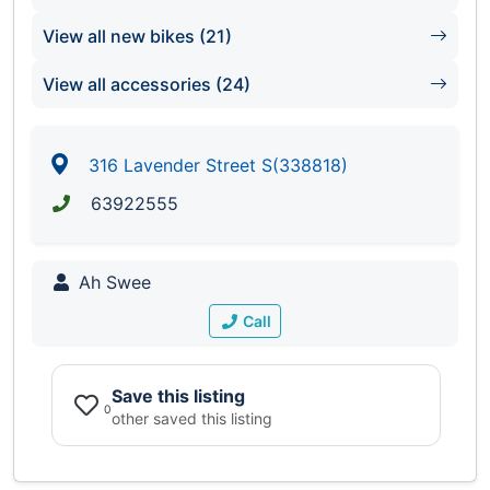
View all new bikes (21)
View all accessories (24)
316 Lavender Street S(338818)
63922555
Ah Swee
Call
Save this listing
0
other saved this listing