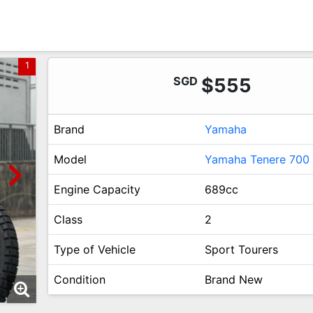
1
SGD
$555
Brand
Yamaha
Model
Yamaha Tenere 700
Engine Capacity
689cc
Class
2
Type of Vehicle
Sport Tourers
Condition
Brand New