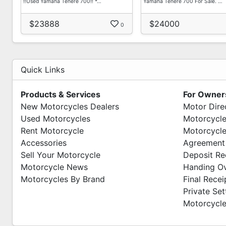
‼️Used Yamaha Tenere 700‼️ *…
Yamaha Tenere 700 For Sale. …
$23888
$24000
0
Quick Links
Products & Services
For Owner
New Motorcycles Dealers
Motor Dire
Used Motorcycles
Motorcycle
Rent Motorcycle
Motorcycle
Accessories
Agreement
Sell Your Motorcycle
Deposit Re
Motorcycle News
Handing O
Motorcycles By Brand
Final Recei
Private Se
Motorcycle