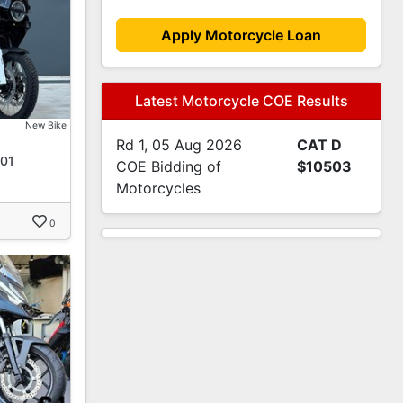
Apply Motorcycle Loan
Latest Motorcycle COE Results
New Bike
Rd 1, 05 Aug 2026
CAT D
901
COE Bidding of
$10503
Motorcycles
0