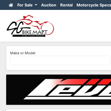
For Sale
Auction
Rental
Motorcycle Spec
Make or Model