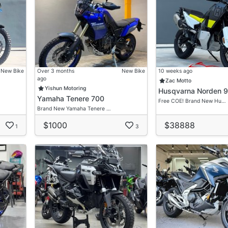
New Bike
Over 3 months
New Bike
10 weeks ago
ago
Zac Motto
Yishun Motoring
Husqvarna Norden 
Yamaha Tenere 700
Free COE! Brand New Hu…
Brand New Yamaha Tenere …
$1000
$38888
ay Installment")
1
3
 Charges")