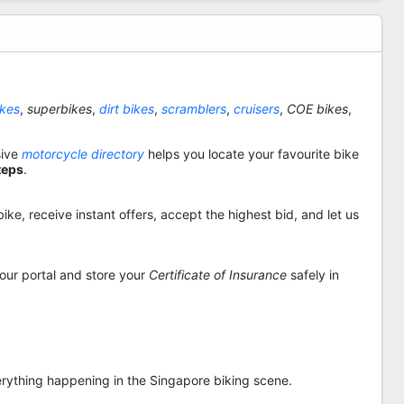
ikes
,
superbikes
,
dirt bikes
,
scramblers
,
cruisers
,
COE bikes
,
sive
motorcycle directory
helps you locate your favourite bike
teps
.
ike, receive instant offers, accept the highest bid, and let us
 our portal and store your
Certificate of Insurance
safely in
rything happening in the Singapore biking scene.