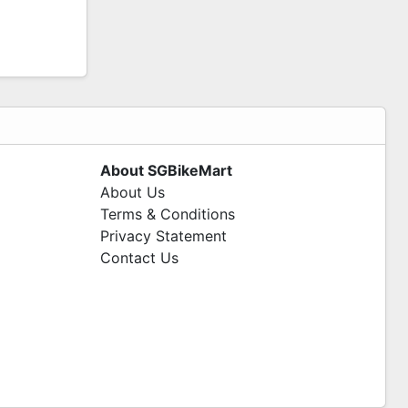
About SGBikeMart
About Us
Terms & Conditions
Privacy Statement
Contact Us