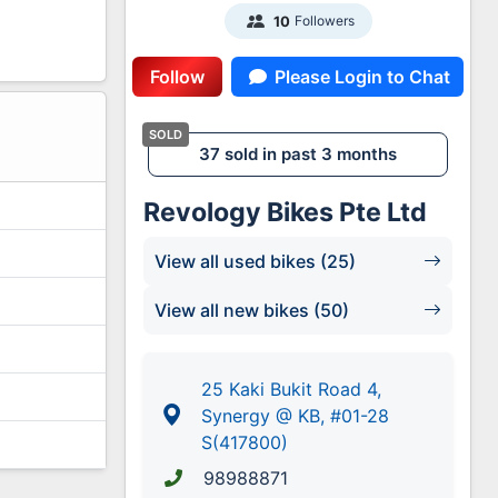
Followers
10
Follow
Please Login to Chat
2
37 sold in past 3 months
Revology Bikes Pte Ltd
View all used bikes (25)
View all new bikes (50)
25 Kaki Bukit Road 4,
Synergy @ KB, #01-28
S(417800)
98988871