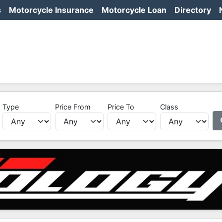
s
Motorcycle Insurance
Motorcycle Loan
Directory
Type
Price From
Price To
Class