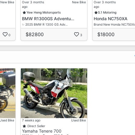
ce
New Bike
Over 3 months
New Bike
Over 3 months
ago
ago
Yew Heng Motorsports
S.1 Motoring
BMW R1300GS Adventu…
Honda NC750XA
✨ 2025 BMW R 1300 GS Adv…
Brand New Honda NC750X
$82800
$18000
0
3
Used Bike
7 weeks ago
Used Bike
Direct Seller
Yamaha Tenere 700