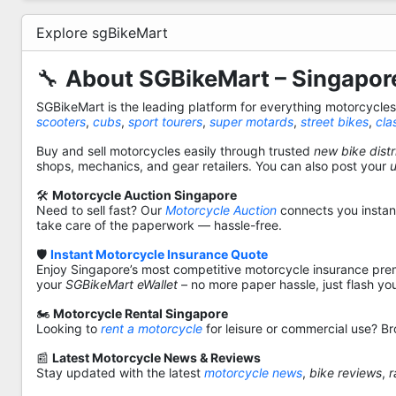
Explore sgBikeMart
🔧
About SGBikeMart – Singapore
SGBikeMart is the leading platform for everything motorcycle
scooters
,
cubs
,
sport tourers
,
super motards
,
street bikes
,
cla
Buy and sell motorcycles easily through trusted
new bike distr
shops, mechanics, and gear retailers. You can also post your
🛠️
Motorcycle Auction Singapore
Need to sell fast? Our
Motorcycle Auction
connects you instantl
take care of the paperwork — hassle-free.
🛡️
Instant Motorcycle Insurance Quote
Enjoy Singapore’s most competitive motorcycle insurance pre
your
SGBikeMart eWallet
– no more paper hassle, just flash yo
🏍️
Motorcycle Rental Singapore
Looking to
rent a motorcycle
for leisure or commercial use? Br
📰
Latest Motorcycle News & Reviews
Stay updated with the latest
motorcycle news
,
bike reviews
,
r