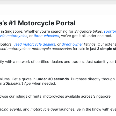
’s #1 Motorcycle Portal
s in Singapore. Whether you're searching for
Singapore bikes
,
sportb
ssic motorcycles
, or
three-wheelers
, we’ve got it all under one roof.
ibutors
,
used motorcycle dealers
, or
direct owner
listings
. Our exten
used motorcycle
or
motorcycle accessories
for sale in just
3 simple s
y with a network of certified dealers and traders. Just submit your b
miums. Get a quote in
under 30 seconds
. Purchase directly through
ur
SGBikeMart App
when needed.
owse our listings of rental motorcycles available across Singapore.
acing events
, and
motorcycle gear
launches. Be in the know with eve