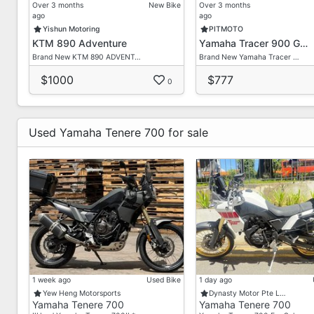
Aftersales Service Center For Your Vehicle Maintenan
Over 3 months
New Bike
Over 3 months
ago
ago
Yishun Motoring
PITMOTO
KTM 890 Adventure
Yamaha Tracer 900 G…
Brand New KTM 890 ADVENT…
Brand New Yamaha Tracer …
$1000
$777
0
Used Yamaha Tenere 700 for sale
1 week ago
Used Bike
1 day ago
Yew Heng Motorsports
Dynasty Motor Pte L…
Yamaha Tenere 700
Yamaha Tenere 700