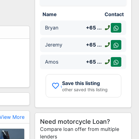
Name
Contact
Bryan
+65
...
Jeremy
+65
...
Amos
+65
...
Save this listing
1
other saved this listing
View More
Need motorcycle Loan?
Compare loan offer from multiple
lenders