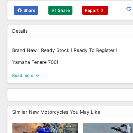
Share
Share
Report
Details
Brand New ! Ready Stock ! Ready To Register !
Yamaha Tenere 700!
Contact Us Today For The Best Deal In Town!
Read more
Amos - 6592992914
Ameerul - 6592990212
Jeremy - 6589269299
Bryan - 6580109299
Similar New Motorcycles You May Like
Revology Bikes Pte Ltd
25 Kaki Bukit Road 4,
Synergy @ KB,