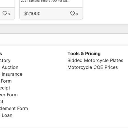
2021 Yamaha Tenere 700 For Sa…
$21000
3
3
s
Tools & Pricing
ctory
Bidded Motorcycle Plates
 Auction
Motorcycle COE Prices
 Insurance
 Form
ceipt
ver Form
pt
ttlement Form
 Loan