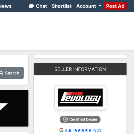
News
Chat
Shortlist
Account
Post Ad
SELLER INFORMATION
Search
4.9
(933)