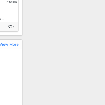
New Bike
A …
3
View More