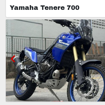
Yamaha Tenere 700
5