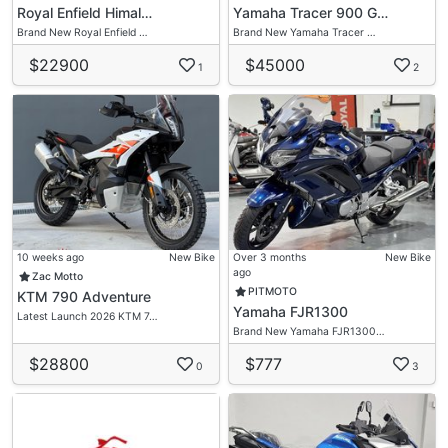
Royal Enfield Himal…
Yamaha Tracer 900 G…
Brand New Royal Enfield …
Brand New Yamaha Tracer …
$22900
$45000
1
2
10 weeks ago
New Bike
Over 3 months
New Bike
ago
Zac Motto
PITMOTO
KTM 790 Adventure
Yamaha FJR1300
Latest Launch 2026 KTM 7…
Brand New Yamaha FJR1300…
$28800
$777
0
3