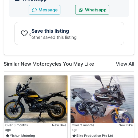
Message
Whatsapp
Save this listing
0
other saved this listing
Similar New Motorcycles You May Like
View All
Over 3 months
New Bike
Over 3 months
New Bike
ago
ago
Yishun Motoring
Bike Production Pte Ltd