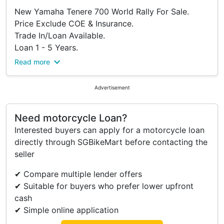
New Yamaha Tenere 700 World Rally For Sale.
Price Exclude COE & Insurance.
Trade In/Loan Available.
Loan 1 - 5 Years.
Interest Rate 3.99%.
Read more
Full Cash Welcome.
WhatsApp 83819060 For More Details.
Advertisement
Call Us Now.
Need motorcycle Loan?
Interested buyers can apply for a motorcycle loan
directly through SGBikeMart before contacting the
seller
✔ Compare multiple lender offers
✔ Suitable for buyers who prefer lower upfront
cash
✔ Simple online application