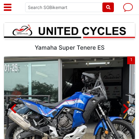
Yamaha Super Tenere ES
8
1