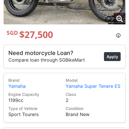
$27,500
SGD
Need motorcycle Loan?
Apply
Compare loan through SGBikeMart
Brand
Model
Yamaha
Yamaha Super Tenere ES
Engine Capacity
Class
1199cc
2
Type of Vehicle
Condition
Sport Tourers
Brand New