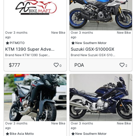
Over 3 months
New Bike
Over 3 months
New Bike
ago
ago
PITMOTO
New Southern Motor
KTM 1390 Super Adve…
Suzuki GSX-S1000GX
Brand New KTM 1390 Super…
Brand New Suzuki GSX-S10…
$777
POA
0
2
Over 3 months
New Bike
Over 3 months
New Bike
ago
ago
Bike Asia Motto
New Southern Motor