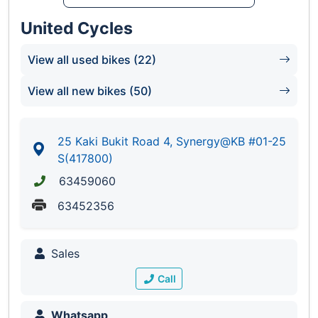
United Cycles
View all used bikes (22)
View all new bikes (50)
25 Kaki Bukit Road 4, Synergy@KB #01-25
S(417800)
63459060
63452356
Sales
Call
Whatsapp