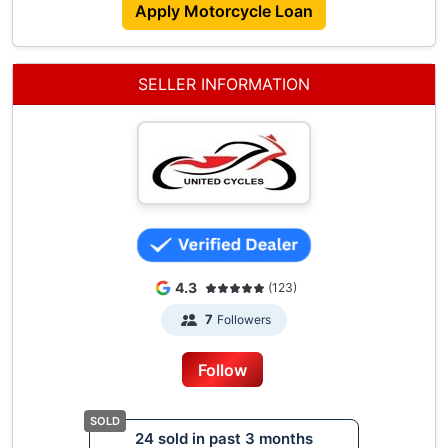
Apply Motorcycle Loan
SELLER INFORMATION
4.3
(123)
Followers
7
Follow
24 sold in past 3 months