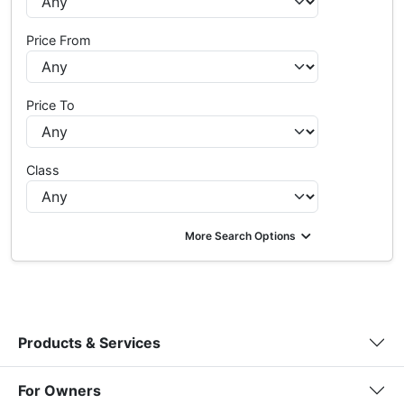
Price From
Price To
Class
More Search Options
Products & Services
For Owners