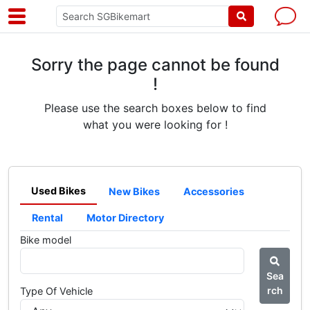
Sorry the page cannot be found
!
Please use the search boxes below to find
what you were looking for !
Used Bikes
New Bikes
Accessories
Rental
Motor Directory
Bike model
Sea
rch
Type Of Vehicle