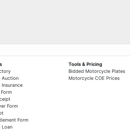
s
Tools & Pricing
ctory
Bidded Motorcycle Plates
 Auction
Motorcycle COE Prices
 Insurance
 Form
ceipt
ver Form
pt
ttlement Form
 Loan