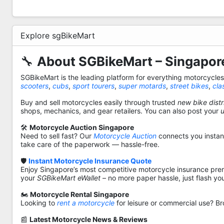
Explore sgBikeMart
🔧
About SGBikeMart – Singapore
SGBikeMart is the leading platform for everything motorcycle
scooters
,
cubs
,
sport tourers
,
super motards
,
street bikes
,
cla
Buy and sell motorcycles easily through trusted
new bike distr
shops, mechanics, and gear retailers. You can also post your
🛠️
Motorcycle Auction Singapore
Need to sell fast? Our
Motorcycle Auction
connects you instantl
take care of the paperwork — hassle-free.
🛡️
Instant Motorcycle Insurance Quote
Enjoy Singapore’s most competitive motorcycle insurance pre
your
SGBikeMart eWallet
– no more paper hassle, just flash yo
🏍️
Motorcycle Rental Singapore
Looking to
rent a motorcycle
for leisure or commercial use? Br
📰
Latest Motorcycle News & Reviews