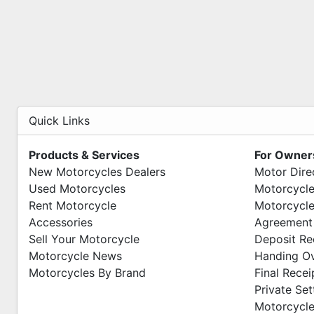
Quick Links
Products & Services
For Owner
New Motorcycles Dealers
Motor Dire
Used Motorcycles
Motorcycle
Rent Motorcycle
Motorcycle
Accessories
Agreement
Sell Your Motorcycle
Deposit Re
Motorcycle News
Handing O
Motorcycles By Brand
Final Recei
Private Se
Motorcycle