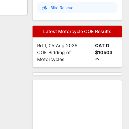
Bike Rescue
Latest Motorcycle COE Results
Rd 1, 05 Aug 2026
CAT D
COE Bidding of
$10503
Motorcycles