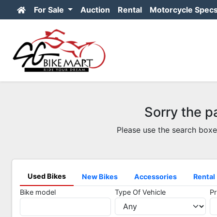
For Sale
Auction
Rental
Motorcycle Spec
Sorry the p
Please use the search boxe
Used Bikes
New Bikes
Accessories
Rental
Bike model
Type Of Vehicle
Pr