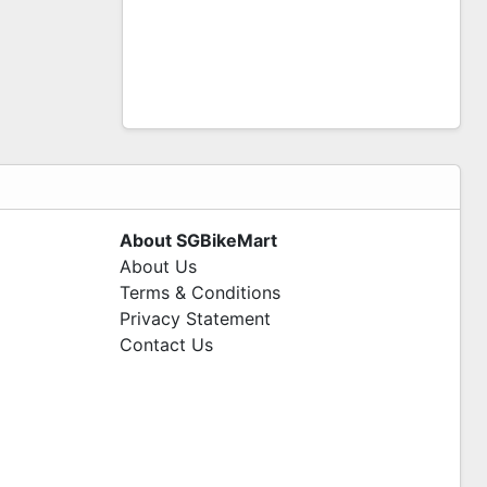
About SGBikeMart
About Us
Terms & Conditions
Privacy Statement
Contact Us