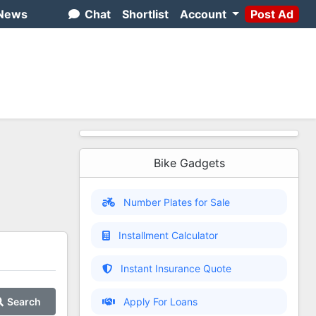
News
Chat
Shortlist
Account
Post Ad
Bike Gadgets
Number Plates for Sale
Installment Calculator
Instant Insurance Quote
Search
Apply For Loans