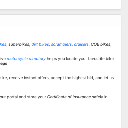
ikes
,
superbikes
,
dirt bikes
,
scramblers
,
cruisers
,
COE bikes
,
sive
motorcycle directory
helps you locate your favourite bike
teps
.
ike, receive instant offers, accept the highest bid, and let us
 our portal and store your
Certificate of Insurance
safely in