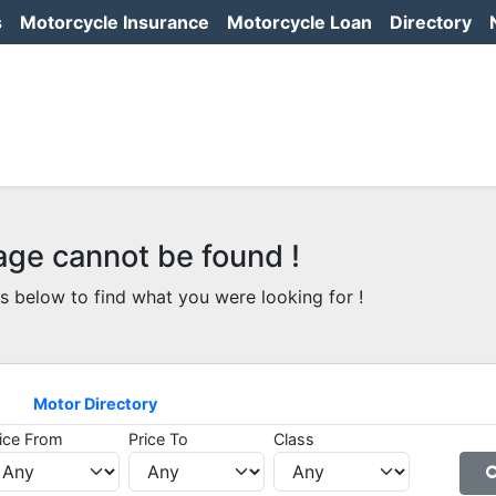
s
Motorcycle Insurance
Motorcycle Loan
Directory
age cannot be found !
s below to find what you were looking for !
Motor Directory
ice From
Price To
Class