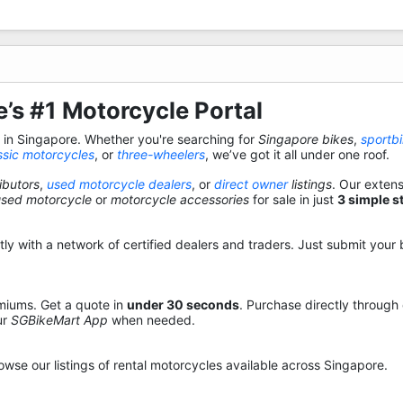
’s #1 Motorcycle Portal
s in Singapore. Whether you're searching for
Singapore bikes
,
sportb
ssic motorcycles
, or
three-wheelers
, we’ve got it all under one roof.
ibutors
,
used motorcycle dealers
, or
direct owner
listings
. Our exten
used motorcycle
or
motorcycle accessories
for sale in just
3 simple s
y with a network of certified dealers and traders. Just submit your b
miums. Get a quote in
under 30 seconds
. Purchase directly through
ur
SGBikeMart App
when needed.
owse our listings of rental motorcycles available across Singapore.