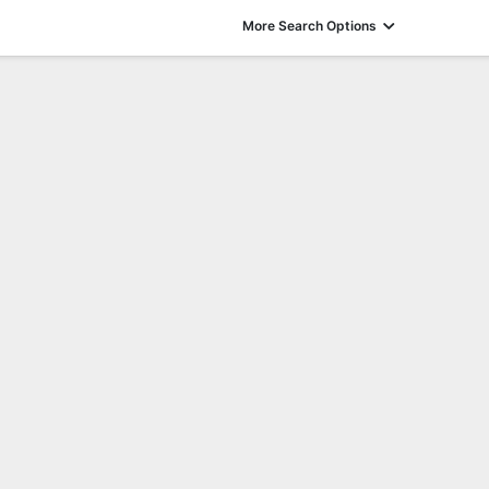
More Search Options