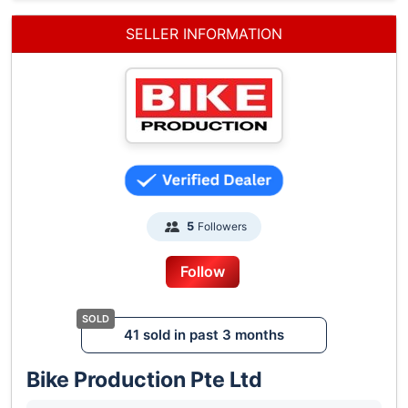
SELLER INFORMATION
Followers
5
Follow
41 sold in past 3 months
Bike Production Pte Ltd