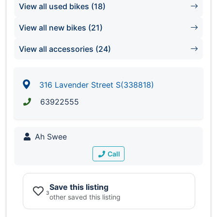
View all used bikes (18)
View all new bikes (21)
View all accessories (24)
316 Lavender Street S(338818)
63922555
Ah Swee
Call
Save this listing
3
other saved this listing