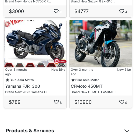
Brand New Honda NC750X F…
Brand New Suzuki GSX-S10…
$3000
$4777
0
4
Over 3 months
New Bike
Over 3 months
New Bike
ago
ago
Bike Asia Motto
Bike Asia Motto
Yamaha FJR1300
CFMoto 450MT
Brand New 2023 Yamaha FJ…
Brand New CFMOTO 450MT !…
$789
$13900
8
0
Products & Services