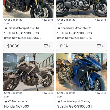
Over 3 months
New Bike
Over 3 months
New Bike
ago
ago
Initial Motorsport Pte Ltd
Speedway Motor Pte Ltd
Suzuki GSX-S1000GX
Suzuki GSX-S1000GX
Brand New Suzuki S1000GX…
Brand New Suzuki GSX-S10…
$8888
POA
1
1
Over 3 months
New Bike
Over 3 months
New Bike
ago
ago
V6 Motorsports
Premium Import Trading
Honda NC750X
Suzuki GSX-S1000GT