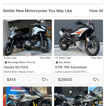
Similar New Motorcycles You May Like
View All
6 days ago
New Bike
10 weeks ago
New Bike
Revology Bikes Pte Ltd
Zac Motto
Honda NC750X
KTM 790 Adventure
Brand New ! Ready Stock …
Latest Launch 2026 KTM 7…
$414
$28800
3
0