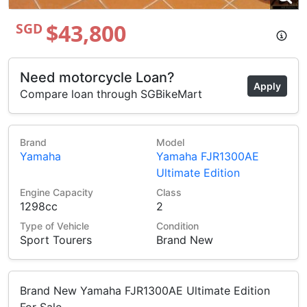
$43,800
SGD
Need motorcycle Loan?
Apply
Compare loan through SGBikeMart
Brand
Model
Yamaha
Yamaha FJR1300AE
Ultimate Edition
Engine Capacity
Class
1298cc
2
Type of Vehicle
Condition
Sport Tourers
Brand New
Brand New Yamaha FJR1300AE Ultimate Edition