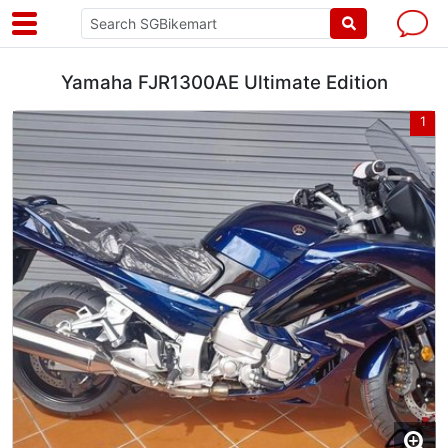
Yamaha FJR1300AE Ultimate Edition
1
1