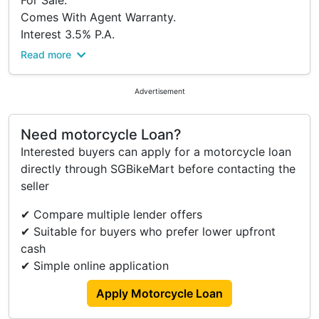
For Sale.
Comes With Agent Warranty.
Interest 3.5% P.A.
Downpayment $3,000 B4 Insurance
Read more
Viewing At Bike Production Pte Ltd.
Please Kindly Call To Confirm Availability Before
Advertisement
Viewing.
Address:
Need motorcycle Loan?
316 Lavender Street
Interested buyers can apply for a motorcycle loan
S(338818)
directly through SGBikeMart before contacting the
Tel: 63922555.
seller
Trade In/ Re-financing And Many Other Brands
New And Used Models Available Too.
✔ Compare multiple lender offers
Terms And Conditions.
✔ Suitable for buyers who prefer lower upfront
cash
✔ Simple online application
Apply Motorcycle Loan