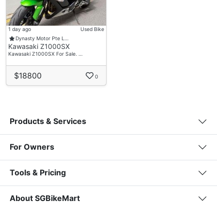
1 day ago
Used Bike
Dynasty Motor Pte L…
Kawasaki Z1000SX
Kawasaki Z1000SX For Sale. …
$18800
0
Products & Services
For Owners
Tools & Pricing
About SGBikeMart