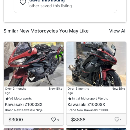
5
Installment By Giro / Paynow / Cash
other saved this listing
Online Deal Available
Insurance/ Road Tax Renewal
High Trade In Quotation
Similar New Motorcycles You May Like
View All
Over Trade Will Do
T&C Apply
Over 3 months
New Bike
Over 3 months
New Bike
ago
ago
V6 Motorsports
Initial Motorsport Pte Ltd
Kawasaki Z1000SX
Kawasaki Z1000SX
Brand New Kawasaki Ninja…
Brand New Kawasaki Z1000…
$3000
$8888
3
1