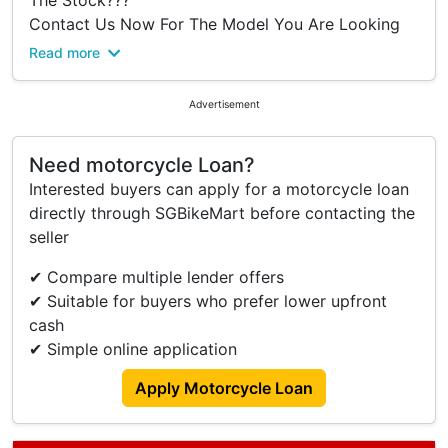
The Stock???
Contact Us Now For The Model You Are Looking
For, We Can Assist And Manage A Unit To You
Read more
#Your Best Neighborhoods Motorcycle Shop
Advertisement
#The Top 5 Stars Reviews In Town
#Yishun Motoring
Need motorcycle Loan?
We Are The One Of Biggest Multiple Brands
Interested buyers can apply for a motorcycle loan
Authorised Dealers In Singapore For All The Model
directly through SGBikeMart before contacting the
You Keen And Interested.
seller
You Dont Need To Worry About The
✔ Compare multiple lender offers
Registration Fee
✔ Suitable for buyers who prefer lower upfront
Agreement Fee
cash
GST
✔ Simple online application
6 Months Road Tax
IU Unit
Apply Motorcycle Loan
Warranty Given Up To 5 Years
Full Cash No Admin Fee