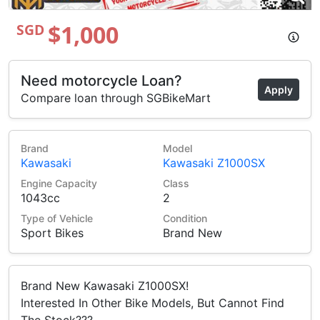
$1,000
SGD
Need motorcycle Loan?
Apply
Compare loan through SGBikeMart
Brand
Model
Kawasaki
Kawasaki Z1000SX
Engine Capacity
Class
1043cc
2
Type of Vehicle
Condition
Sport Bikes
Brand New
Brand New Kawasaki Z1000SX!
Interested In Other Bike Models, But Cannot Find