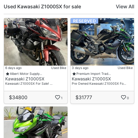
Used Kawasaki Z1000SX for sale
View All
RESERVED
6 days ago
Used Bike
3 days ago
Used Bike
Albert Motor Supply…
Premium Import Trad…
Kawasaki Z1000SX
Kawasaki Z1000SX
Kawasaki Z1000SX For Sale! …
Pre Owned Kawasaki Z1000SX Fo…
$34800
$31777
1
0