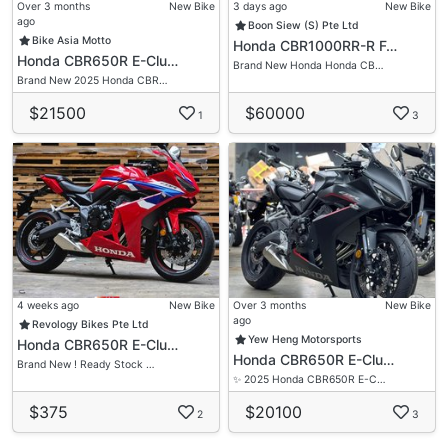
Over 3 months
New Bike
3 days ago
New Bike
ago
Boon Siew (S) Pte Ltd
Bike Asia Motto
Honda CBR1000RR-R F…
Honda CBR650R E-Clu…
Brand New Honda Honda CB…
Brand New 2025 Honda CBR…
$21500
$60000
1
3
4 weeks ago
New Bike
Over 3 months
New Bike
ago
Revology Bikes Pte Ltd
Yew Heng Motorsports
Honda CBR650R E-Clu…
Honda CBR650R E-Clu…
Brand New ! Ready Stock …
✨ 2025 Honda CBR650R E-C…
$375
$20100
2
3