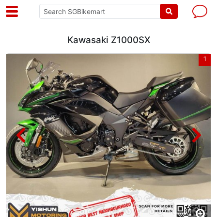
Kawasaki Z1000SX
7
1