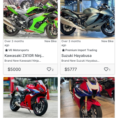
Over 3 months
New Bike
Over 3 months
New Bike
ago
ago
V6 Motorsports
Premium Import Trading
Kawasaki ZX10R Ninj…
Suzuki Hayabusa
Brand New Kawasaki Ninja…
Brand New Suzuki Hayabus…
$5000
$5777
2
1