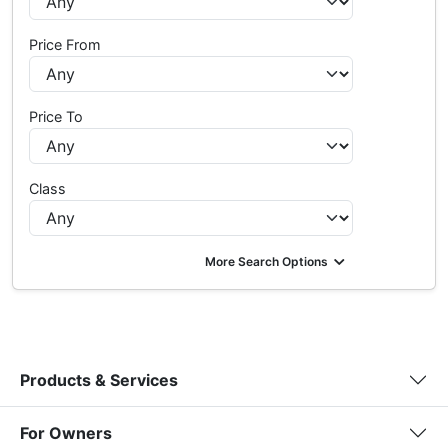
Price From
Price To
Class
More Search Options
Products & Services
For Owners