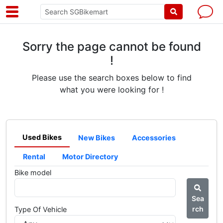
Sorry the page cannot be found
!
Please use the search boxes below to find
what you were looking for !
Used Bikes
New Bikes
Accessories
Rental
Motor Directory
Bike model
Sea
rch
Type Of Vehicle