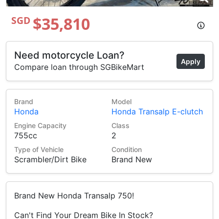
$35,810
SGD
Need motorcycle Loan?
Apply
Compare loan through SGBikeMart
Brand
Model
Honda
Honda Transalp E-clutch
Engine Capacity
Class
755cc
2
Type of Vehicle
Condition
Scrambler/Dirt Bike
Brand New
Brand New Honda Transalp 750!
Can't Find Your Dream Bike In Stock?