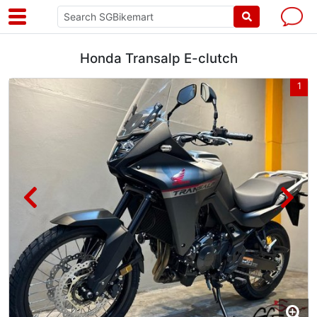
Honda Transalp E-clutch
4
1