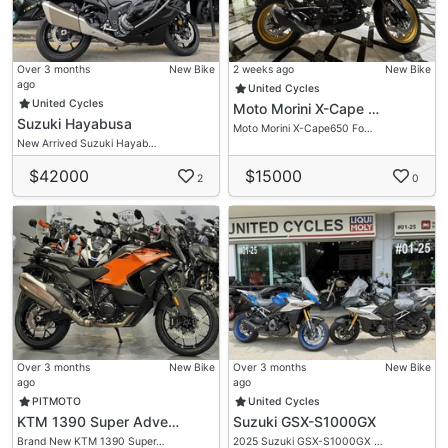
Over 3 months
New Bike
2 weeks ago
New Bike
ago
United Cycles
United Cycles
Moto Morini X-Cape …
Suzuki Hayabusa
Moto Morini X-Cape650 Fo…
New Arrived Suzuki Hayab…
$42000
$15000
2
0
Over 3 months
New Bike
Over 3 months
New Bike
ago
ago
PITMOTO
United Cycles
KTM 1390 Super Adve…
Suzuki GSX-S1000GX
Brand New KTM 1390 Super…
2025 Suzuki GSX-S1000GX …