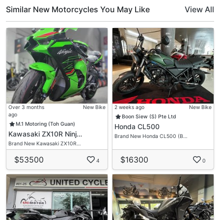
Help You Ride Home On Your Dream Motorcycle!
Similar New Motorcycles You May Like
View All
Over 3 months
New Bike
2 weeks ago
New Bike
ago
Boon Siew (S) Pte Ltd
M.1 Motoring (Toh Guan)
Honda CL500
Kawasaki ZX10R Ninj…
Brand New Honda CL500 (B…
Brand New Kawasaki ZX10R…
$53500
$16300
4
0