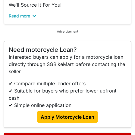
We'll Source It For You!
Read more
#Your Trusted Neighborhood Motorcycle Shop
#Top 5-Star Rated Dealer
#Yishun Motoring
Advertisement
As One Of Singapore's Largest Multi-Brand
Need motorcycle Loan?
Authorized Dealers, We Can Help You Get Any
Interested buyers can apply for a motorcycle loan
Model You're Interested In!
directly through SGBikeMart before contacting the
All-Inclusive Pricing - No Surprises!
seller
Registration Fee
✔ Compare multiple lender offers
Agreement Fee
✔ Suitable for buyers who prefer lower upfront
Gst
cash
6 Months Road Tax
✔ Simple online application
Iu Unit
Up To 5 Years Warranty
Apply Motorcycle Loan
Full Cash Payments - No Admin Fees
Why Choose Yishun Motoring?