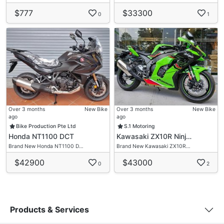
$777
$33300
0
1
Over 3 months
New Bike
Over 3 months
New Bike
ago
ago
Bike Production Pte Ltd
S.1 Motoring
Honda NT1100 DCT
Kawasaki ZX10R Ninj…
Brand New Honda NT1100 D…
Brand New Kawasaki ZX10R…
$42900
$43000
0
2
Products & Services