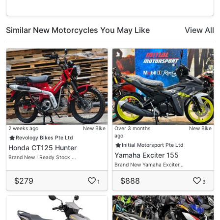
Similar New Motorcycles You May Like
View All
2 weeks ago
New Bike
Over 3 months
New Bike
ago
Revology Bikes Pte Ltd
Initial Motorsport Pte Ltd
Honda CT125 Hunter
Yamaha Exciter 155
Brand New ! Ready Stock …
Brand New Yamaha Exciter…
$279
$888
1
3