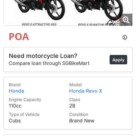
POA
Need motorcycle Loan?
Apply
Compare loan through SGBikeMart
Brand
Model
Honda
Honda Revo X
Engine Capacity
Class
110cc
2B
Type of Vehicle
Condition
Cubs
Brand New