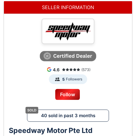
SELLER INFORMATION
4.6
(573)
Followers
5
Follow
40 sold in past 3 months
Speedway Motor Pte Ltd