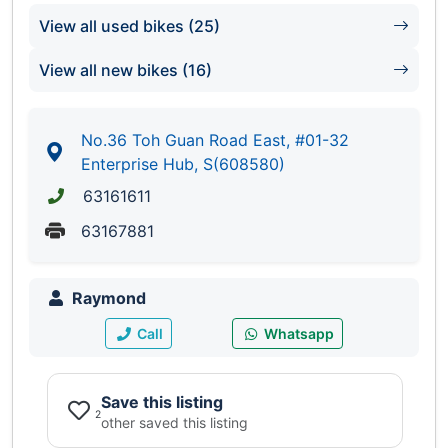
View all used bikes (25)
View all new bikes (16)
No.36 Toh Guan Road East, #01-32
Enterprise Hub, S(608580)
63161611
63167881
Raymond
Call
Whatsapp
Save this listing
2
other saved this listing