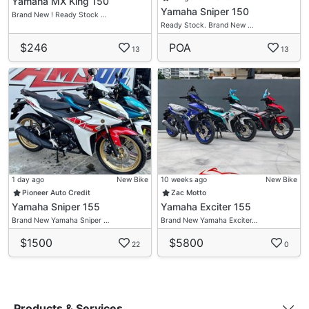
Yamaha MX King 150
Yamaha Sniper 150
Brand New ! Ready Stock …
Ready Stock. Brand New …
$246
POA
13
13
1 day ago
New Bike
10 weeks ago
New Bike
Pioneer Auto Credit
Zac Motto
Yamaha Sniper 155
Yamaha Exciter 155
Brand New Yamaha Sniper …
Brand New Yamaha Exciter…
$1500
$5800
22
0
Products & Services