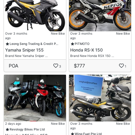
Over 3 months
New Bike
Over 3 months
New Bike
ago
ago
Leong Seng Trading & Credit P…
PITMOTO
Yamaha Sniper 155
Honda RS-X 150
Brand New Yamaha Sniper …
Brand New Honda RSX 150 …
POA
$777
3
1
2 days ago
New Bike
Over 3 months
New Bike
ago
Revology Bikes Pte Ltd
Wing Fuat Pte Ltd