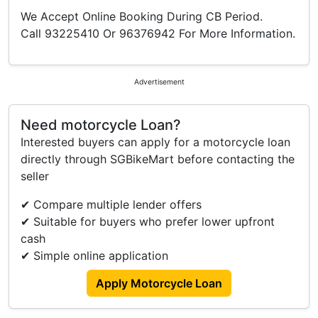
We Accept Online Booking During CB Period.
Call 93225410 Or 96376942 For More Information.
Advertisement
Need motorcycle Loan?
Interested buyers can apply for a motorcycle loan
directly through SGBikeMart before contacting the
seller
✔ Compare multiple lender offers
✔ Suitable for buyers who prefer lower upfront
cash
✔ Simple online application
Apply Motorcycle Loan