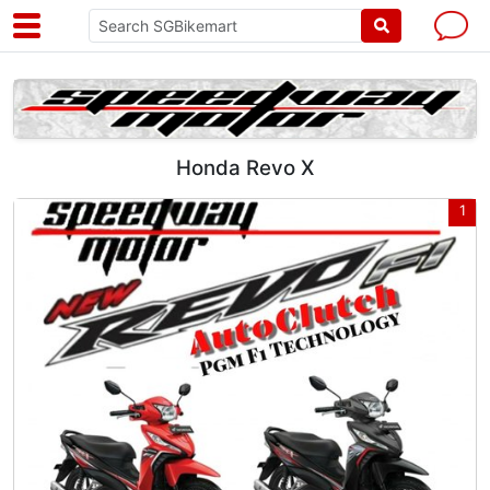
Honda Revo X
1
1