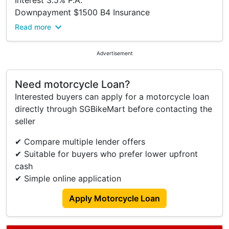
Interest 3.5% P.A.
Downpayment $1500 B4 Insurance
Viewing At Bike Production Pte Ltd.
Read more
Please Kindly Call To Confirm Availability Before
Viewing.
Advertisement
Address:
316 Lavender Street
Need motorcycle Loan?
S(338818)
Interested buyers can apply for a motorcycle loan
Tel: 63922555.
directly through SGBikeMart before contacting the
Trade In/ Re-financing And Many Other Brands
seller
New And Used Models Available Too.
Terms And Conditions.
✔ Compare multiple lender offers
✔ Suitable for buyers who prefer lower upfront
cash
✔ Simple online application
Apply Motorcycle Loan