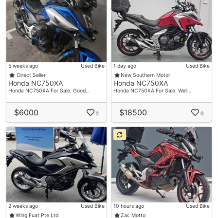
5 weeks ago
Used Bike
1 day ago
Used Bike
Direct Seller
New Southern Motor
Honda NC750XA
Honda NC750XA
Honda NC750XA For Sale. Good…
Honda NC750XA For Sale. Well…
$6000
$18500
2
0
2 weeks ago
Used Bike
10 hours ago
Used Bike
Wing Fuat Pte Ltd
Zac Motto