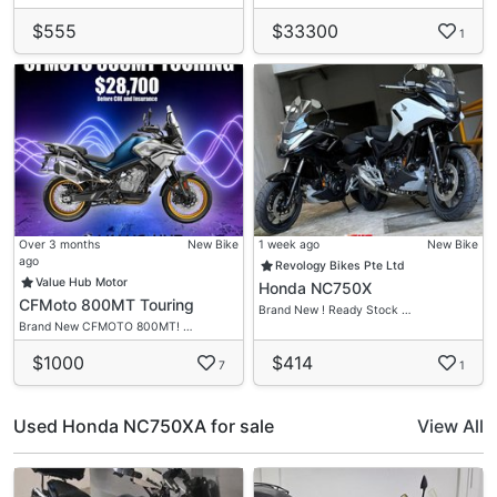
$555
$33300
1
Over 3 months
New Bike
1 week ago
New Bike
ago
Revology Bikes Pte Ltd
Value Hub Motor
Honda NC750X
CFMoto 800MT Touring
Brand New ! Ready Stock …
Brand New CFMOTO 800MT! …
$1000
$414
7
1
Used Honda NC750XA for sale
View All