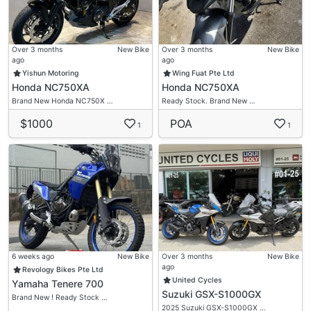
Over 3 months
New Bike
Over 3 months
New Bike
ago
ago
Yishun Motoring
Wing Fuat Pte Ltd
Honda NC750XA
Honda NC750XA
Brand New Honda NC750X …
Ready Stock. Brand New …
$1000
POA
1
1
6 weeks ago
New Bike
Over 3 months
New Bike
ago
Revology Bikes Pte Ltd
United Cycles
Yamaha Tenere 700
Suzuki GSX-S1000GX
Brand New ! Ready Stock …
2025 Suzuki GSX-S1000GX …