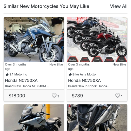
Similar New Motorcycles You May Like
View All
Over 3 months
New Bike
Over 3 months
New Bike
ago
ago
S.1 Motoring
Bike Asia Motto
Honda NC750XA
Honda NC750XA
Brand New Honda NC750XA …
Brand New In Stock Honda…
$18000
$789
3
1