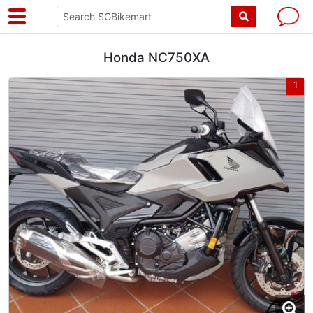
Honda NC750XA
1
1