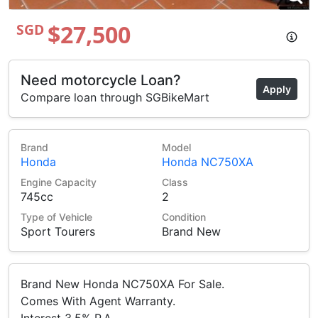
$27,500
SGD
Need motorcycle Loan?
Apply
Compare loan through SGBikeMart
Brand
Model
Honda
Honda NC750XA
Engine Capacity
Class
745cc
2
Type of Vehicle
Condition
Sport Tourers
Brand New
Brand New Honda NC750XA For Sale.
Comes With Agent Warranty.