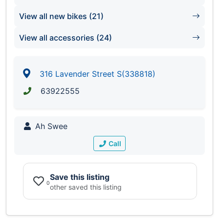
View all new bikes (21)
View all accessories (24)
316 Lavender Street S(338818)
63922555
Ah Swee
Call
Save this listing
0
other saved this listing