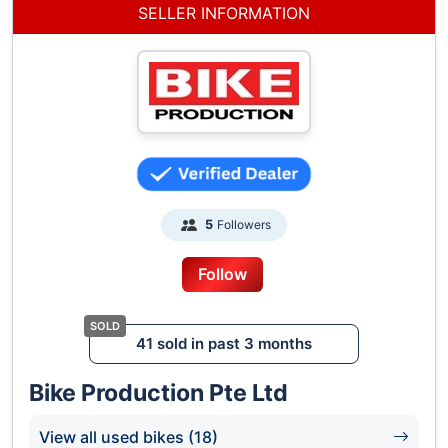
SELLER INFORMATION
Followers
5
Follow
41 sold in past 3 months
Bike Production Pte Ltd
View all used bikes (18)