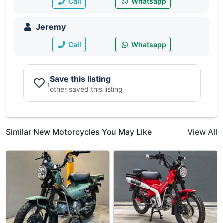
Call
Whatsapp
Jeremy
Call
Whatsapp
Save this listing
1
other saved this listing
Similar New Motorcycles You May Like
View All