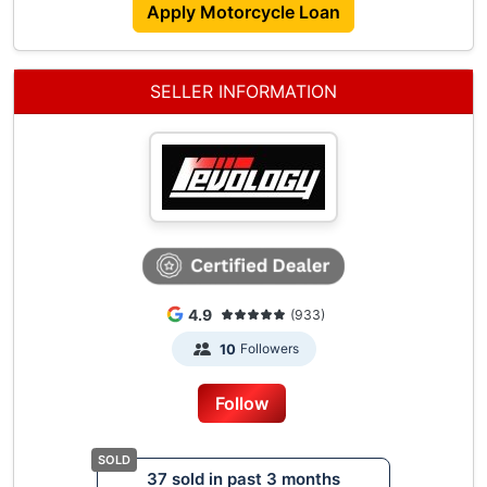
Apply Motorcycle Loan
Contact Us :
Mainline - 6591469264
Why Choose Us?
SELLER INFORMATION
Cashless Payment (Say Goodbye To "Go Down
Shop Pay Installment")
Transparent Pricing (Full Breakdown With "No
Hidden Charges")
Flexible Financing Options
Low Interest Rates
Trade In Bonus
Our Commitment To You:
4.9
(933)
Ready Coe And Stock For Immediate Delivery
Followers
10
Dedicated Sales Team At Your Service
Aftersales Service Center For Your Vehicle
Follow
Maintenance
37 sold in past 3 months