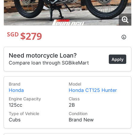
$279
SGD
Need motorcycle Loan?
Apply
Compare loan through SGBikeMart
Brand
Model
Honda
Honda CT125 Hunter
Engine Capacity
Class
125cc
2B
Type of Vehicle
Condition
Cubs
Brand New