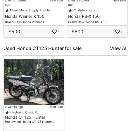
Over 3 months
New Bike
Over 3 months
New Bike
ago
ago
Albert Motor Supply Pte Ltd
V6 Motorsports
Honda Winner X 150
Honda RS-X 150
Brand New Honda Winner X…
Brand New Honda RS-X 150…
$500
$500
6
2
Used Honda CT125 Hunter for sale
View All
2 weeks ago
Used Bike
I-Motoring Credit P…
Honda CT125 Hunter
Pre-owned Honda CT125 Hunter …