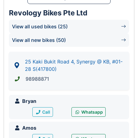
Revology Bikes Pte Ltd
View all used bikes (25)
View all new bikes (50)
25 Kaki Bukit Road 4, Synergy @ KB, #01-
28 S(417800)
98988871
Bryan
Call
Whatsapp
Amos