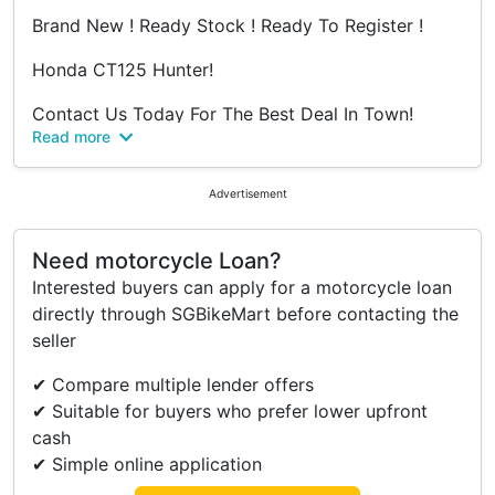
Brand New ! Ready Stock ! Ready To Register !
Honda CT125 Hunter!
Contact Us Today For The Best Deal In Town!
Read more
Amos - 6592992914
Ameerul - 6592990212
Jeremy - 6589269299
Advertisement
Bryan - 6580109299
Need motorcycle Loan?
Revology Bikes Pte Ltd
Interested buyers can apply for a motorcycle loan
25 Kaki Bukit Road 4,
directly through SGBikeMart before contacting the
Synergy @ KB,
seller
#01-28
S(417800)
✔ Compare multiple lender offers
✔ Suitable for buyers who prefer lower upfront
Operating Hours :
cash
Mon to Sat 11AM - 8PM
✔ Simple online application
Sun / P.H Closed