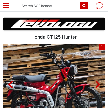
Honda CT125 Hunter
4
1