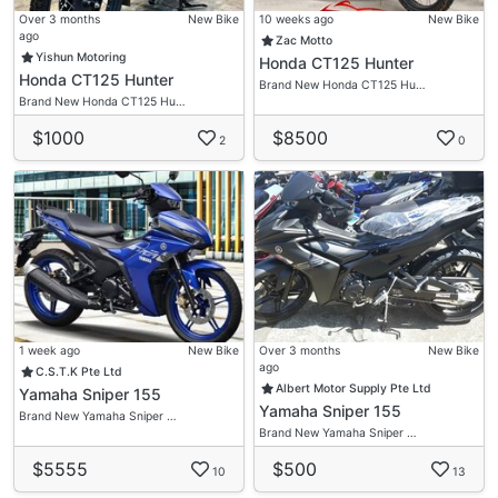
Over 3 months
New Bike
10 weeks ago
New Bike
ago
Zac Motto
Yishun Motoring
Honda CT125 Hunter
Honda CT125 Hunter
Brand New Honda CT125 Hu…
Brand New Honda CT125 Hu…
$1000
$8500
2
0
1 week ago
New Bike
Over 3 months
New Bike
ago
C.S.T.K Pte Ltd
Albert Motor Supply Pte Ltd
Yamaha Sniper 155
Yamaha Sniper 155
Brand New Yamaha Sniper …
Brand New Yamaha Sniper …
$5555
$500
10
13