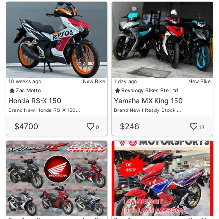
10 weeks ago
New Bike
1 day ago
New Bike
Zac Motto
Revology Bikes Pte Ltd
Honda RS-X 150
Yamaha MX King 150
Brand New Honda RS-X 150…
Brand New ! Ready Stock …
$4700
$246
0
13