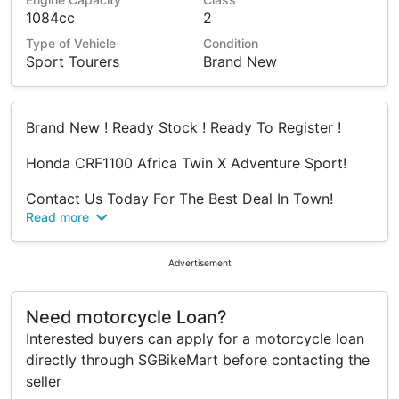
1084cc
2
Type of Vehicle
Condition
Sport Tourers
Brand New
Brand New ! Ready Stock ! Ready To Register !
Honda CRF1100 Africa Twin X Adventure Sport!
Contact Us Today For The Best Deal In Town!
Read more
Amos - 6592992914
Ameerul - 6592990212
Jeremy - 6589269299
Advertisement
Bryan - 6580109299
4
Need motorcycle Loan?
Revology Bikes Pte Ltd
Interested buyers can apply for a motorcycle loan
25 Kaki Bukit Road 4,
directly through SGBikeMart before contacting the
Synergy @ KB,
seller
#01-28