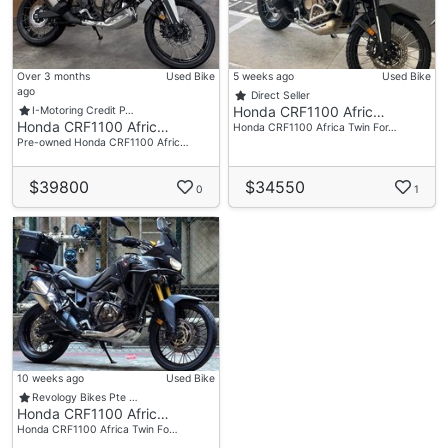
Over 3 months
Used Bike
5 weeks ago
Used Bike
ago
Direct Seller
Honda CRF1100 Afric…
I-Motoring Credit P…
Honda CRF1100 Afric…
Honda CRF1100 Africa Twin For…
Pre-owned Honda CRF1100 Afric…
$39800
$34550
0
1
10 weeks ago
Used Bike
Revology Bikes Pte …
Honda CRF1100 Afric…
Honda CRF1100 Africa Twin Fo…