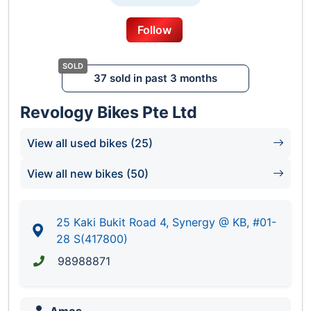
Dedicated Sales Team At Your Service
Aftersales Service Center For Your Vehicle
Follow
Maintenance
37 sold in past 3 months
6
Revology Bikes Pte Ltd
View all used bikes (25)
View all new bikes (50)
25 Kaki Bukit Road 4, Synergy @ KB, #01-
28 S(417800)
98988871