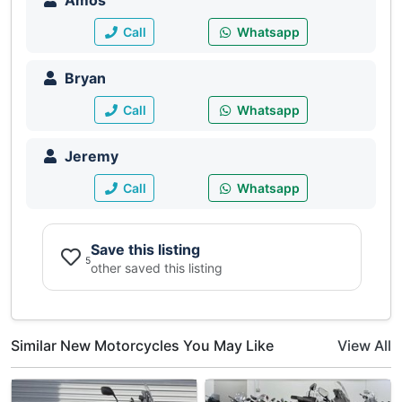
Amos
Call
Whatsapp
Bryan
Call
Whatsapp
Jeremy
Call
Whatsapp
Save this listing
5
other saved this listing
Similar New Motorcycles You May Like
View All