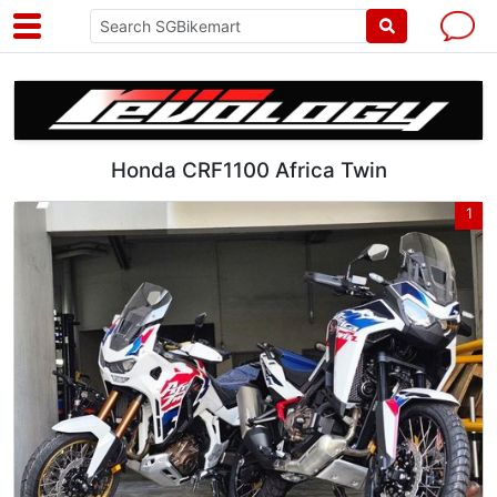
Honda CRF1100 Africa Twin
1