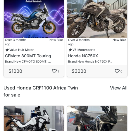
Over 3 months
New Bike
Over 3 months
New Bike
ago
ago
Value Hub Motor
V6 Motorsports
CFMoto 800MT Touring
Honda NC750X
Brand New CFMOTO 800MT! …
Brand New Honda NC750X F…
$1000
$3000
7
0
Used Honda CRF1100 Africa Twin
View All
for sale