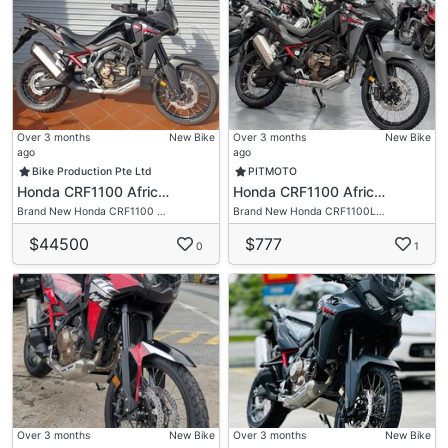
Over 3 months
New Bike
Over 3 months
New Bike
ago
ago
Bike Production Pte Ltd
PITMOTO
Honda CRF1100 Afric…
Honda CRF1100 Afric…
Brand New Honda CRF1100 …
Brand New Honda CRF1100L…
$44500
$777
0
1
Over 3 months
New Bike
Over 3 months
New Bike