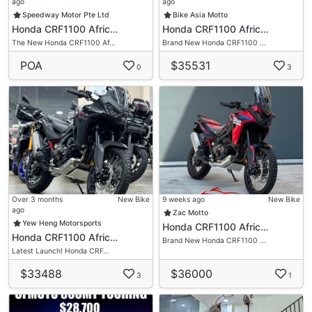
ago
ago
Speedway Motor Pte Ltd
Bike Asia Motto
Honda CRF1100 Afric…
Honda CRF1100 Afric…
The New Honda CRF1100 Af…
Brand New Honda CRF1100 …
POA
$35531
0
3
Over 3 months
New Bike
9 weeks ago
New Bike
ago
Zac Motto
Yew Heng Motorsports
Honda CRF1100 Afric…
Honda CRF1100 Afric…
Brand New Honda CRF1100 …
Latest Launch! Honda CRF…
$33488
$36000
3
1