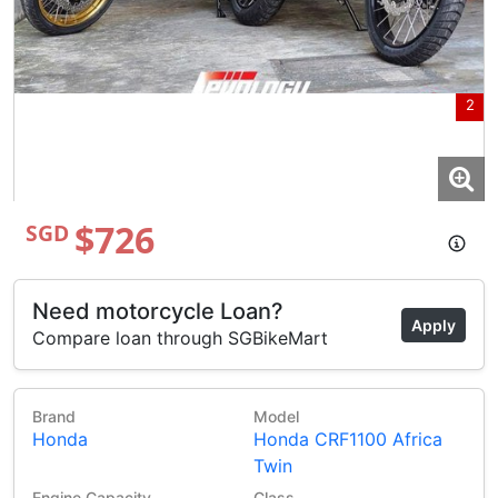
2
$726
SGD
Need motorcycle Loan?
Apply
Compare loan through SGBikeMart
Brand
Model
Honda
Honda CRF1100 Africa
Twin
3
Engine Capacity
Class