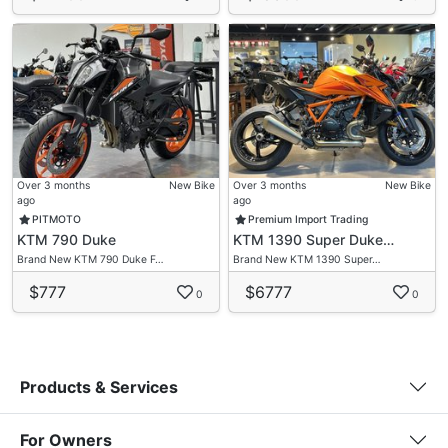
Over 3 months
New Bike
Over 3 months
New Bike
ago
ago
PITMOTO
Premium Import Trading
KTM 790 Duke
KTM 1390 Super Duke…
Brand New KTM 790 Duke F…
Brand New KTM 1390 Super…
$777
$6777
0
0
Products & Services
For Owners