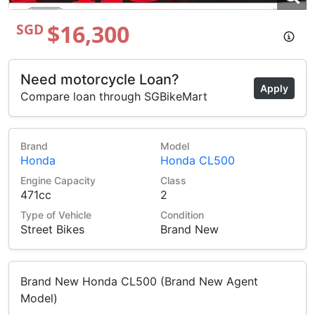
$16,300
SGD
Need motorcycle Loan?
Apply
Compare loan through SGBikeMart
Brand
Model
Honda
Honda CL500
Engine Capacity
Class
471cc
2
Type of Vehicle
Condition
Street Bikes
Brand New
Brand New Honda CL500 (Brand New Agent
Model)