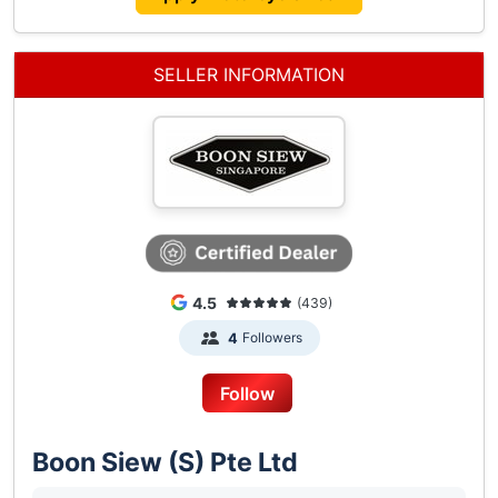
The Following Agent Benefits:
1. 2-year Unlimited Mileage Warranty
2. 3 Complimentary Service Sessions (Parts &
SELLER INFORMATION
Labour) At Our Authorized Service Centers
3. Exclusive Invites To Boon Siew Singapore Rides
And Events
4. Attractive Refinancing Options With Low-interest
Rates.
Call Us Today At 6513 9339/6513 9627 Or Drop
Us A Message To Find Out More.
4.5
(439)
Followers
4
Follow
Boon Siew (S) Pte Ltd