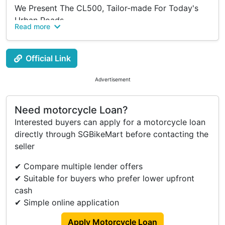
We Present The CL500, Tailor-made For Today's
Urban Roads.
Read more
Imbued With A Timeless Legacy, The CL500
Exudes Distinctive Charm And Intricate
Craftsmanship.
Official Link
Powered By A 471Cc Twin-cylinder Engine, This
Robust Yet Compact Chassis Is Designed To Invite
Advertisement
Riders To Embark On Thrilling Adventures,
Customize It To Their Liking, And Relish Every
Need motorcycle Loan?
Moment, Just Like Its Predecessor.
Interested buyers can apply for a motorcycle loan
directly through SGBikeMart before contacting the
Manufactured In 2023.
seller
The Price Includes Six Months Of Road Tax And All
✔ Compare multiple lender offers
Registration/Iu Fees, Excluding COE & Insurance
✔ Suitable for buyers who prefer lower upfront
Only.
cash
A Minimum 10% Downpayment Is Required.
✔ Simple online application
Buy Direct From Boon Siew Singapore To Enjoy
Apply Motorcycle Loan