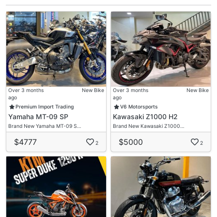
Over 3 months
New Bike
Over 3 months
New Bike
ago
ago
Premium Import Trading
V6 Motorsports
Yamaha MT-09 SP
Kawasaki Z1000 H2
Brand New Yamaha MT-09 S…
Brand New Kawasaki Z1000…
$4777
$5000
2
2