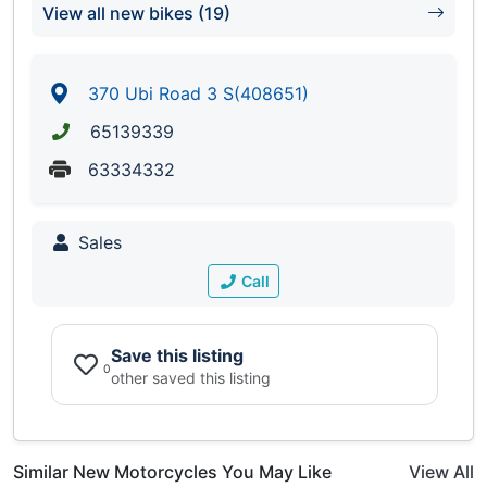
View all new bikes (19)
370 Ubi Road 3 S(408651)
65139339
63334332
Sales
Call
Save this listing
0
other saved this listing
Similar New Motorcycles You May Like
View All