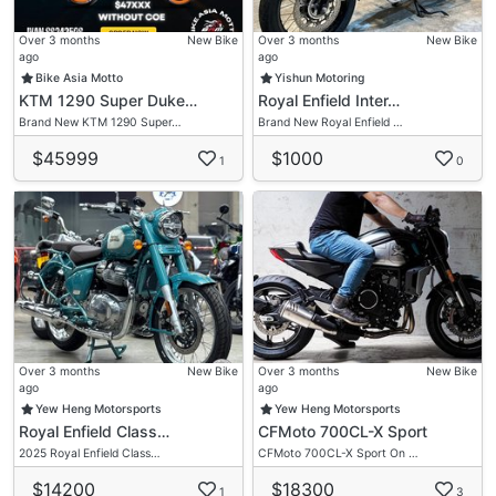
Over 3 months
New Bike
Over 3 months
New Bike
ago
ago
Bike Asia Motto
Yishun Motoring
KTM 1290 Super Duke…
Royal Enfield Inter…
Brand New KTM 1290 Super…
Brand New Royal Enfield …
$45999
$1000
1
0
Over 3 months
New Bike
Over 3 months
New Bike
ago
ago
Yew Heng Motorsports
Yew Heng Motorsports
Royal Enfield Class…
CFMoto 700CL-X Sport
2025 Royal Enfield Class…
CFMoto 700CL-X Sport On …
$14200
$18300
1
3