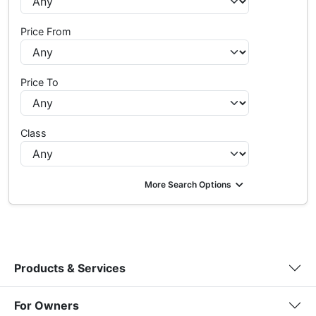
Price From
Price To
Class
More Search Options
Products & Services
For Owners