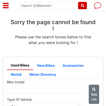
Sorry the page cannot be found
!
Please use the search boxes below to find
what you were looking for !
Used Bikes
New Bikes
Accessories
Rental
Motor Directory
Bike model
Sea
rch
Type Of Vehicle