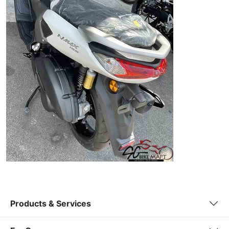
Products & Services