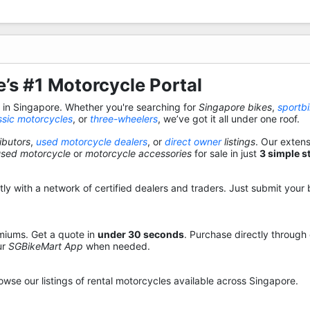
’s #1 Motorcycle Portal
s in Singapore. Whether you're searching for
Singapore bikes
,
sportb
ssic motorcycles
, or
three-wheelers
, we’ve got it all under one roof.
ibutors
,
used motorcycle dealers
, or
direct owner
listings
. Our exten
used motorcycle
or
motorcycle accessories
for sale in just
3 simple s
y with a network of certified dealers and traders. Just submit your b
miums. Get a quote in
under 30 seconds
. Purchase directly through
ur
SGBikeMart App
when needed.
owse our listings of rental motorcycles available across Singapore.