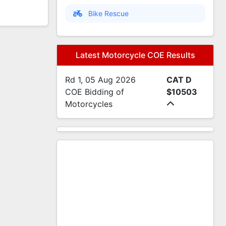
Bike Rescue
Latest Motorcycle COE Results
Rd 1, 05 Aug 2026
CAT D
COE Bidding of
$10503
Motorcycles