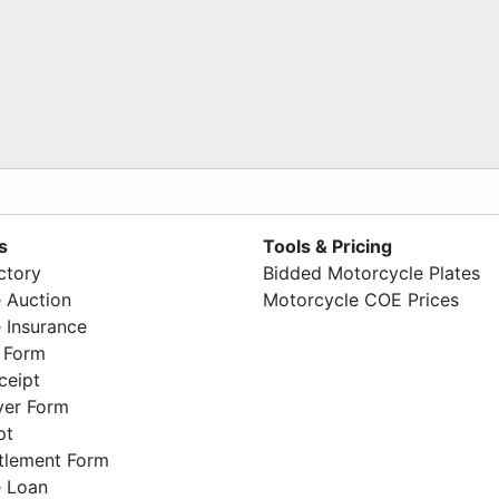
s
Tools & Pricing
ctory
Bidded Motorcycle Plates
 Auction
Motorcycle COE Prices
 Insurance
 Form
ceipt
ver Form
pt
ttlement Form
 Loan