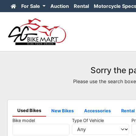
For Sale
Auction
Rental
Motorcycle Spec
Sorry the p
Please use the search boxe
Used Bikes
New Bikes
Accessories
Rental
Bike model
Type Of Vehicle
Pr