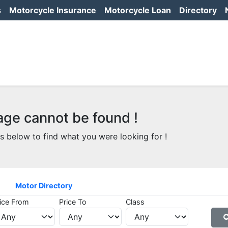
s
Motorcycle Insurance
Motorcycle Loan
Directory
age cannot be found !
s below to find what you were looking for !
Motor Directory
ice From
Price To
Class