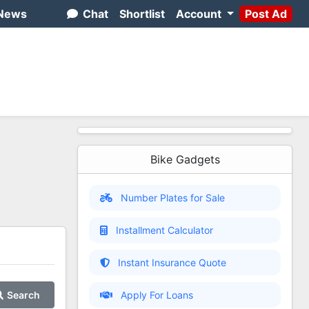
News
Chat
Shortlist
Account
Post Ad
Bike Gadgets
Number Plates for Sale
Installment Calculator
Instant Insurance Quote
Search
Apply For Loans