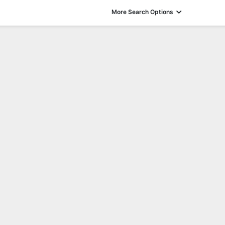
More Search Options