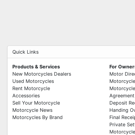
Quick Links
Products & Services
For Owner
New Motorcycles Dealers
Motor Dire
Used Motorcycles
Motorcycle
Rent Motorcycle
Motorcycle
Accessories
Agreement
Sell Your Motorcycle
Deposit Re
Motorcycle News
Handing O
Motorcycles By Brand
Final Recei
Private Se
Motorcycle