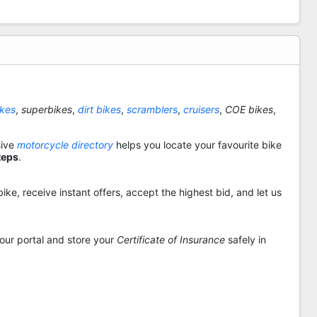
ikes
,
superbikes
,
dirt bikes
,
scramblers
,
cruisers
,
COE bikes
,
sive
motorcycle directory
helps you locate your favourite bike
teps
.
ike, receive instant offers, accept the highest bid, and let us
 our portal and store your
Certificate of Insurance
safely in