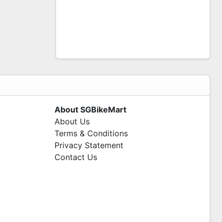
About SGBikeMart
About Us
Terms & Conditions
Privacy Statement
Contact Us