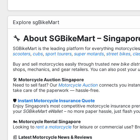
Explore sgBikeMart
🔧
About SGBikeMart – Singapore
SGBikeMart is the leading platform for everything motorcycle
scooters
,
cubs
,
sport tourers
,
super motards
,
street bikes
,
cla
Buy and sell motorcycles easily through trusted
new bike distr
shops, mechanics, and gear retailers. You can also post your
🛠️
Motorcycle Auction Singapore
Need to sell fast? Our
Motorcycle Auction
connects you instantl
take care of the paperwork — hassle-free.
🛡️
Instant Motorcycle Insurance Quote
Enjoy Singapore’s most competitive motorcycle insurance pre
your
SGBikeMart eWallet
– no more paper hassle, just flash yo
🏍️
Motorcycle Rental Singapore
Looking to
rent a motorcycle
for leisure or commercial use? Br
📰
Latest Motorcycle News & Reviews