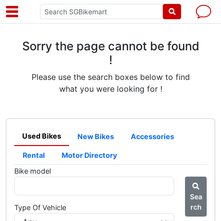
Sorry the page cannot be found
!
Please use the search boxes below to find
what you were looking for !
Used Bikes
New Bikes
Accessories
Rental
Motor Directory
Bike model
Sea
rch
Type Of Vehicle