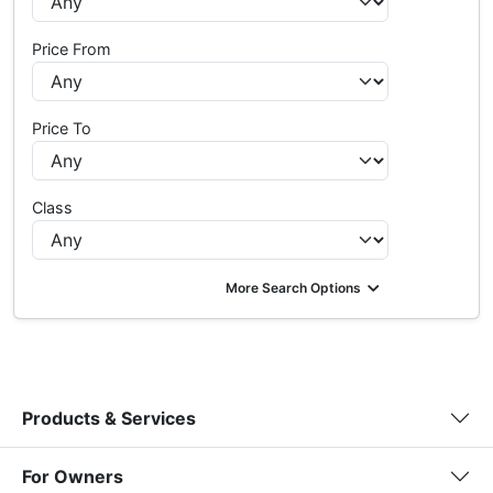
Price From
Price To
Class
More Search Options
Products & Services
For Owners